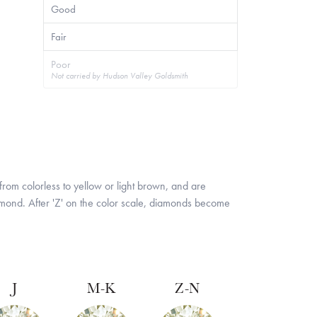
Good
Fair
Poor
Not carried by Hudson Valley Goldsmith
rom colorless to yellow or light brown, and are
iamond. After 'Z' on the color scale, diamonds become
J
M-K
Z-N