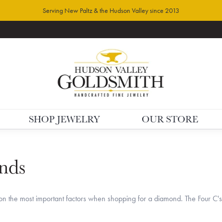
Serving New Paltz & the Hudson Valley since 2013
SHOP JEWELRY
OUR STORE
nds
n the most important factors when shopping for a diamond. The Four C'