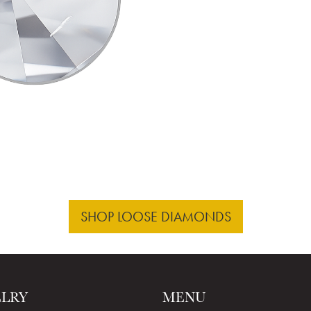
SHOP LOOSE DIAMONDS
ELRY
MENU