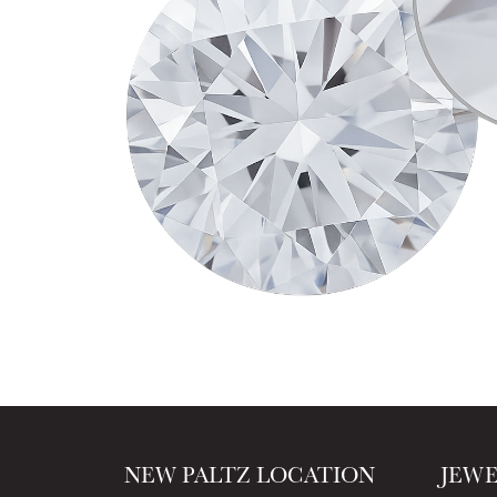
NEW PALTZ LOCATION
JEW