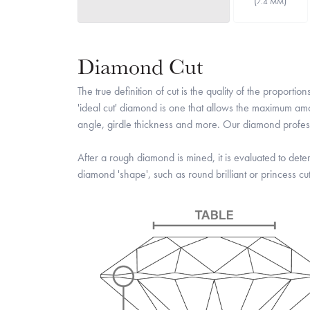
(
)
7.4 MM
Diamond Cut
The true definition of cut is the quality of the propo
'ideal cut' diamond is one that allows the maximum amou
angle, girdle thickness and more. Our diamond professi
After a rough diamond is mined, it is evaluated to deter
diamond 'shape', such as round brilliant or princess cut