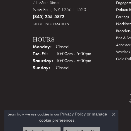
71 Main Street
Engagem
New Paltz, NY 12561-1523
Fashion R
(845) 255-5872
Earrings
Necklace
STORE INFORMATION
Bracelets
Pins & B
HOURS
Accessor
Monday:
Closed
Watches
Tue-Fri:
Tuesday - Friday:
10:00am - 5:00pm
Gold Fas
Saturday:
10:00am - 6:00pm
Sunday:
Closed
Learn how we use cookies in our
Privacy Policy
or
manage
Close c
.
cookie preferences