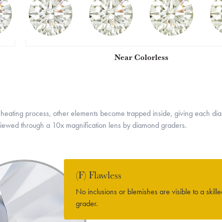
Near Colorless
eating process, other elements become trapped inside, giving each diamo
e viewed through a 10x magnification lens by diamond graders.
(F) Flawless
No inclusions or blemishes are visible to a skill
grader.