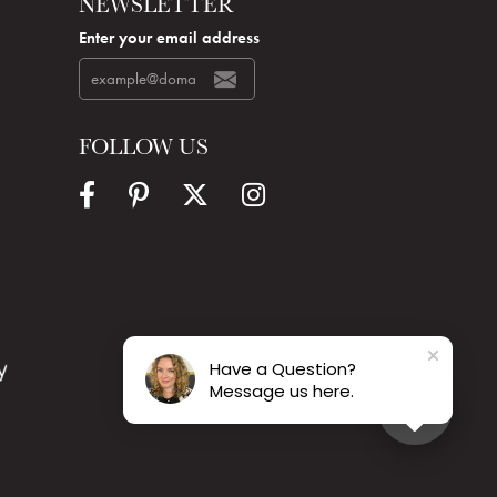
NEWSLETTER
Enter your email address
FOLLOW US
Have a Question?
Message us here.