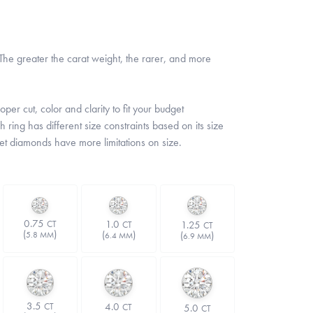
he greater the carat weight, the rarer, and more
er cut, color and clarity to fit your budget
 ring has different size constraints based on its size
set diamonds have more limitations on size.
0.75
1.0
CT
1.25
CT
CT
(
)
(
)
(
)
5.8 MM
6.4 MM
6.9 MM
3.5
4.0
CT
5.0
CT
CT