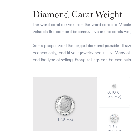
Diamond Carat Weight
The word carat derives from the word carob, a Medite
valuable the diamond becomes. Five metric carats wei
Some people want the largest diamond possible. If size 
economically, and fit your jewelry beautifully. Many of
and the type of setting. Prong settings can be manipula
0.10
CT
(
)
3.0 MM
17.9
MM
1.5
CT