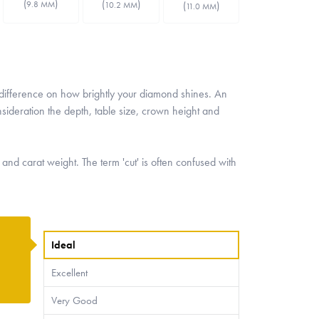
(
)
(
)
(
)
9.8 MM
10.2 MM
11.0 MM
t difference on how brightly your diamond shines. An
nsideration the depth, table size, crown height and
 and carat weight. The term 'cut' is often confused with
Ideal
Excellent
Very Good