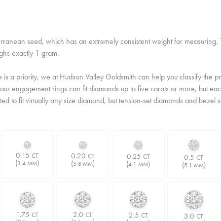
rranean seed, which has an extremely consistent weight for measuring. T
ghs exactly 1 gram.
is a priority, we at Hudson Valley Goldsmith can help you classify the prop
 our engagement rings can fit diamonds up to five carats or more, but each
ted to fit virtually any size diamond, but tension-set diamonds and bezel 
0.15
0.20
0.25
CT
CT
CT
0.5
CT
(
)
(
)
(
)
3.4 MM
(
)
3.8 MM
4.1 MM
5.1 MM
1.75
2.0
2.5
CT
CT
3.0
CT
CT