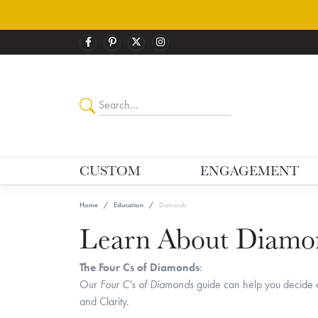
CUSTOM
ENGAGEMENT
Home
Education
Diamonds
Learn About Diamo
The Four Cs of Diamonds
:
Our
Four C's of Diamonds
guide can help you decide o
and Clarity.