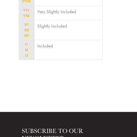
VVS2
VS1
Very Slightly Included
VS2
SI1
Slightly Included
SI2
SI3
I1
Included
I2
I3
SUBSCRIBE TO OUR