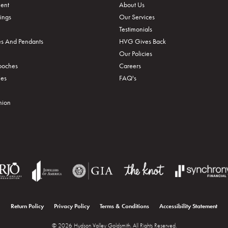
ent
About Us
ings
Our Services
Testimonials
s And Pendants
HVG Gives Back
Our Policies
rooches
Careers
ies
FAQ's
hion
onsent popup
Return Policy
Privacy Policy
Terms & Conditions
Accessibility Statement
© 2026 Hudson Valley Goldsmith. All Rights Reserved.