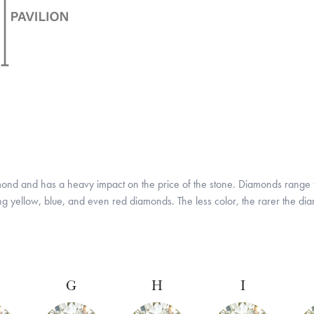
amond and has a heavy impact on the price of the stone. Diamonds range f
ing yellow, blue, and even red diamonds. The less color, the rarer the d
G
H
I