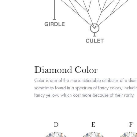
Diamond Color
Color is one of the more noticeable attributes of a di
sometimes found in a spectrum of fancy colors, includ
fancy yellow, which cost more because of their rarity.
D
E
F