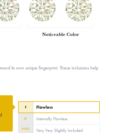
Noticeable Color
nd its own unique fingerprint. These inclusions help
Flawless
F
ed
Internally Flawless
IF
VVS1
Very Very Slightly Included