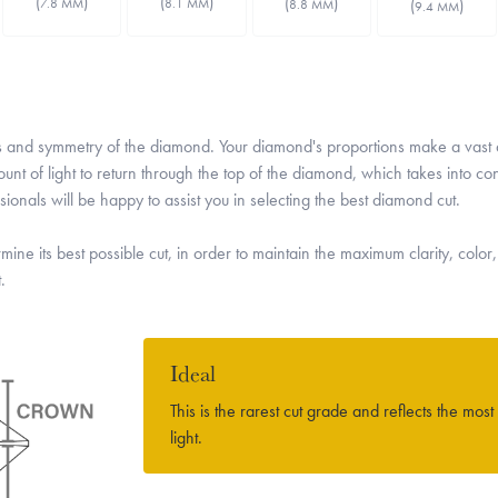
(
)
(
)
(
)
7.8 MM
(
)
8.1 MM
8.8 MM
9.4 MM
rtions and symmetry of the diamond. Your diamond's proportions make a vas
nt of light to return through the top of the diamond, which takes into co
onals will be happy to assist you in selecting the best diamond cut.
mine its best possible cut, in order to maintain the maximum clarity, color,
.
Ideal
This is the rarest cut grade and reflects the most
light.