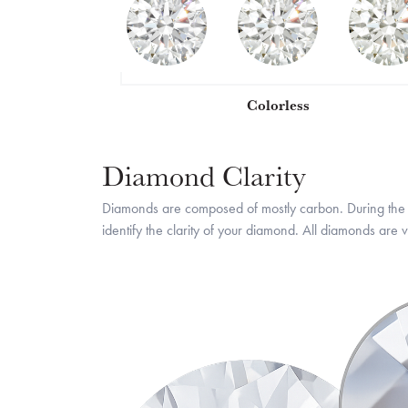
Colorless
Diamond Clarity
Diamonds are composed of mostly carbon. During the h
identify the clarity of your diamond. All diamonds ar