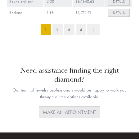
Round Brilliant
2.00
$67,640.63
DETAILS
Radiant
1.98
$1,752.74
DETAILS
1
2
3
4
Need assistance finding the right
diamond?
Our team of jewelry professionals would be happy to walk you
through all the options available.
MAKE AN APPOINTMENT