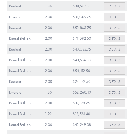
Radiant
1.86
$38,904.81
DETAILS
Emerald
2.00
$37,046.25
DETAILS
Radiant
2.00
$52,863.75
DETAILS
Round Brilliant
2.00
$74,092.50
DETAILS
Radiant
2.00
$49,533.75
DETAILS
Round Brilliant
2.00
$43,914.38
DETAILS
Round Brilliant
2.00
$54,112.50
DETAILS
Radiant
2.00
$24,142.50
DETAILS
Emerald
1.80
$52,260.19
DETAILS
Round Brilliant
2.00
$37,878.75
DETAILS
Round Brilliant
1.92
$18,581.40
DETAILS
Round Brilliant
2.00
$42,249.38
DETAILS