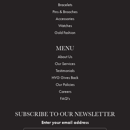
Bracelets
Pins & Brooches
Accessories
Watches
Gold Fashion
MENU
About Us
Our Services
Testimonials
HVG Gives Back
Our Policies
Careers
FAQ's
SUBSCRIBE TO OUR NEWSLETTER
Enter your email address