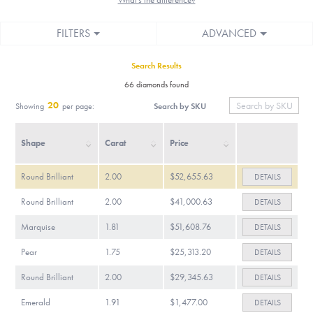
FILTERS
ADVANCED
Search Results
66 diamonds found
20
Search by SKU
Showing
per page:
Shape
Carat
Price
Round Brilliant
2.00
$52,655.63
DETAILS
Round Brilliant
2.00
$41,000.63
DETAILS
Marquise
1.81
$51,608.76
DETAILS
Pear
1.75
$25,313.20
DETAILS
Round Brilliant
2.00
$29,345.63
DETAILS
Emerald
1.91
$1,477.00
DETAILS