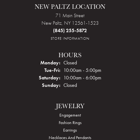
NEW PALTZ LOCATION
71 Main Street
New Paltz, NY 12561-1523
(845) 255-5872
STORE INFORMATION
HOURS
Monday:
Closed
Tuesday - Friday:
Tue-Fri:
10:00am - 5:00pm
Saturday:
10:00am - 6:00pm
Sunday:
Closed
JEWELRY
Engagement
Fashion Rings
Earrings
Necklaces And Pendants