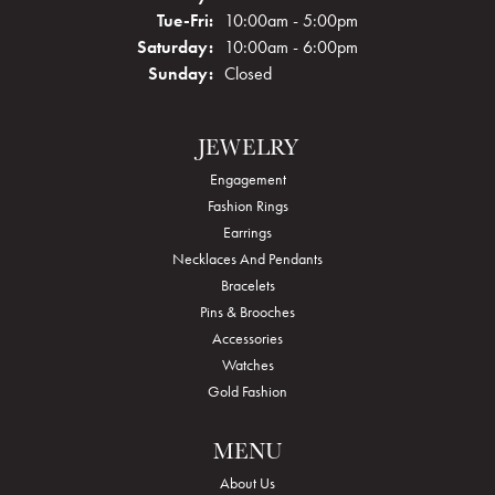
Tuesday - Friday:
Tue-Fri:
10:00am - 5:00pm
Saturday:
10:00am - 6:00pm
Sunday:
Closed
JEWELRY
Engagement
Fashion Rings
Earrings
Necklaces And Pendants
Bracelets
Pins & Brooches
Accessories
Watches
Gold Fashion
MENU
About Us