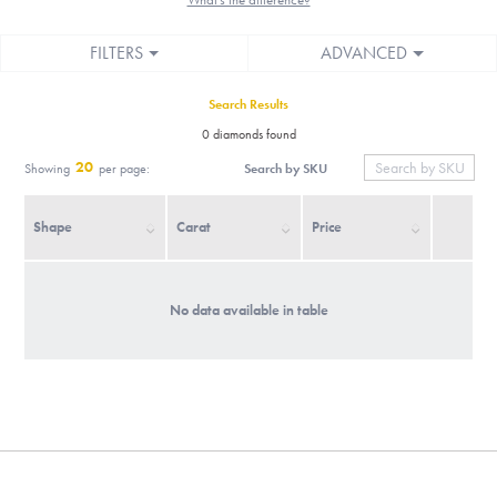
FILTERS
ADVANCED
Search Results
0 diamonds found
20
Search by SKU
Showing
per page:
Shape
Carat
Price
No data available in table