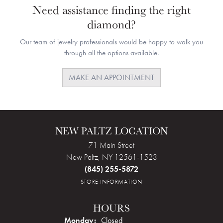
Need assistance finding the right
diamond?
Our team of jewelry professionals would be happy to walk you
through all the options available.
MAKE AN APPOINTMENT
NEW PALTZ LOCATION
71 Main Street
New Paltz, NY 12561-1523
(845) 255-5872
STORE INFORMATION
HOURS
Monday:
Closed