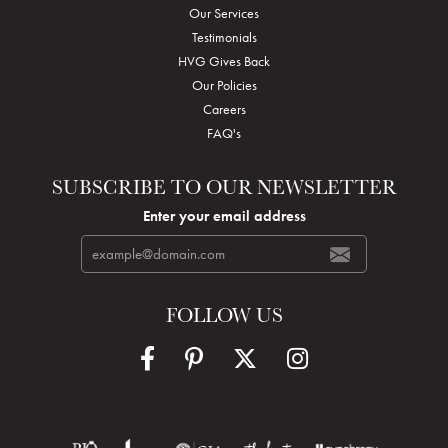
Our Services
Testimonials
HVG Gives Back
Our Policies
Careers
FAQ's
SUBSCRIBE TO OUR NEWSLETTER
Enter your email address
FOLLOW US