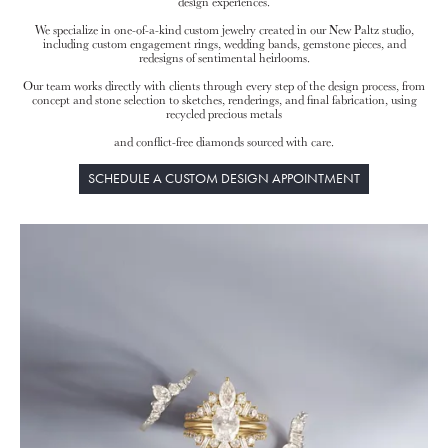
design experiences.
We specialize in one-of-a-kind custom jewelry created in our New Paltz studio,
including custom engagement rings, wedding bands, gemstone pieces, and
redesigns of sentimental heirlooms.
Our team works directly with clients through every step of the design process, from
concept and stone selection to sketches, renderings, and final fabrication, using
recycled precious metals
and conflict-free diamonds sourced with care.
SCHEDULE A CUSTOM DESIGN APPOINTMENT