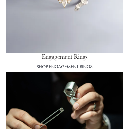
Engagement Rings
SHOP ENGAGEMENT RINGS