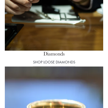
Diamonds
SHOP LOOSE DIAMONDS