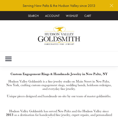
Serving New Paltz & the Hudson Valley since 2013
SEARCH
ACCOUNT
WISHLIST
CART
TOGGLE TOOLBAR SEARCH MENU
TOGGLE MY ACCOUNT MENU
TOGGLE MY WISH LIST
Custom Engagement Rings & Handmade Jewelry in New Paltz, NY
Hudson Valley Goldsmith is a fine jewelry studio on Main Street in New Paltz,
New York, crafting custom engagement rings, wedding bands, heirloom redesigns,
and everyday fine jewelry.
Unique pieces designed and handmade on-site by our team of master goldsmiths.
Hudson Valley Goldsmith has served New Paltz and the Hudson Valley since
2013
as a destination for handcrafted fine jewelry, expert repairs, and personalized