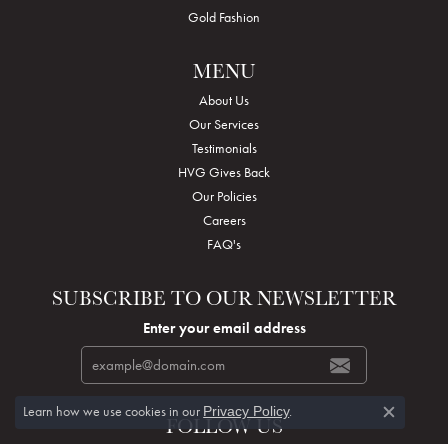
Gold Fashion
MENU
About Us
Our Services
Testimonials
HVG Gives Back
Our Policies
Careers
FAQ's
SUBSCRIBE TO OUR NEWSLETTER
Enter your email address
Learn how we use cookies in our
.
Privacy Policy
FOLLOW US
Close c