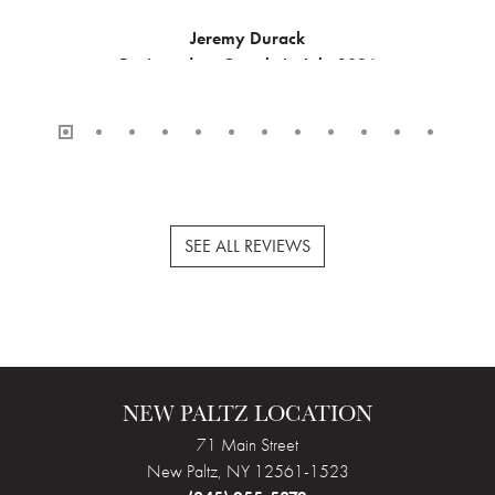
Jeremy Durack
Reviewed on Google in July 2026
SEE ALL REVIEWS
NEW PALTZ LOCATION
71 Main Street
New Paltz, NY 12561-1523