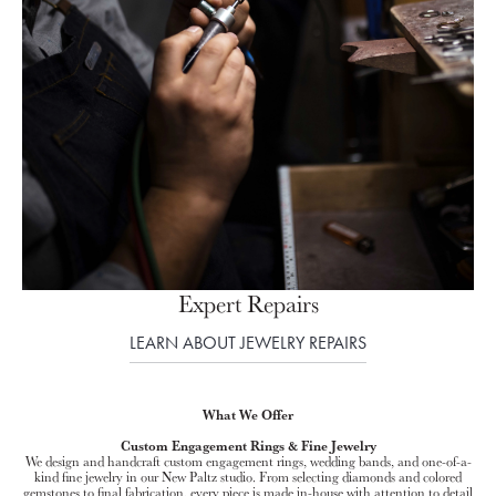
Expert Repairs
LEARN ABOUT JEWELRY REPAIRS
What We Offer
Custom Engagement Rings & Fine Jewelry
We design and handcraft custom engagement rings, wedding bands, and one-of-a-
kind fine jewelry in our New Paltz studio. From selecting diamonds and colored
gemstones to final fabrication, every piece is made in-house with attention to detail