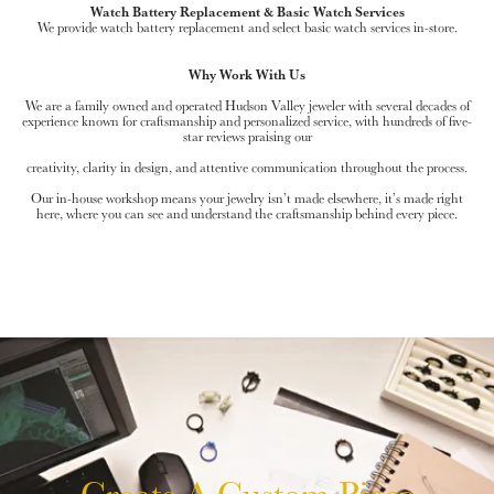
Watch Battery Replacement & Basic Watch Services
We provide watch battery replacement and select basic watch services in-store.
Why Work With Us
We are a family owned and operated Hudson Valley jeweler with several decades of
experience known for craftsmanship and personalized service, with hundreds of five-
star reviews praising our
creativity, clarity in design, and attentive communication throughout the process.
Our in-house workshop means your jewelry isn’t made elsewhere, it’s made right
here, where you can see and understand the craftsmanship behind every piece.
Create A Custom Piece