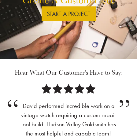
START A PROJECT
Hear What Our Customer's Have to Say:
David performed incredible work on a
vintage watch requiring a custom repair
tool build. Hudson Valley Goldsmith has
the most helpful and capable team!