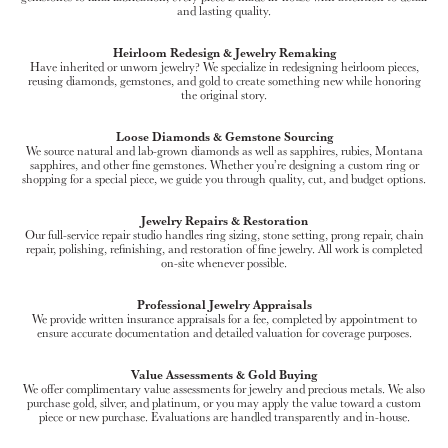
and lasting quality.
Heirloom Redesign & Jewelry Remaking
Have inherited or unworn jewelry? We specialize in redesigning heirloom pieces,
reusing diamonds, gemstones, and gold to create something new while honoring
the original story.
Loose Diamonds & Gemstone Sourcing
We source natural and lab-grown diamonds as well as sapphires, rubies, Montana
sapphires, and other fine gemstones. Whether you’re designing a custom ring or
shopping for a special piece, we guide you through quality, cut, and budget options.
Jewelry Repairs & Restoration
Our full-service repair studio handles ring sizing, stone setting, prong repair, chain
repair, polishing, refinishing, and restoration of fine jewelry. All work is completed
on-site whenever possible.
Professional Jewelry Appraisals
We provide written insurance appraisals for a fee, completed by appointment to
ensure accurate documentation and detailed valuation for coverage purposes.
Value Assessments & Gold Buying
We offer complimentary value assessments for jewelry and precious metals. We also
purchase gold, silver, and platinum, or you may apply the value toward a custom
piece or new purchase. Evaluations are handled transparently and in-house.