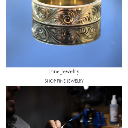
Fine Jewelry
SHOP FINE JEWELRY