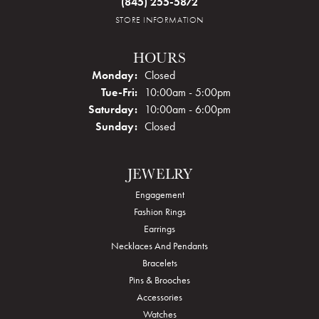
(845) 255-5872
STORE INFORMATION
HOURS
Monday:
Closed
Tuesday - Friday:
Tue-Fri:
10:00am - 5:00pm
Saturday:
10:00am - 6:00pm
Sunday:
Closed
JEWELRY
Engagement
Fashion Rings
Earrings
Necklaces And Pendants
Bracelets
Pins & Brooches
Accessories
Watches