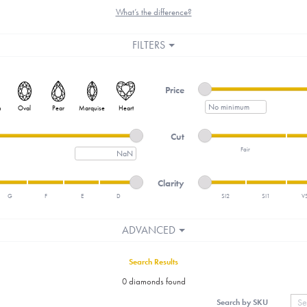
What’s the difference?
FILTERS
Minimum price
Maximum price
Price
Minimum price
n
Oval
Pear
Marquise
Heart
Minimum cut
Maximum cut
Cut
Fair
Maximum carat
Minimum cut
Maximum cut
Minimum clarity
Maximum clarity
Clarity
G
F
E
D
SI2
SI1
V
Minimum clarity
Maximum clarity
ADVANCED
Search Results
0 diamonds found
Search by SKU