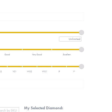
Maximum price
Good
Very Good
Excellent
S2
VS1
VVS2
VVS1
IF
F
My Selected Diamond: