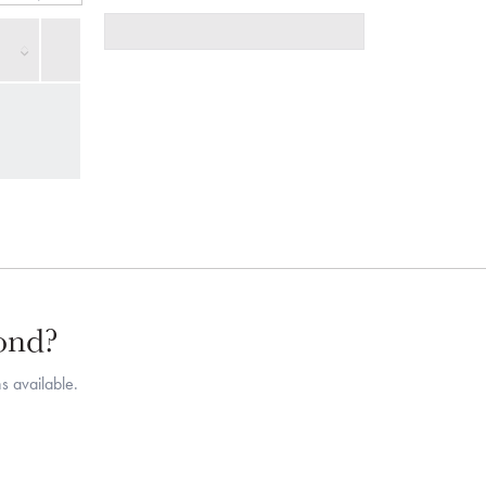
mond?
s available.