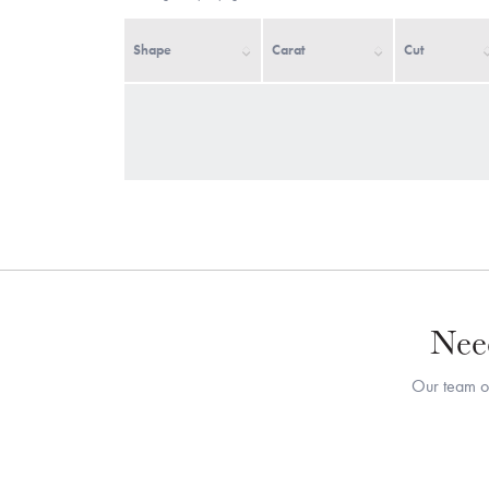
Shape
Carat
Cut
Need
Our team of