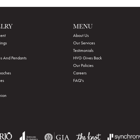
ELRY
MENU
ent
About Us
ings
Our Services
Testimonials
s And Pendants
HVG Gives Back
Our Policies
rooches
Careers
ies
FAQ's
hion