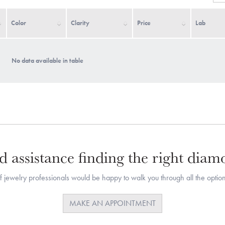
Color
Clarity
Price
Lab
No data available in table
 assistance finding the right dia
 jewelry professionals would be happy to walk you through all the option
MAKE AN APPOINTMENT