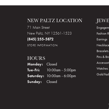
NEW PALTZ LOCATION
JEW
71 Main Street
Engagem
New Paltz, NY 12561-1523
Fashion R
(845) 255-5872
Earrings
Necklace
STORE INFORMATION
Bracelets
Pins & B
HOURS
Accessor
Monday:
Closed
Watches
Tuesday - Friday:
Tue-Fri:
10:00am - 5:00pm
Gold Fas
Saturday:
10:00am - 6:00pm
Sunday:
Closed