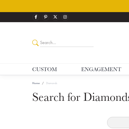
CUSTOM
ENGAGEMENT
Home
Diamonds
Search for Diamond