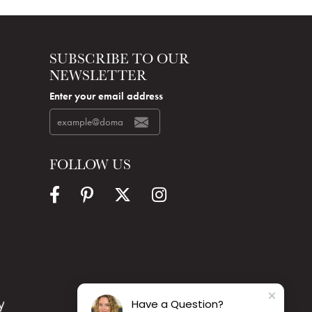
SUBSCRIBE TO OUR
NEWSLETTER
Enter your email address
FOLLOW US
Have a Question?