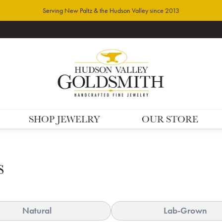
Serving New Paltz & the Hudson Valley since 2013
SHOP JEWELRY
OUR STORE
s
Natural
Lab-Grown