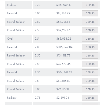
Radiant
2.76
$115,459.43
DETAILS
Emerald
3.00
$81,168.75
DETAILS
Round Brilliant
2.50
$69,721.88
DETAILS
Round Brilliant
2.51
$69,217.17
DETAILS
Oval
2.51
$65,038.02
DETAILS
Emerald
2.81
$105,562.04
DETAILS
Round Brilliant
2.50
$131,118.75
DETAILS
Round Brilliant
2.52
$76,573.35
DETAILS
Emerald
2.50
$104,842.97
DETAILS
Round Brilliant
2.51
$82,015.82
DETAILS
Round Brilliant
3.00
$72,115.31
DETAILS
Radiant
2.78
$2,691.04
DETAILS