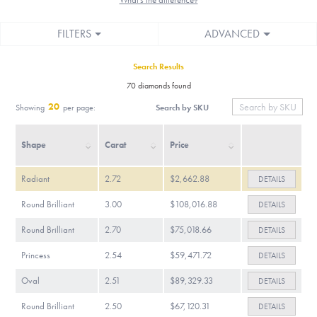
FILTERS
ADVANCED
Search Results
70 diamonds found
20
Search by SKU
Showing
per page:
Shape
Carat
Price
Radiant
2.72
$2,662.88
DETAILS
Round Brilliant
3.00
$108,016.88
DETAILS
Round Brilliant
2.70
$75,018.66
DETAILS
Princess
2.54
$59,471.72
DETAILS
Oval
2.51
$89,329.33
DETAILS
Round Brilliant
2.50
$67,120.31
DETAILS