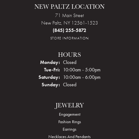
NEW PALTZ LOCATION
71 Main Street
New Paltz, NY 12561-1523
(845) 255-5872
STORE INFORMATION
HOURS
Monday:
Closed
Tuesday - Friday:
Tue-Fri:
10:00am - 5:00pm
Saturday:
10:00am - 6:00pm
Sunday:
Closed
JEWELRY
Engagement
Fashion Rings
Earrings
Necklaces And Pendants