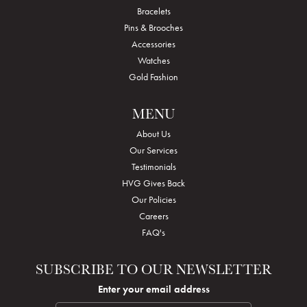
Bracelets
Pins & Brooches
Accessories
Watches
Gold Fashion
MENU
About Us
Our Services
Testimonials
HVG Gives Back
Our Policies
Careers
FAQ's
SUBSCRIBE TO OUR NEWSLETTER
Enter your email address