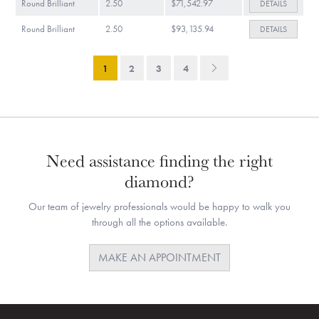
Round Brilliant
2.50
$71,542.97
DETAILS
Round Brilliant
2.50
$93,135.94
DETAILS
1
2
3
4
Need assistance finding the right
diamond?
Our team of jewelry professionals would be happy to walk you
through all the options available.
MAKE AN APPOINTMENT