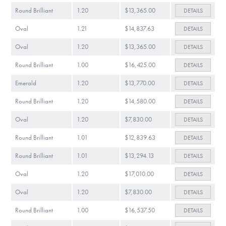
Round Brilliant
1.20
$13,365.00
DETAILS
Oval
1.21
$14,837.63
DETAILS
Oval
1.20
$13,365.00
DETAILS
Round Brilliant
1.00
$16,425.00
DETAILS
Emerald
1.20
$13,770.00
DETAILS
Round Brilliant
1.20
$14,580.00
DETAILS
Oval
1.20
$7,830.00
DETAILS
Round Brilliant
1.01
$12,839.63
DETAILS
Round Brilliant
1.01
$13,294.13
DETAILS
Oval
1.20
$17,010.00
DETAILS
Oval
1.20
$7,830.00
DETAILS
Round Brilliant
1.00
$16,537.50
DETAILS