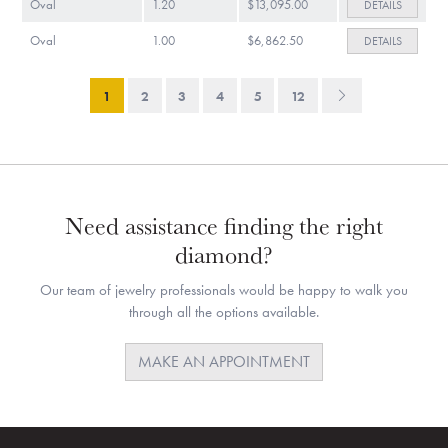
Oval
1.20
$13,095.00
DETAILS
Oval
1.00
$6,862.50
DETAILS
1
2
3
4
5
12
Need assistance finding the right
diamond?
Our team of jewelry professionals would be happy to walk you
through all the options available.
MAKE AN APPOINTMENT