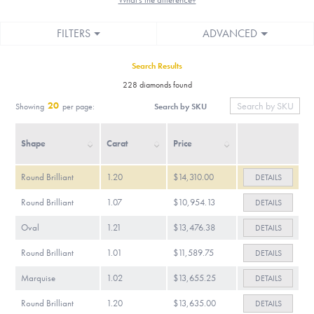
FILTERS
ADVANCED
Search Results
228 diamonds found
20
Search by SKU
Showing
per page:
Shape
Carat
Price
Round Brilliant
1.20
$14,310.00
DETAILS
Round Brilliant
1.07
$10,954.13
DETAILS
Oval
1.21
$13,476.38
DETAILS
Round Brilliant
1.01
$11,589.75
DETAILS
Marquise
1.02
$13,655.25
DETAILS
Round Brilliant
1.20
$13,635.00
DETAILS