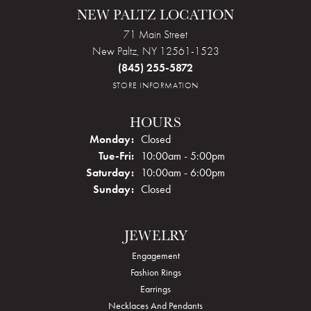
NEW PALTZ LOCATION
71 Main Street
New Paltz, NY 12561-1523
(845) 255-5872
STORE INFORMATION
HOURS
Monday:
Closed
Tuesday - Friday:
Tue-Fri:
10:00am - 5:00pm
Saturday:
10:00am - 6:00pm
Sunday:
Closed
JEWELRY
Engagement
Fashion Rings
Earrings
Necklaces And Pendants