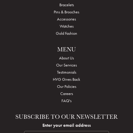
Bracelets
Pins & Brooches
Accessories
Watches
Gold Fashion
MENU
About Us
Our Services
Testimonials
HVG Gives Back
Our Policies
Careers
FAQ's
SUBSCRIBE TO OUR NEWSLETTER
Enter your email address