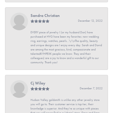
Sandra Christian
December 12, 2022
EVERY piece of jewelry I (or my husband Don) have
purchased at HVG have been my favorites: new wedding
ring, earrings, watches, pearls...\r\nThe quality, beauty
and unique designs are I enjoy every day. Sarah and David
are among the most gracious, kind, compassionate and
talentedKYHPEXK people we know. They and their
colleagues) are a joy to know and a wonderful gift to our
community. Thank you!
Cj Wiley
December 7, 2022
Hudson Valley goldsmith is unlike any other jewelry store
you will go to. Their customer service is top tier, their
knowledge is superior. And they’re so unique with pieces
that you will never find in a “chain” store. Dave and Sara