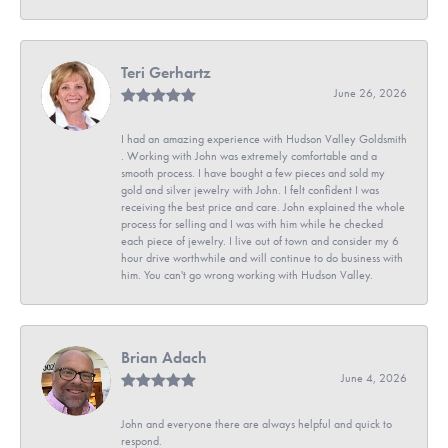
Teri Gerhartz
June 26, 2026
I had an amazing experience with Hudson Valley Goldsmith
. Working with John was extremely comfortable and a
smooth process. I have bought a few pieces and sold my
gold and silver jewelry with John. I felt confident I was
receiving the best price and care. John explained the whole
process for selling and I was with him while he checked
each piece of jewelry. I live out of town and consider my 6
hour drive worthwhile and will continue to do business with
him. You can't go wrong working with Hudson Valley.
Brian Adach
June 4, 2026
John and everyone there are always helpful and quick to
respond.