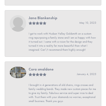
Jana Blankenship
May 10, 2023
I got to work with Hudson Valley Goldsmith on a custom
ring repurposing a family stone and I am so happy with how
it turned out. I came with a vision for the design and they
turned it into a reality far more beautiful than what I
imagined. Can\'t recommend them highly enough!
Cora smaldone
January 4, 2023
I brought in 4 generations of old chains, rings crosses and
family wedding bands. They made new custom pieces for me
to give my family. Fabulous service and super nice to deal
with. Trust them with your diamonds no worries, exceptional
small business. Thank you guys