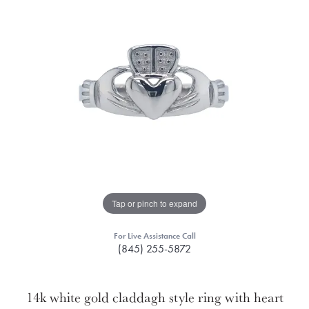
Tap or pinch to expand
For Live Assistance Call
(845) 255-5872
14k white gold claddagh style ring with heart