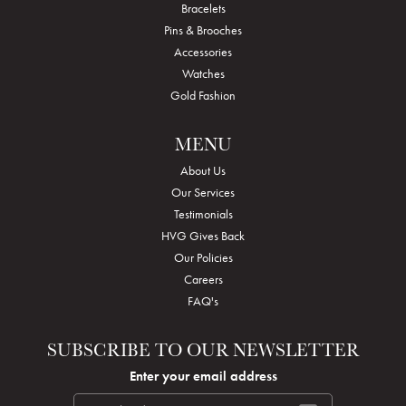
Bracelets
Pins & Brooches
Accessories
Watches
Gold Fashion
MENU
About Us
Our Services
Testimonials
HVG Gives Back
Our Policies
Careers
FAQ's
SUBSCRIBE TO OUR NEWSLETTER
Enter your email address