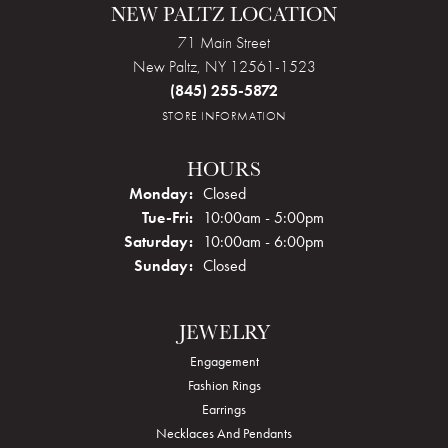
NEW PALTZ LOCATION
71 Main Street
New Paltz, NY 12561-1523
(845) 255-5872
STORE INFORMATION
HOURS
Monday:
Closed
Tuesday - Friday:
Tue-Fri:
10:00am - 5:00pm
Saturday:
10:00am - 6:00pm
Sunday:
Closed
JEWELRY
Engagement
Fashion Rings
Earrings
Necklaces And Pendants