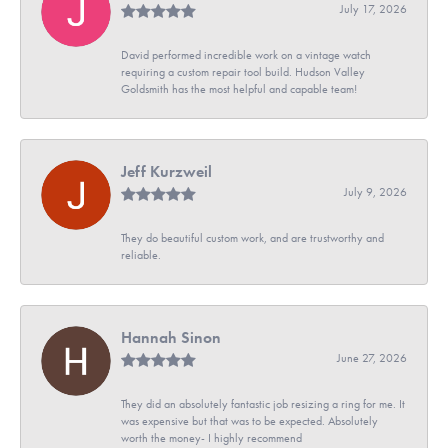
July 17, 2026
David performed incredible work on a vintage watch
requiring a custom repair tool build. Hudson Valley
Goldsmith has the most helpful and capable team!
Jeff Kurzweil
July 9, 2026
They do beautiful custom work, and are trustworthy and
reliable.
Hannah Sinon
June 27, 2026
They did an absolutely fantastic job resizing a ring for me. It
was expensive but that was to be expected. Absolutely
worth the money- I highly recommend