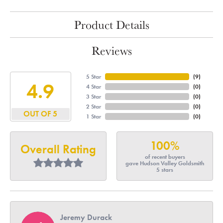
Product Details
Reviews
5 Star
(
8
)
4.9
4 Star
(
0
)
3 Star
(
0
)
2 Star
(
0
)
OUT OF 5
1 Star
(
0
)
100%
Overall Rating
of recent buyers
gave Hudson Valley Goldsmith
5 stars
Jeremy Durack