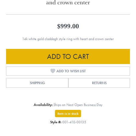
and crown center
$999.00
14k white gold claddagh style ring with heart and crown center
ADD TO CART
ADD TO WISH LIST
SHIPPING
RETURNS
Availability:
Ships on Next Open Business Day
Item is in stock
Style #:
001-410-00135