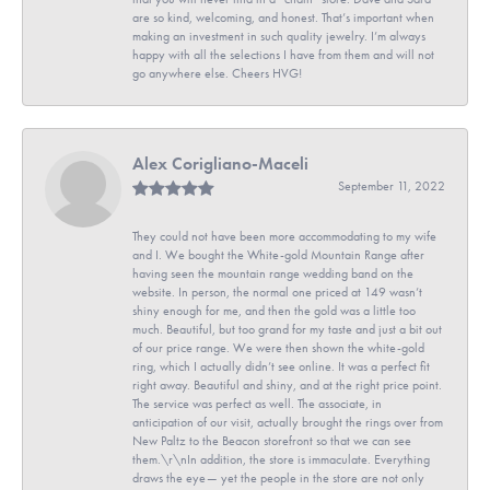
are so kind, welcoming, and honest. That’s important when
making an investment in such quality jewelry. I’m always
happy with all the selections I have from them and will not
go anywhere else. Cheers HVG!
Alex Corigliano-Maceli
September 11, 2022
They could not have been more accommodating to my wife
and I. We bought the White-gold Mountain Range after
having seen the mountain range wedding band on the
website. In person, the normal one priced at 149 wasn’t
shiny enough for me, and then the gold was a little too
much. Beautiful, but too grand for my taste and just a bit out
of our price range. We were then shown the white-gold
ring, which I actually didn’t see online. It was a perfect fit
right away. Beautiful and shiny, and at the right price point.
The service was perfect as well. The associate, in
anticipation of our visit, actually brought the rings over from
New Paltz to the Beacon storefront so that we can see
them.\r\nIn addition, the store is immaculate. Everything
draws the eye— yet the people in the store are not only