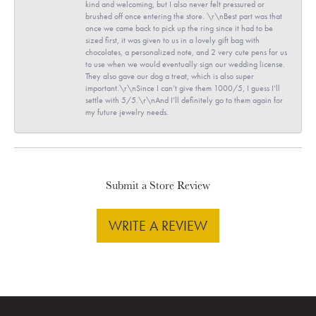
kind and welcoming, but I also never felt pressured or
brushed off once entering the store. \r\nBest part was that
once we came back to pick up the ring since it had to be
sized first, it was given to us in a lovely gift bag with
chocolates, a personalized note, and 2 very cute pens for us
to use when we would eventually sign our wedding license.
They also gave our dog a treat, which is also super
important.\r\nSince I can’t give them 1000/5, I guess I’ll
settle with 5/5.\r\nAnd I’ll definitely go to them again for
my future jewelry needs.
Submit a Store Review
WRITE A REVIEW