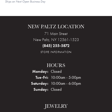
Ships on Next Open Business Day
NEW PALTZ LOCATION
71 Main Street
New Paltz, NY 12561-1523
(845) 255-5872
STORE INFORMATION
HOURS
Monday:
Closed
Tuesday - Friday:
Tue-Fri:
10:00am - 5:00pm
Saturday:
10:00am - 6:00pm
Sunday:
Closed
JEWELRY