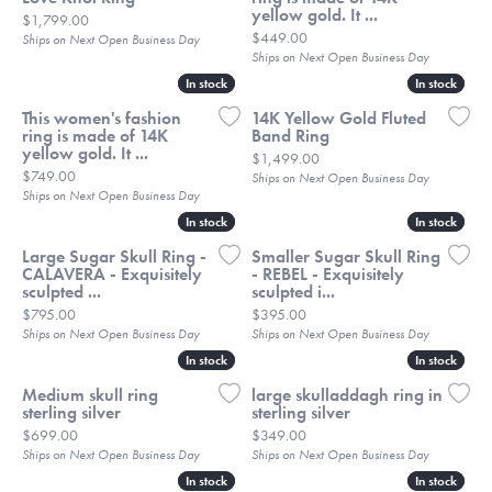
yellow gold. It ...
Price:
$1,799.00
Price:
$449.00
Ships on Next Open Business Day
Ships on Next Open Business Day
In stock
In stock
In stock
In stock
This women's fashion
14K Yellow Gold Fluted
ring is made of 14K
Band Ring
yellow gold. It ...
Price:
$1,499.00
Price:
$749.00
Ships on Next Open Business Day
Ships on Next Open Business Day
In stock
In stock
In stock
In stock
Large Sugar Skull Ring -
Smaller Sugar Skull Ring
CALAVERA - Exquisitely
- REBEL - Exquisitely
sculpted ...
sculpted i...
Price:
Price:
$795.00
$395.00
Ships on Next Open Business Day
Ships on Next Open Business Day
In stock
In stock
In stock
In stock
Medium skull ring
large skulladdagh ring in
sterling silver
sterling silver
Price:
Price:
$699.00
$349.00
Ships on Next Open Business Day
Ships on Next Open Business Day
In stock
In stock
In stock
In stock