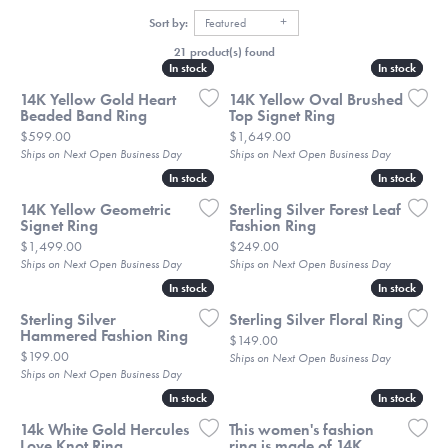
Sort by:
Featured
21 product(s) found
In stock
In stock
In stock
In stock
14K Yellow Gold Heart
14K Yellow Oval Brushed
Beaded Band Ring
Top Signet Ring
Price:
Price:
$599.00
$1,649.00
Ships on Next Open Business Day
Ships on Next Open Business Day
In stock
In stock
In stock
In stock
14K Yellow Geometric
Sterling Silver Forest Leaf
Signet Ring
Fashion Ring
Price:
Price:
$1,499.00
$249.00
Ships on Next Open Business Day
Ships on Next Open Business Day
In stock
In stock
In stock
In stock
Sterling Silver
Sterling Silver Floral Ring
Hammered Fashion Ring
Price:
$149.00
Price:
$199.00
Ships on Next Open Business Day
Ships on Next Open Business Day
In stock
In stock
In stock
In stock
14k White Gold Hercules
This women's fashion
Love Knot Ring
ring is made of 14K