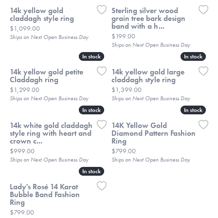
14k yellow gold
Sterling silver wood
claddagh style ring
grain tree bark design
band with a h...
Price:
$1,099.00
Price:
$199.00
Ships on Next Open Business Day
Ships on Next Open Business Day
In stock
In stock
In stock
In stock
14k yellow gold petite
14k yellow gold large
Claddagh ring
claddagh style ring
Price:
Price:
$1,299.00
$1,399.00
Ships on Next Open Business Day
Ships on Next Open Business Day
In stock
In stock
In stock
In stock
14k white gold claddagh
14K Yellow Gold
style ring with heart and
Diamond Pattern Fashion
crown c...
Ring
Price:
Price:
$999.00
$799.00
Ships on Next Open Business Day
Ships on Next Open Business Day
In stock
In stock
Lady's Rosé 14 Karat
Bubble Band Fashion
Ring
Price:
$799.00