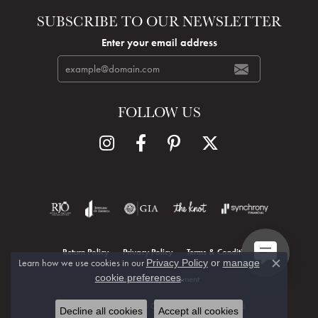
SUBSCRIBE TO OUR NEWSLETTER
Enter your email address
FOLLOW US
Return Policy
Privacy Policy
Terms & Conditions
Learn how we use cookies in our
Privacy Policy
or
manage
Close c
.
cookie preferences
Accessibility Statement
© 2026 Hudson Valley Goldsmith. All Rights Reserved.
Decline all cookies
Accept all cookies