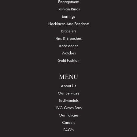
Engagement
Fashion Rings
Earrings
Necklaces And Pendants
Bracelets
Pins & Brooches
Accessories
Watches
Gold Fashion
MENU
About Us
Our Services
Testimonials
HVG Gives Back
Our Policies
Careers
FAQ's