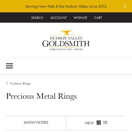
Serving New Paltz & the Hudson Valley since 2013
SEARCH
ACCOUNT
WISHLIST
CART
TOGGLE TOOLBAR SEARCH MENU
TOGGLE MY ACCOUNT MENU
TOGGLE MY WISH LIST
Fashion Rings
Precious Metal Rings
SHOW FILTERS
VIEW