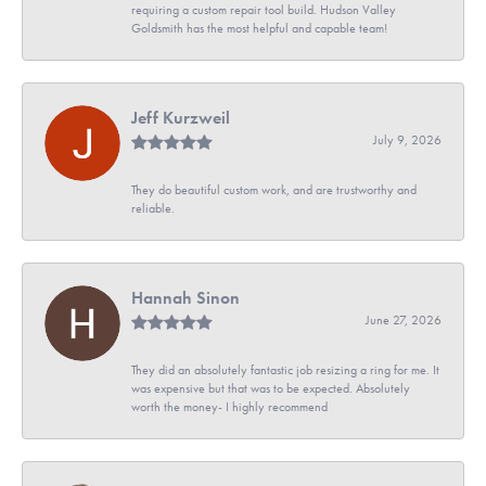
requiring a custom repair tool build. Hudson Valley
Goldsmith has the most helpful and capable team!
Jeff Kurzweil
July 9, 2026
They do beautiful custom work, and are trustworthy and
reliable.
Hannah Sinon
June 27, 2026
They did an absolutely fantastic job resizing a ring for me. It
was expensive but that was to be expected. Absolutely
worth the money- I highly recommend