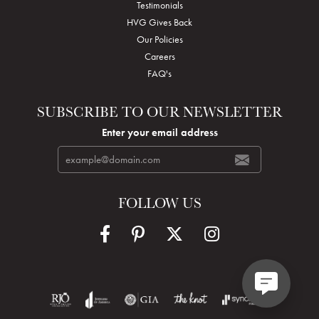
Testimonials
HVG Gives Back
Our Policies
Careers
FAQ's
SUBSCRIBE TO OUR NEWSLETTER
Enter your email address
FOLLOW US