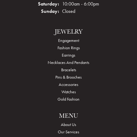
Saturday:
10:00am - 6:00pm
Sunday:
Closed
JEWELRY
Engagement
Fashion Rings
Earrings
Necklaces And Pendants
Bracelets
Pins & Brooches
Accessories
Watches
Gold Fashion
MENU
About Us
Our Services