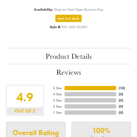
Availability:
Ships on Next Open Business Day
Item is in stock
Style #:
001-405-00383
Product Details
Reviews
5 Star
(
10
)
4.9
4 Star
(
0
)
3 Star
(
0
)
2 Star
(
0
)
OUT OF 5
1 Star
(
0
)
100%
Overall Rating