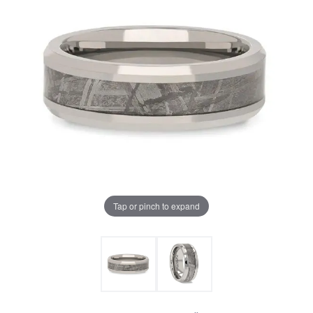
Tap or pinch to expand