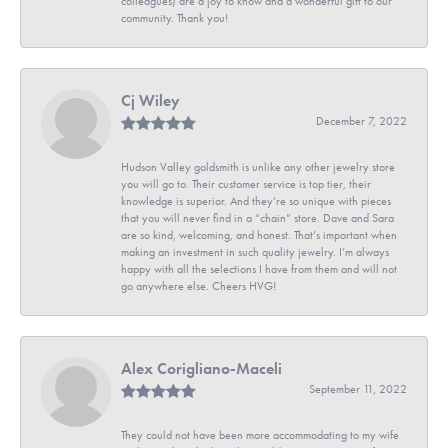
colleagues) are a joy to know and a wonderful gift to our
community. Thank you!
Cj Wiley
December 7, 2022
Hudson Valley goldsmith is unlike any other jewelry store
you will go to. Their customer service is top tier, their
knowledge is superior. And they’re so unique with pieces
that you will never find in a “chain” store. Dave and Sara
are so kind, welcoming, and honest. That’s important when
making an investment in such quality jewelry. I’m always
happy with all the selections I have from them and will not
go anywhere else. Cheers HVG!
Alex Corigliano-Maceli
September 11, 2022
They could not have been more accommodating to my wife