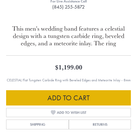
For Live Assistance Call
(845) 255-5872
This men's wedding band features a celestial
design with a tungsten carbide ring, beveled
edges, and a meteorite inlay. The ring
$1,199.00
CELESTIAL Flat Tungsten Carbide Ring with Beveled Edges and Meteorite Inlay - 8mm
ADD TO CART
ADD TO WISH LIST
SHIPPING
RETURNS