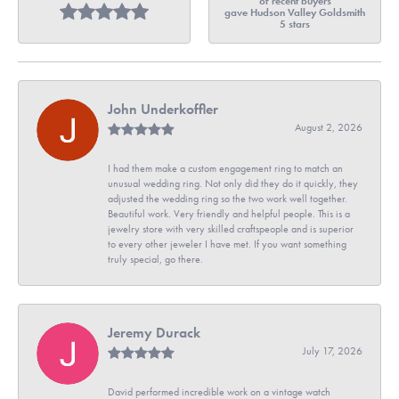
of recent buyers
gave Hudson Valley Goldsmith
5 stars
John Underkoffler
August 2, 2026
I had them make a custom engagement ring to match an
unusual wedding ring. Not only did they do it quickly, they
adjusted the wedding ring so the two work well together.
Beautiful work. Very friendly and helpful people. This is a
jewelry store with very skilled craftspeople and is superior
to every other jeweler I have met. If you want something
truly special, go there.
Jeremy Durack
July 17, 2026
David performed incredible work on a vintage watch