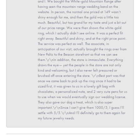
and I. We bought the White-gold Mountain Range after
having seen the mountain range wedding band on the
website. In person, the normal one priced at 149 wasn’t
shiny enough for me, and then the gold was a little too
much. Beautiful, but too grand for my taste and just a bit out
of our price range. We were then shown the white-gold
ring, which I actually didn’t see online. It was a perfect fit
right away. Beautiful and shiny, and at the right price point.
The service was perfect as well. The associate, in
anticipation of our visit, actually brought the rings over from
New Paltz to the Beacon storefront so that we can see
them.\r\nIn addition, the store is immaculate. Everything
draws the eye— yet the people in the store are not only
kind and welcoming, but I also never felt pressured or
brushed off once entering the store. \r\nBest part was that
once we came back to pick up the ring since it had to be
sized first, it was given to us in a lovely gift bag with
chocolates, a personalized note, and 2 very cute pens for us
to use when we would eventually sign our wedding license.
They also gave our dog a treat, which is also super
important.\r\nSince I can’t give them 1000/5, I guess I’ll
settle with 5/5.\r\nAnd I’ll definitely go to them again for
my future jewelry needs.