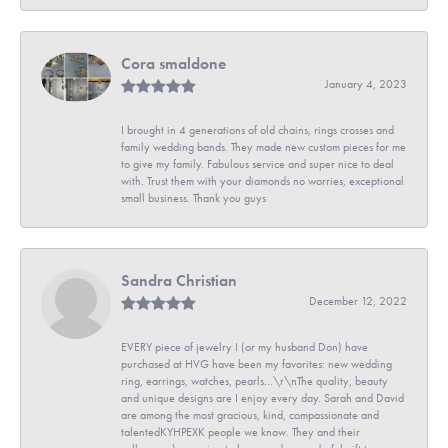
Cora smaldone
January 4, 2023
I brought in 4 generations of old chains, rings crosses and
family wedding bands. They made new custom pieces for me
to give my family. Fabulous service and super nice to deal
with. Trust them with your diamonds no worries, exceptional
small business. Thank you guys
Sandra Christian
December 12, 2022
EVERY piece of jewelry I (or my husband Don) have
purchased at HVG have been my favorites: new wedding
ring, earrings, watches, pearls...\r\nThe quality, beauty
and unique designs are I enjoy every day. Sarah and David
are among the most gracious, kind, compassionate and
talentedKYHPEXK people we know. They and their