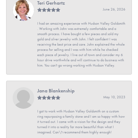
Teri Gerhartz
June 26, 2026
I had an amazing experience with Hudson Valley Goldsmith
. Working with John was extremely comfortable and a
smooth process. I have bought a few pieces and sold my
gold and silver jewelry with John. I felt confident I was
receiving the best price and care. John explained the whole
process for selling and I was with him while he checked
each piece of jewelry. I live out of town and consider my 6
hour drive worthwhile and will continue to do business with
him. You can't go wrong working with Hudson Valley.
Jana Blankenship
May 10, 2023
I got to work with Hudson Valley Goldsmith on a custom
ring repurposing a family stone and I am so happy with how
it turned out. I came with a vision for the design and they
turned it into a reality far more beautiful than what I
imagined. Can\'t recommend them highly enough!