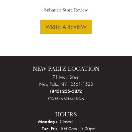
Submit a Store Review
WRITE A REVIEW
NEW PALTZ LOCATION
71 Main Street
New Paltz, NY 12561-1523
(845) 255-5872
STORE INFORMATION
HOURS
Monday:
Closed
Tuesday - Friday:
Tue-Fri:
10:00am - 5:00pm