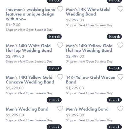
In stock
In stock
In stock
In stock
This men's wedding band
Men's 14K White Gold
features a unique design
Wedding Band
with a w...
Price:
$2,999.00
Price:
$449.00
Ships on Next Open Business Day
Ships on Next Open Business Day
In stock
In stock
In stock
In stock
Men's 14Kt White Gold
Men's 14Kt Yellow Gold
Flat Top Wedding Band
Flat Top Wedding Band
Price:
Price:
$2,999.00
$2,499.00
Ships on Next Open Business Day
Ships on Next Open Business Day
In stock
In stock
In stock
In stock
Men's 14Kt Yellow Gold
14Kt Yellow Gold Woven
Concave Wedding Band
Band
Price:
Price:
$2,799.00
$1,999.00
Ships on Next Open Business Day
Ships on Next Open Business Day
In stock
In stock
In stock
In stock
Men's Wedding Band
Men's Wedding Band
Price:
Price:
$2,999.00
$2,999.00
Ships on Next Open Business Day
Ships on Next Open Business Day
In stock
In stock
In stock
In stock