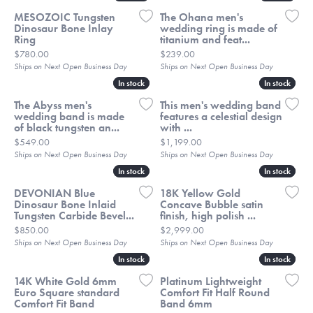
MESOZOIC Tungsten
The Ohana men's
Dinosaur Bone Inlay
wedding ring is made of
Ring
titanium and feat...
Price:
Price:
$780.00
$239.00
Ships on Next Open Business Day
Ships on Next Open Business Day
In stock
In stock
In stock
In stock
The Abyss men's
This men's wedding band
wedding band is made
features a celestial design
of black tungsten an...
with ...
Price:
Price:
$549.00
$1,199.00
Ships on Next Open Business Day
Ships on Next Open Business Day
In stock
In stock
In stock
In stock
DEVONIAN Blue
18K Yellow Gold
Dinosaur Bone Inlaid
Concave Bubble satin
Tungsten Carbide Bevel...
finish, high polish ...
Price:
Price:
$850.00
$2,999.00
Ships on Next Open Business Day
Ships on Next Open Business Day
In stock
In stock
In stock
In stock
14K White Gold 6mm
Platinum Lightweight
Euro Square standard
Comfort Fit Half Round
Comfort Fit Band
Band 6mm