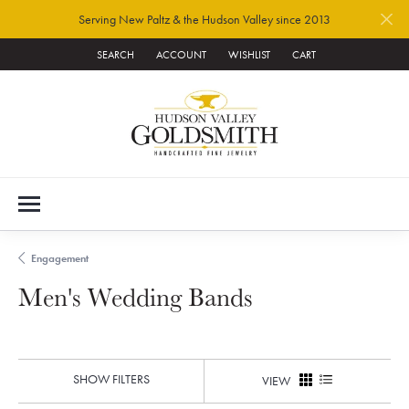
Serving New Paltz & the Hudson Valley since 2013
SEARCH
ACCOUNT
WISHLIST
CART
TOGGLE TOOLBAR SEARCH MENU
TOGGLE MY ACCOUNT MENU
TOGGLE MY WISH LIST
Engagement
Men's Wedding Bands
SHOW FILTERS
VIEW