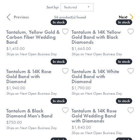
Sort by:
Featured
Previous
Next
56 product(s) found
In stock
In stock
In stock
In stock
Tantalum, Yellow Gold &
Tantalum & 14K Yellow
Carbon Fiber Wedding
Gold Band with Black
Band
Diamonds
Price:
Price:
$1,415.00
$1,665.00
Ships on Next Open Business Day
Ships on Next Open Business Day
In stock
In stock
In stock
In stock
Tantalum & 14K Rose
Tantalum & 14K White
Gold Band with
Gold Band with
Diamond
Diamond
Price:
Price:
$1,940.00
$1,790.00
Ships on Next Open Business Day
Ships on Next Open Business Day
In stock
In stock
In stock
In stock
Tantalum & Black
Tantalum & 14K Rose
Diamond Men's Band
Gold Wedding Band
with Diamonds
Price:
$750.00
Price:
$1,840.00
Ships on Next Open Business Day
Ships on Next Open Business Day