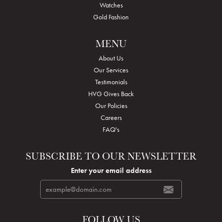
Watches
Gold Fashion
MENU
About Us
Our Services
Testimonials
HVG Gives Back
Our Policies
Careers
FAQ's
SUBSCRIBE TO OUR NEWSLETTER
Enter your email address
FOLLOW US