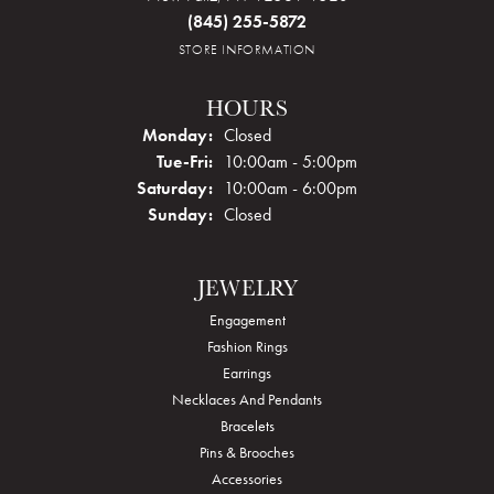
(845) 255-5872
STORE INFORMATION
HOURS
Monday:
Closed
Tuesday - Friday:
Tue-Fri:
10:00am - 5:00pm
Saturday:
10:00am - 6:00pm
Sunday:
Closed
JEWELRY
Engagement
Fashion Rings
Earrings
Necklaces And Pendants
Bracelets
Pins & Brooches
Accessories