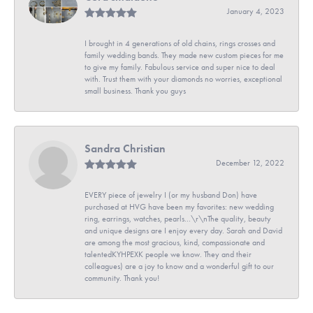
January 4, 2023
I brought in 4 generations of old chains, rings crosses and
family wedding bands. They made new custom pieces for me
to give my family. Fabulous service and super nice to deal
with. Trust them with your diamonds no worries, exceptional
small business. Thank you guys
Sandra Christian
December 12, 2022
EVERY piece of jewelry I (or my husband Don) have
purchased at HVG have been my favorites: new wedding
ring, earrings, watches, pearls...\r\nThe quality, beauty
and unique designs are I enjoy every day. Sarah and David
are among the most gracious, kind, compassionate and
talentedKYHPEXK people we know. They and their
colleagues) are a joy to know and a wonderful gift to our
community. Thank you!