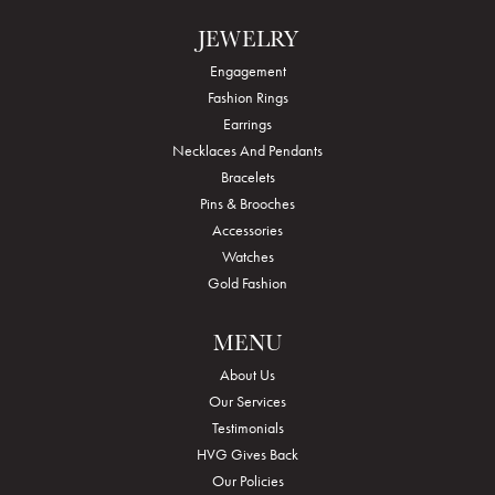
JEWELRY
Engagement
Fashion Rings
Earrings
Necklaces And Pendants
Bracelets
Pins & Brooches
Accessories
Watches
Gold Fashion
MENU
About Us
Our Services
Testimonials
HVG Gives Back
Our Policies