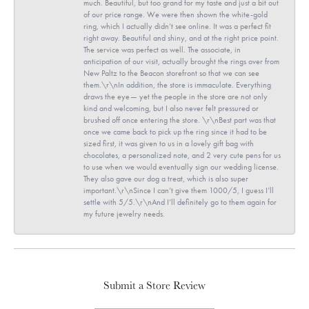
much. Beautiful, but too grand for my taste and just a bit out
of our price range. We were then shown the white-gold
ring, which I actually didn’t see online. It was a perfect fit
right away. Beautiful and shiny, and at the right price point.
The service was perfect as well. The associate, in
anticipation of our visit, actually brought the rings over from
New Paltz to the Beacon storefront so that we can see
them.\r\nIn addition, the store is immaculate. Everything
draws the eye— yet the people in the store are not only
kind and welcoming, but I also never felt pressured or
brushed off once entering the store. \r\nBest part was that
once we came back to pick up the ring since it had to be
sized first, it was given to us in a lovely gift bag with
chocolates, a personalized note, and 2 very cute pens for us
to use when we would eventually sign our wedding license.
They also gave our dog a treat, which is also super
important.\r\nSince I can’t give them 1000/5, I guess I’ll
settle with 5/5.\r\nAnd I’ll definitely go to them again for
my future jewelry needs.
Submit a Store Review