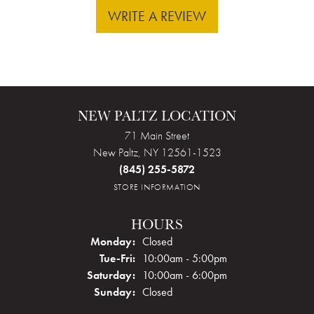
WRITE A REVIEW
NEW PALTZ LOCATION
71 Main Street
New Paltz, NY 12561-1523
(845) 255-5872
STORE INFORMATION
HOURS
Monday:
Closed
Tuesday - Friday:
Tue-Fri:
10:00am - 5:00pm
Saturday:
10:00am - 6:00pm
Sunday:
Closed