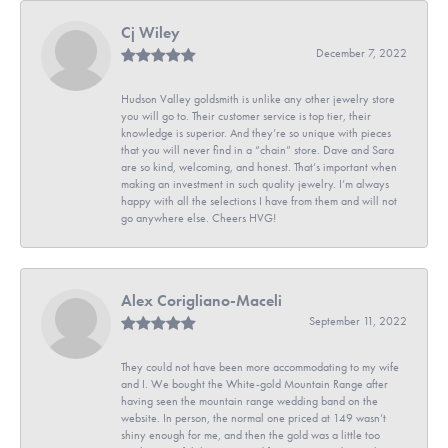
Cj Wiley
December 7, 2022
Hudson Valley goldsmith is unlike any other jewelry store
you will go to. Their customer service is top tier, their
knowledge is superior. And they’re so unique with pieces
that you will never find in a “chain” store. Dave and Sara
are so kind, welcoming, and honest. That’s important when
making an investment in such quality jewelry. I’m always
happy with all the selections I have from them and will not
go anywhere else. Cheers HVG!
Alex Corigliano-Maceli
September 11, 2022
They could not have been more accommodating to my wife
and I. We bought the White-gold Mountain Range after
having seen the mountain range wedding band on the
website. In person, the normal one priced at 149 wasn’t
shiny enough for me, and then the gold was a little too