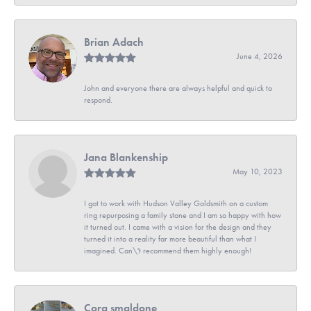
Brian Adach
June 4, 2026
John and everyone there are always helpful and quick to
respond.
Jana Blankenship
May 10, 2023
I got to work with Hudson Valley Goldsmith on a custom
ring repurposing a family stone and I am so happy with how
it turned out. I came with a vision for the design and they
turned it into a reality far more beautiful than what I
imagined. Can\'t recommend them highly enough!
Cora smaldone