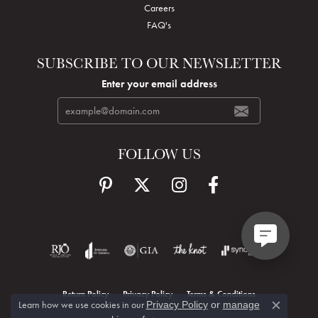
Careers
FAQ's
SUBSCRIBE TO OUR NEWSLETTER
Enter your email address
FOLLOW US
Return Policy
Privacy Policy
Terms & Conditions
Learn how we use cookies in our
Privacy Policy
or
manage
Close c