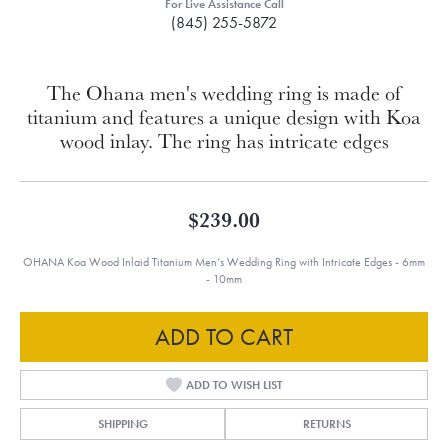
For Live Assistance Call
(845) 255-5872
The Ohana men's wedding ring is made of
titanium and features a unique design with Koa
wood inlay. The ring has intricate edges
$239.00
OHANA Koa Wood Inlaid Titanium Men’s Wedding Ring with Intricate Edges - 6mm
- 10mm
ADD TO CART
ADD TO WISH LIST
SHIPPING
RETURNS