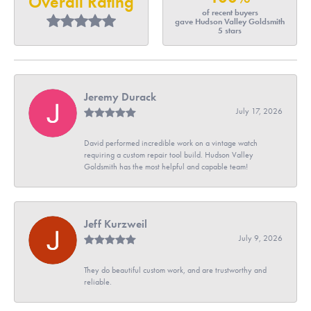
Overall Rating
of recent buyers
gave Hudson Valley Goldsmith
5 stars
Jeremy Durack
July 17, 2026
David performed incredible work on a vintage watch
requiring a custom repair tool build. Hudson Valley
Goldsmith has the most helpful and capable team!
Jeff Kurzweil
July 9, 2026
They do beautiful custom work, and are trustworthy and
reliable.