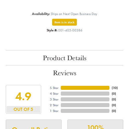
Availability:
Ships on Next Open Business Day
Item is in stock
Style #:
001-405-00386
Product Details
Reviews
5 Star
(
10
)
4.9
4 Star
(
0
)
3 Star
(
0
)
2 Star
(
0
)
OUT OF 5
1 Star
(
0
)
100%