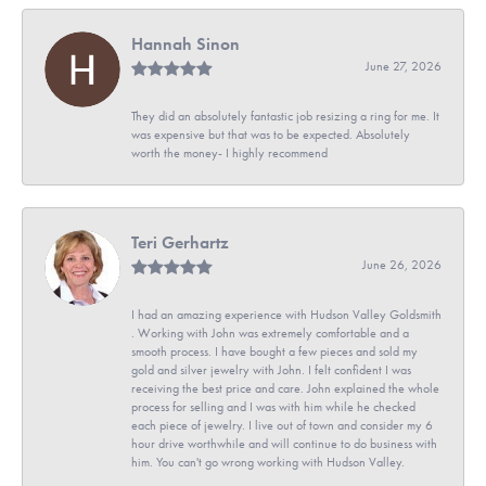
Hannah Sinon
June 27, 2026
They did an absolutely fantastic job resizing a ring for me. It
was expensive but that was to be expected. Absolutely
worth the money- I highly recommend
Teri Gerhartz
June 26, 2026
I had an amazing experience with Hudson Valley Goldsmith
. Working with John was extremely comfortable and a
smooth process. I have bought a few pieces and sold my
gold and silver jewelry with John. I felt confident I was
receiving the best price and care. John explained the whole
process for selling and I was with him while he checked
each piece of jewelry. I live out of town and consider my 6
hour drive worthwhile and will continue to do business with
him. You can't go wrong working with Hudson Valley.