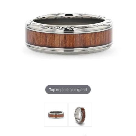
Tap or pinch to expand