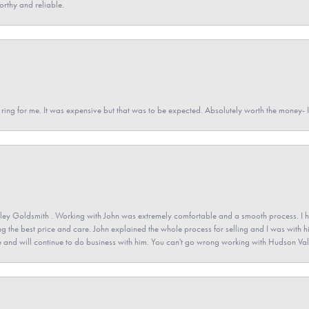
orthy and reliable.
a ring for me. It was expensive but that was to be expected. Absolutely worth the money
ey Goldsmith . Working with John was extremely comfortable and a smooth process. I h
ving the best price and care. John explained the whole process for selling and I was with h
 and will continue to do business with him. You can't go wrong working with Hudson Val