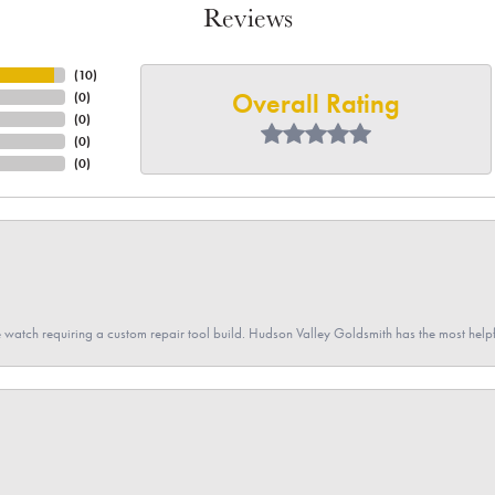
Reviews
(
10
)
Overall Rating
(
0
)
(
0
)
(
0
)
(
0
)
 watch requiring a custom repair tool build. Hudson Valley Goldsmith has the most hel