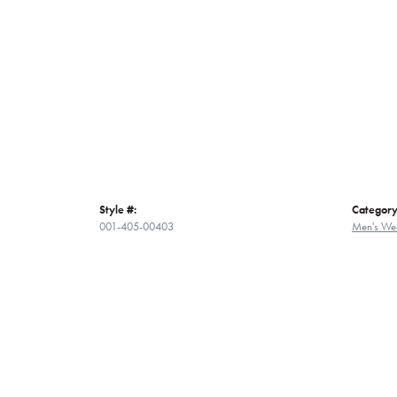
Style #:
Category
001-405-00403
Men's We