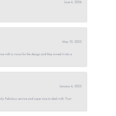
June 4, 2026
May 10, 2023
 with a vision for the design and they turned it into a
January 4, 2023
y. Fabulous service and super nice to deal with. Trust