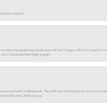
nd quick to respond.
a custom ring repurposing a family stone and I am so happy with how it turned out. I came
ned. Can\'t recommend them highly enough!
gs crosses and family wedding bands. They made new custom pieces for me to give my famil
nal small business. Thank you guys