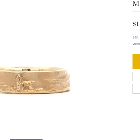
Me
$1
14K 
Land