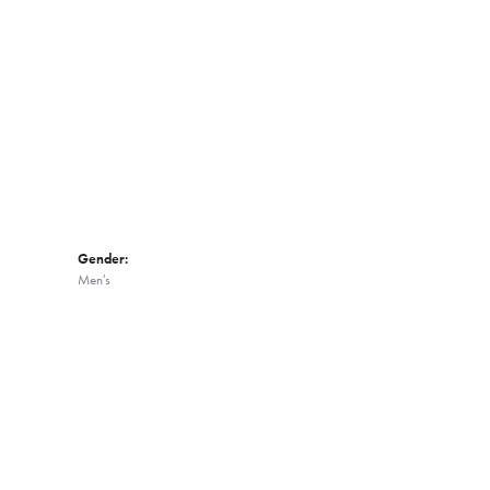
Click to zoom
Gender:
Men's