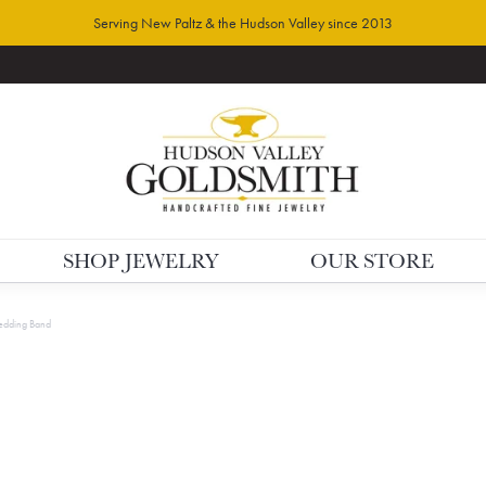
Serving New Paltz & the Hudson Valley since 2013
SHOP JEWELRY
OUR STORE
dding Band