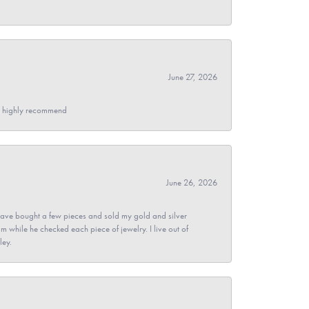
June 27, 2026
- I highly recommend
June 26, 2026
ave bought a few pieces and sold my gold and silver
im while he checked each piece of jewelry. I live out of
ley.