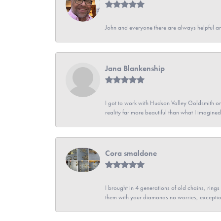
John and everyone there are always helpful a
Jana Blankenship
I got to work with Hudson Valley Goldsmith on 
reality far more beautiful than what I imagi
Cora smaldone
I brought in 4 generations of old chains, rin
them with your diamonds no worries, exceptio