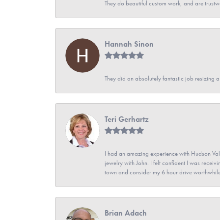
They do beautiful custom work, and are trustw
Hannah Sinon
They did an absolutely fantastic job resizing 
Teri Gerhartz
I had an amazing experience with Hudson Vall
jewelry with John. I felt confident I was recei
town and consider my 6 hour drive worthwhile
Brian Adach