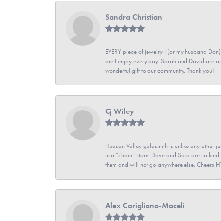
Sandra Christian
EVERY piece of jewelry I (or my husband Don)
are I enjoy every day. Sarah and David are 
wonderful gift to our community. Thank you!
Cj Wiley
Hudson Valley goldsmith is unlike any other jew
in a “chain” store. Dave and Sara are so kind,
them and will not go anywhere else. Cheers 
Alex Corigliano-Maceli