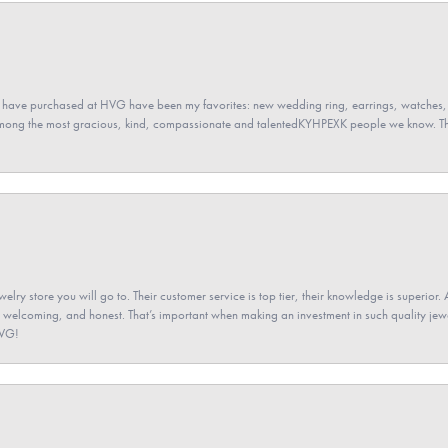
 have purchased at HVG have been my favorites: new wedding ring, earrings, watches, 
among the most gracious, kind, compassionate and talentedKYHPEXK people we know. The
elry store you will go to. Their customer service is top tier, their knowledge is superior. 
 welcoming, and honest. That’s important when making an investment in such quality jewel
HVG!