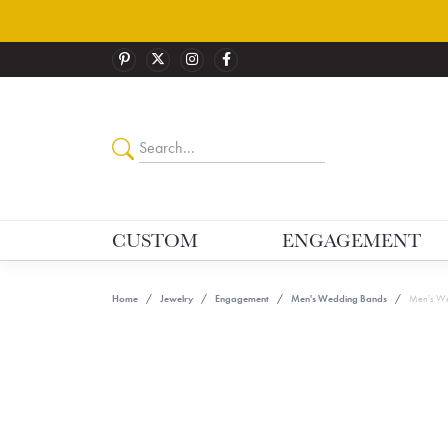
CUSTOM
ENGAGEMENT
Home
Jewelry
Engagement
Men's Wedding Bands
Men's We