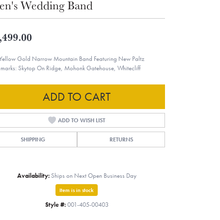
n's Wedding Band
,499.00
Yellow Gold Narrow Mountain Band Featuring New Paltz
marks: Skytop On Ridge, Mohonk Gatehouse, Whitecliff
ADD TO CART
ADD TO WISH LIST
SHIPPING
RETURNS
Availability:
Ships on Next Open Business Day
Item is in stock
Style #:
001-405-00403