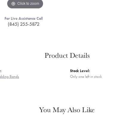
Click to zoom
For Live Assistance Call
(845) 255-5872
Product Details
:
Stock Level:
dding Bands
Only one left in stock
You May Also Like