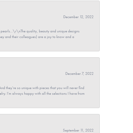
December 12, 2022
pearls...\r\nThe quality, beauty and unique designs
y and their colleagues) are a joy to know and a
December 7, 2022
And they’re so unique with pieces that you will never find
ry. I’m always happy with all the selections I have from
September 11, 2022