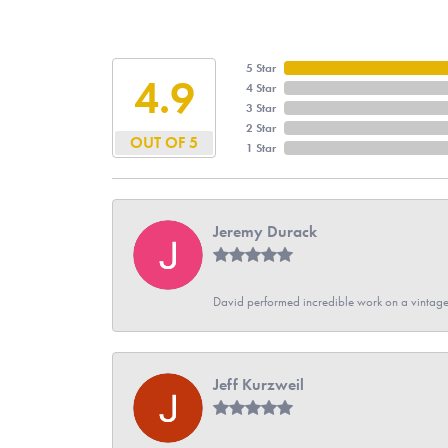
5 Star
4.9
4 Star
3 Star
2 Star
OUT OF 5
1 Star
Jeremy Durack
David performed incredible work on a vintage
Jeff Kurzweil