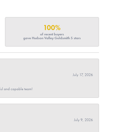
100%
of recent buyers
gave Hudson Valley Goldsmith 5 stars
July 17, 2026
pful and capable team!
July 9, 2026