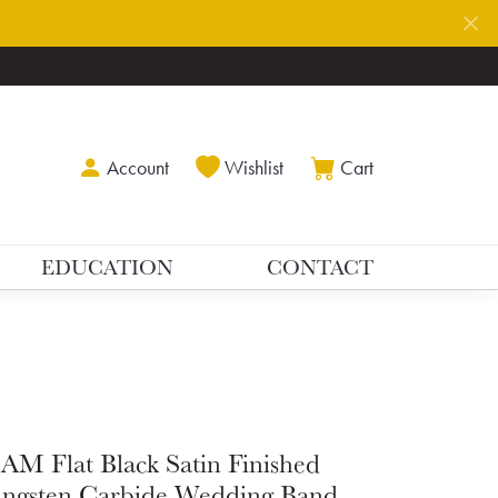
Toggle My Account Menu
Toggle My Wishlist
Toggle Shoppin
Account
Wishlist
Cart
EDUCATION
CONTACT
AM Flat Black Satin Finished
ngsten Carbide Wedding Band