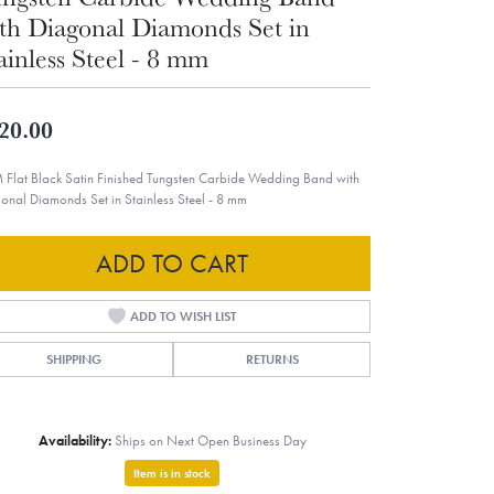
th Diagonal Diamonds Set in
ainless Steel - 8 mm
20.00
 Flat Black Satin Finished Tungsten Carbide Wedding Band with
onal Diamonds Set in Stainless Steel - 8 mm
ADD TO CART
ADD TO WISH LIST
SHIPPING
RETURNS
Availability:
Ships on Next Open Business Day
Item is in stock