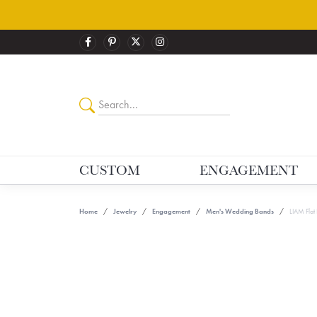
CUSTOM
ENGAGEMENT
Home
Jewelry
Engagement
Men's Wedding Bands
LIAM Flat