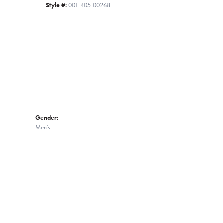
Style #:
001-405-00268
Click to zoom
Gender:
Men's