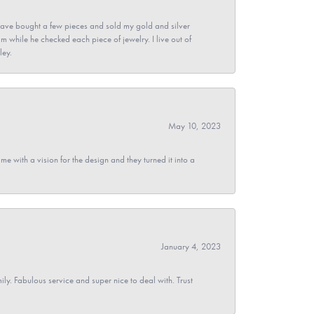
ave bought a few pieces and sold my gold and silver
im while he checked each piece of jewelry. I live out of
ley.
May 10, 2023
 with a vision for the design and they turned it into a
January 4, 2023
y. Fabulous service and super nice to deal with. Trust