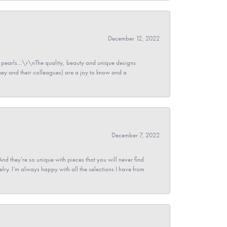
December 12, 2022
pearls...\r\nThe quality, beauty and unique designs
y and their colleagues) are a joy to know and a
December 7, 2022
And they’re so unique with pieces that you will never find
ry. I’m always happy with all the selections I have from