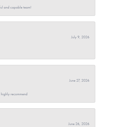
pful and capable team!
July 9, 2026
June 27, 2026
- I highly recommend
June 26, 2026