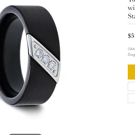
wi
St
$5
LIAM
Diag