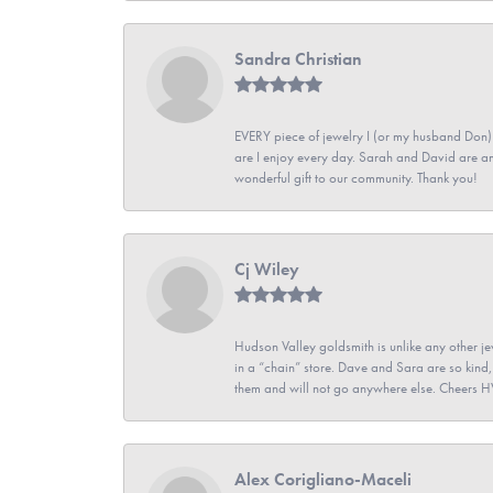
Sandra Christian
EVERY piece of jewelry I (or my husband Don)
are I enjoy every day. Sarah and David are 
wonderful gift to our community. Thank you!
Cj Wiley
Hudson Valley goldsmith is unlike any other jew
in a “chain” store. Dave and Sara are so kind,
them and will not go anywhere else. Cheers 
Alex Corigliano-Maceli