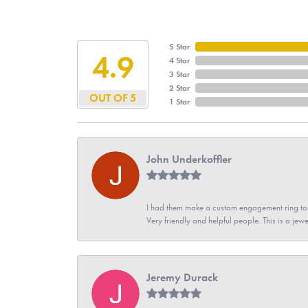
5 Star
4.9
4 Star
3 Star
2 Star
OUT OF 5
1 Star
John Underkoffler
I had them make a custom engagement ring to m
Very friendly and helpful people. This is a jewe
Jeremy Durack