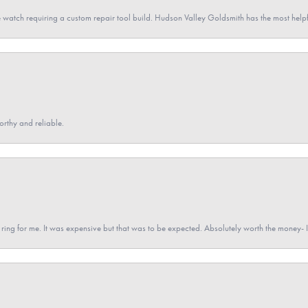
 watch requiring a custom repair tool build. Hudson Valley Goldsmith has the most hel
orthy and reliable.
a ring for me. It was expensive but that was to be expected. Absolutely worth the money