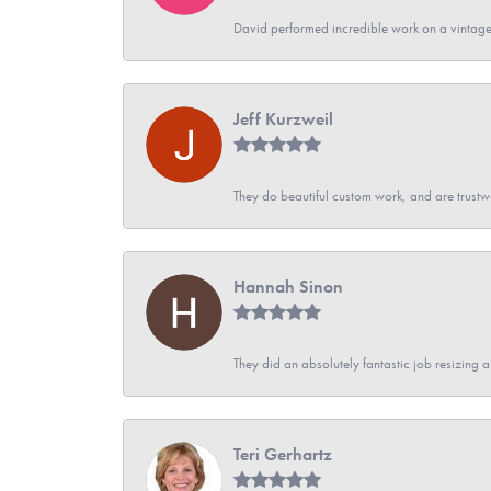
David performed incredible work on a vintage
Jeff Kurzweil
They do beautiful custom work, and are trustw
Hannah Sinon
They did an absolutely fantastic job resizing 
Teri Gerhartz