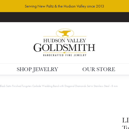
Serving New Paltz & the Hudson Valley since 2013
SHOP JEWELRY
OUR STORE
 Black Satin Finished Tungsten Carbide Wedding Band with Diagonal Diamonds Set in Stainless Steel - 8 mm
LI
Tu