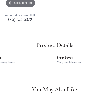
Click to zoom
For Live Assistance Call
(845) 255-5872
Product Details
:
Stock Level:
dding Bands
Only one left in stock
You May Also Like