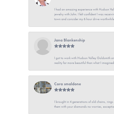
I had an amazing experience with Hudson Vall
jewelry with John. I felt confident I was recei
town and consider my 6 hour drive worthwhile
Jana Blankenship
I got to work with Hudson Valley Goldsmith on 
reality far more beautiful than what I imagi
Cora smaldone
I brought in 4 generations of old chains, rin
them with your diamonds no worries, exceptio