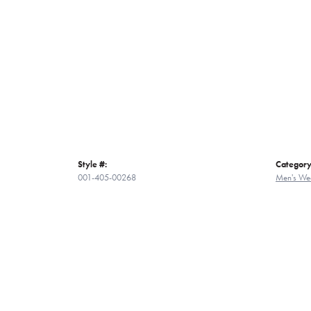
Style #:
Category
001-405-00268
Men's We