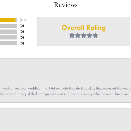
Reviews
(
10
)
Overall Rating
(
0
)
(
0
)
(
0
)
(
0
)
atch an unusual wedding ring. Not only did they do it quickly, they adjusted the weddin
lry store with very skilled craftspeople and is superior to every other jeweler I have met.