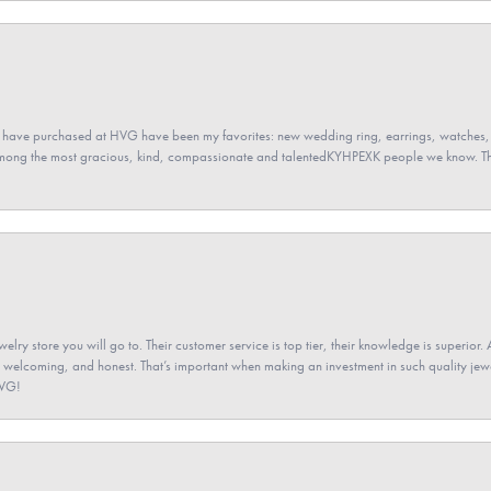
 have purchased at HVG have been my favorites: new wedding ring, earrings, watches, 
among the most gracious, kind, compassionate and talentedKYHPEXK people we know. The
elry store you will go to. Their customer service is top tier, their knowledge is superior. 
 welcoming, and honest. That’s important when making an investment in such quality jewel
HVG!