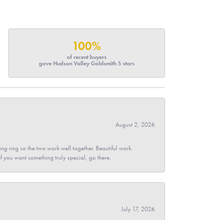
100%
of recent buyers
gave Hudson Valley Goldsmith 5 stars
August 2, 2026
g ring so the two work well together. Beautiful work.
 If you want something truly special, go there.
July 17, 2026