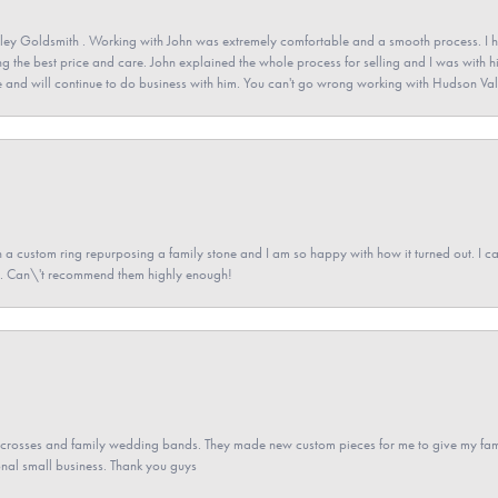
ey Goldsmith . Working with John was extremely comfortable and a smooth process. I h
ving the best price and care. John explained the whole process for selling and I was with h
 and will continue to do business with him. You can't go wrong working with Hudson Val
a custom ring repurposing a family stone and I am so happy with how it turned out. I came
ned. Can\'t recommend them highly enough!
gs crosses and family wedding bands. They made new custom pieces for me to give my famil
nal small business. Thank you guys