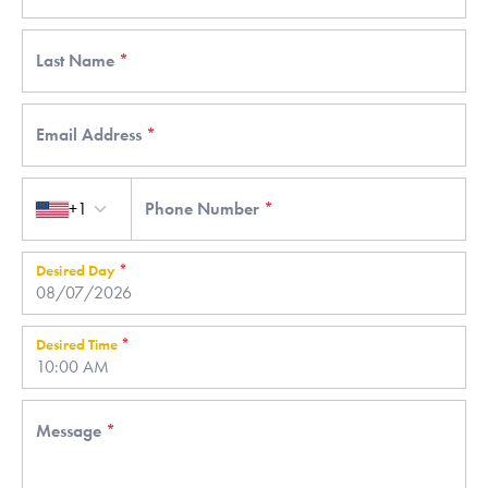
Last Name
*
Email Address
*
Country code
+1
Phone Number
*
Desired Day
*
Desired Time
*
Message
*