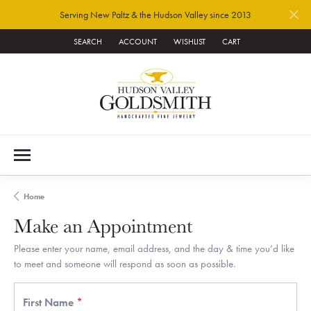
Serving New Paltz & the Hudson Valley since 2013
SEARCH
ACCOUNT
WISHLIST
CART
TOGGLE TOOLBAR SEARCH MENU
TOGGLE MY ACCOUNT MENU
TOGGLE MY WISH LIST
Home
Make an Appointment
Please enter your name, email address, and the day & time you’d like
to meet and someone will respond as soon as possible.
First Name
*