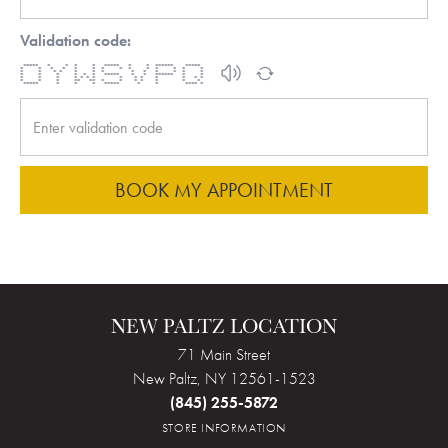
Validation code:
***** * * * * ***** * * ****** *****
* * * * * * * * * * * * * *
* * * * * * * * * * * * *
* * * * * * ***** * * ****** * *
* * * * * * * * * * * * * *
* * * ** ** * * * * * * *
***** * * * ***** * * **** *
BOOK MY APPOINTMENT
NEW PALTZ LOCATION
71 Main Street
New Paltz, NY 12561-1523
(845) 255-5872
STORE INFORMATION