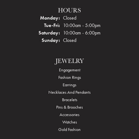
HOURS
Monday:
Closed
Tuesday - Friday:
Tue-Fri:
10:00am - 5:00pm
Saturday:
10:00am - 6:00pm
Sunday:
Closed
JEWELRY
Engagement
Fashion Rings
Earrings
Necklaces And Pendants
Bracelets
Pins & Brooches
Accessories
Watches
Gold Fashion