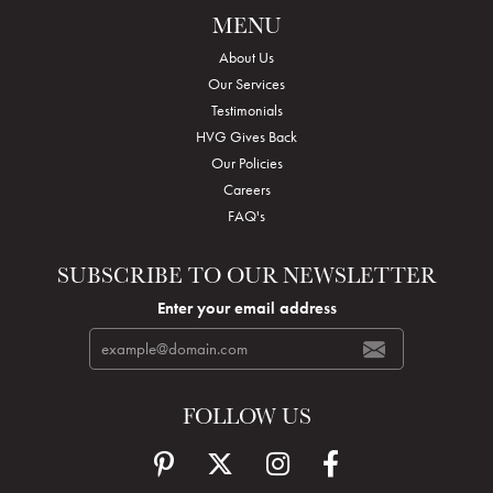
MENU
About Us
Our Services
Testimonials
HVG Gives Back
Our Policies
Careers
FAQ's
SUBSCRIBE TO OUR NEWSLETTER
Enter your email address
FOLLOW US