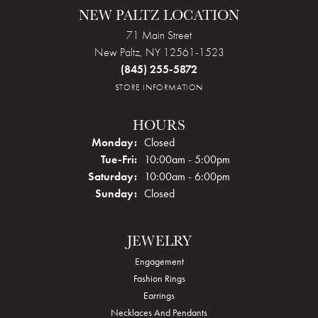
NEW PALTZ LOCATION
71 Main Street
New Paltz, NY 12561-1523
(845) 255-5872
STORE INFORMATION
HOURS
Monday:
Closed
Tuesday - Friday:
Tue-Fri:
10:00am - 5:00pm
Saturday:
10:00am - 6:00pm
Sunday:
Closed
JEWELRY
Engagement
Fashion Rings
Earrings
Necklaces And Pendants