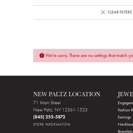
CLEAR FILTERS
We're sorry. There are no settings that match you
NEW PALTZ LOCATION
JEW
71 Main Street
Engagem
New Paltz, NY 12561-1523
Fashion R
(845) 255-5872
Earrings
Necklace
STORE INFORMATION
Bracelets