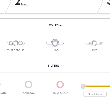
2
Search
STYLES
THREE STONE
HALO
PAVE
FILTERS
GOLD
PLATINUM
ROSE GOLD