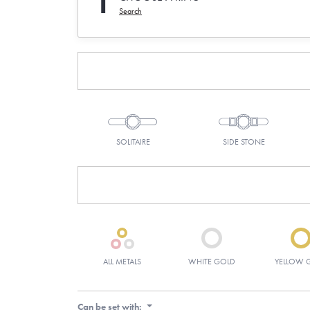
1
Search
SOLITAIRE
SIDE STONE
ALL METALS
WHITE GOLD
YELLOW 
Can be set with: