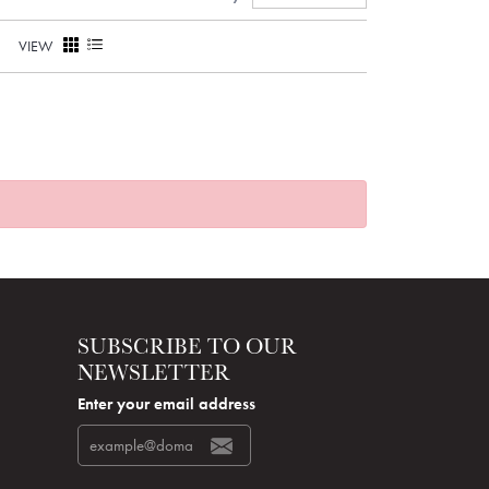
VIEW
SUBSCRIBE TO OUR
NEWSLETTER
Enter your email address