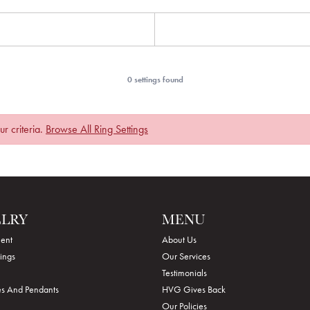
0 settings found
r criteria.
Browse All Ring Settings
ELRY
MENU
ent
About Us
ings
Our Services
Testimonials
s And Pendants
HVG Gives Back
Our Policies