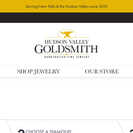
Serving New Paltz & the Hudson Valley since 2013
SHOP JEWELRY
OUR STORE
CHOOSE A DIAMOND