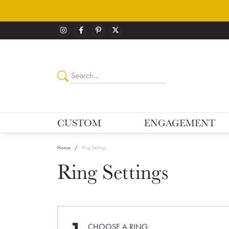
CUSTOM
ENGAGEMENT
Home
Ring Settings
Ring Settings
CHOOSE A RING