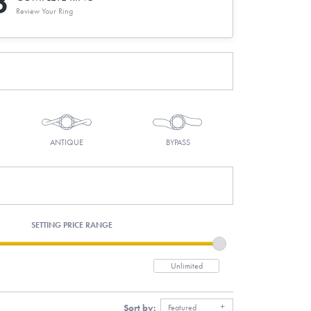
3
Review Your Ring
ANTIQUE
BYPASS
SETTING PRICE RANGE
Sort by:
Featured