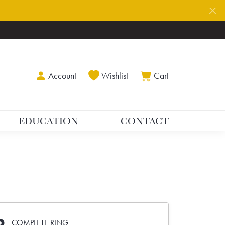
Toggle My Account Menu
Toggle My Wishlist
Toggle Shoppin
Account
Wishlist
Cart
EDUCATION
CONTACT
COMPLETE RING