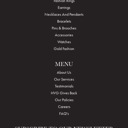
Fashion Rings
Earrings
Necklaces And Pendants
Bracelets
Pins & Brooches
Accessories
Watches
Gold Fashion
MENU
About Us
Our Services
Testimonials
HVG Gives Back
Our Policies
Careers
FAQ's