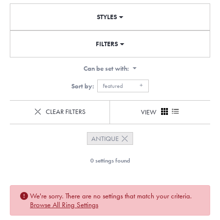
STYLES
FILTERS
Can be set with:
Sort by:
Featured
CLEAR FILTERS
VIEW
ANTIQUE
0 settings found
We're sorry. There are no settings that match your criteria.
Browse All Ring Settings