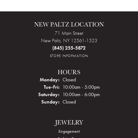
NEW PALTZ LOCATION
71 Main Street
New Paltz, NY 12561-1523
(845) 255-5872
STORE INFORMATION
HOURS
Monday:
Closed
Tuesday - Friday:
Tue-Fri:
10:00am - 5:00pm
Saturday:
10:00am - 6:00pm
Sunday:
Closed
JEWELRY
Engagement