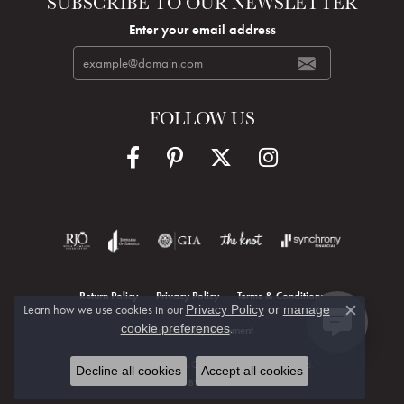
SUBSCRIBE TO OUR NEWSLETTER
Enter your email address
FOLLOW US
Return Policy
Privacy Policy
Terms & Conditions
Learn how we use cookies in our
Privacy Policy
or
manage
Close c
.
cookie preferences
Accessibility Statement
© 2026 Hudson Valley Goldsmith. All Rights Reserved.
Decline all cookies
Accept all cookies
POWERED BY:
PUNCHMARK