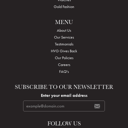
Gold Fashion
MENU
About Us
Our Services
Testimonials
HVG Gives Back
Our Policies
Careers
FAQ's
SUBSCRIBE TO OUR NEWSLETTER
Enter your email address
FOLLOW US