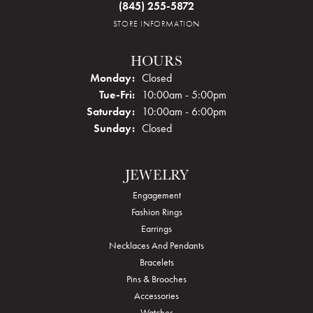
(845) 255-5872
STORE INFORMATION
HOURS
Monday:
Closed
Tuesday - Friday:
Tue-Fri:
10:00am - 5:00pm
Saturday:
10:00am - 6:00pm
Sunday:
Closed
JEWELRY
Engagement
Fashion Rings
Earrings
Necklaces And Pendants
Bracelets
Pins & Brooches
Accessories
Watches