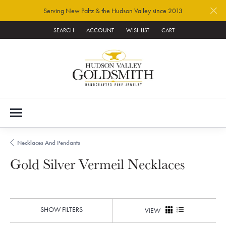
Serving New Paltz & the Hudson Valley since 2013
SEARCH
ACCOUNT
WISHLIST
CART
TOGGLE TOOLBAR SEARCH MENU
TOGGLE MY ACCOUNT MENU
TOGGLE MY WISH LIST
Necklaces And Pendants
Gold Silver Vermeil Necklaces
SHOW FILTERS
VIEW