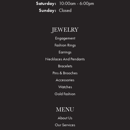
Saturday:
10:00am - 6:00pm
Sunday:
Closed
JEWELRY
Engagement
Fashion Rings
Earrings
Necklaces And Pendants
Bracelets
Pins & Brooches
Accessories
Watches
Gold Fashion
MENU
About Us
Our Services