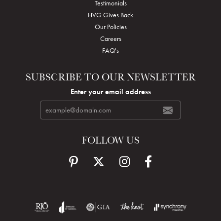
Testimonials
HVG Gives Back
Our Policies
Careers
FAQ's
SUBSCRIBE TO OUR NEWSLETTER
Enter your email address
FOLLOW US