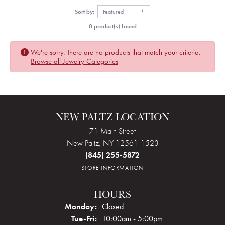
Sort by:
Featured
0 product(s) found
We're sorry. There are no products that match your criteria.
Browse all Jewelry Categories
NEW PALTZ LOCATION
71 Main Street
New Paltz, NY 12561-1523
(845) 255-5872
STORE INFORMATION
HOURS
Monday:
Closed
Tuesday - Friday:
Tue-Fri:
10:00am - 5:00pm