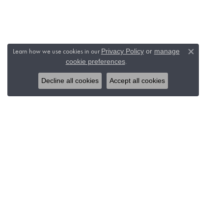
Learn how we use cookies in our
Privacy Policy
or
manage
Close c
.
cookie preferences
Decline all cookies
Accept all cookies