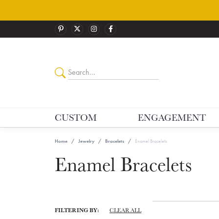
CUSTOM
ENGAGEMENT
Home
Jewelry
Bracelets
Enamel Bracelets
Enamel Bracelets
FILTERING BY:
CLEAR ALL