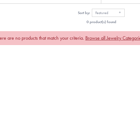
Sort by:
Featured
0 product(s) found
ere are no products that match your criteria.
Browse all Jewelry Categori