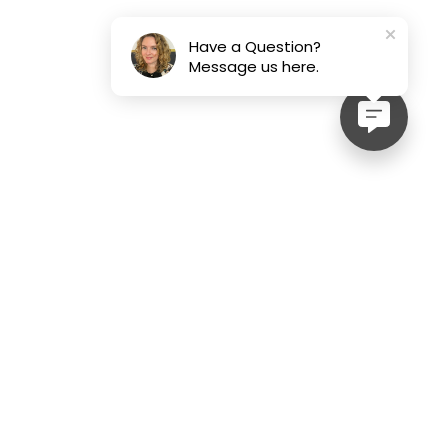
Have a Question?
Message us here.