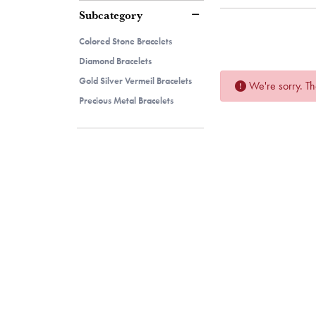
Subcategory
Colored Stone Bracelets
Diamond Bracelets
Gold Silver Vermeil Bracelets
We're sorry. Th
Precious Metal Bracelets