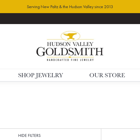
Serving New Paltz & the Hudson Valley since 2013
SHOP JEWELRY
OUR STORE
HIDE FILTERS