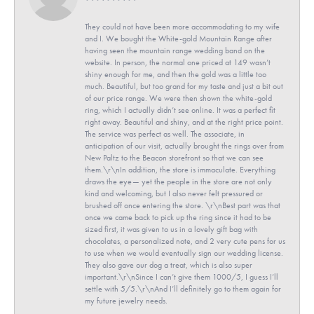
They could not have been more accommodating to my wife
and I. We bought the White-gold Mountain Range after
having seen the mountain range wedding band on the
website. In person, the normal one priced at 149 wasn’t
shiny enough for me, and then the gold was a little too
much. Beautiful, but too grand for my taste and just a bit out
of our price range. We were then shown the white-gold
ring, which I actually didn’t see online. It was a perfect fit
right away. Beautiful and shiny, and at the right price point.
The service was perfect as well. The associate, in
anticipation of our visit, actually brought the rings over from
New Paltz to the Beacon storefront so that we can see
them.\r\nIn addition, the store is immaculate. Everything
draws the eye— yet the people in the store are not only
kind and welcoming, but I also never felt pressured or
brushed off once entering the store. \r\nBest part was that
once we came back to pick up the ring since it had to be
sized first, it was given to us in a lovely gift bag with
chocolates, a personalized note, and 2 very cute pens for us
to use when we would eventually sign our wedding license.
They also gave our dog a treat, which is also super
important.\r\nSince I can’t give them 1000/5, I guess I’ll
settle with 5/5.\r\nAnd I’ll definitely go to them again for
my future jewelry needs.