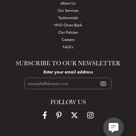
About Us
Our Services
Testimonials
HVG Gives Back
Our Policies
Careers
FAQ's
SUBSCRIBE TO OUR NEWSLETTER
Enter your email address
FOLLOW US