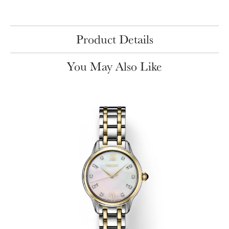
Product Details
You May Also Like