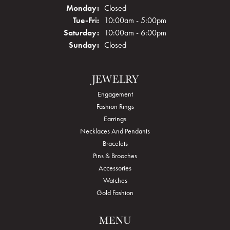
Monday:
Closed
Tuesday - Friday:
Tue-Fri:
10:00am - 5:00pm
Saturday:
10:00am - 6:00pm
Sunday:
Closed
JEWELRY
Engagement
Fashion Rings
Earrings
Necklaces And Pendants
Bracelets
Pins & Brooches
Accessories
Watches
Gold Fashion
MENU