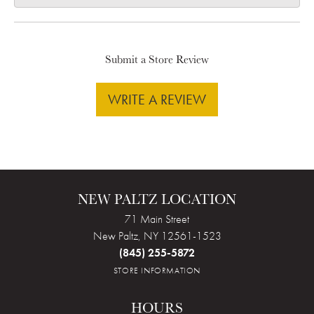
Submit a Store Review
WRITE A REVIEW
NEW PALTZ LOCATION
71 Main Street
New Paltz, NY 12561-1523
(845) 255-5872
STORE INFORMATION
HOURS