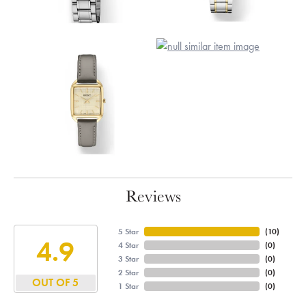
Reviews
5 Star
(
10
)
4.9
4 Star
(
0
)
3 Star
(
0
)
2 Star
(
0
)
OUT OF 5
1 Star
(
0
)