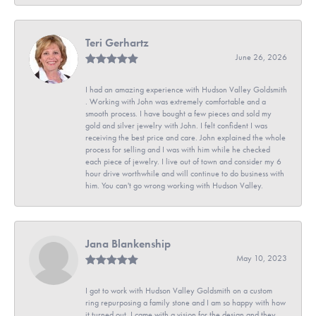
Teri Gerhartz
June 26, 2026
I had an amazing experience with Hudson Valley Goldsmith
. Working with John was extremely comfortable and a
smooth process. I have bought a few pieces and sold my
gold and silver jewelry with John. I felt confident I was
receiving the best price and care. John explained the whole
process for selling and I was with him while he checked
each piece of jewelry. I live out of town and consider my 6
hour drive worthwhile and will continue to do business with
him. You can't go wrong working with Hudson Valley.
Jana Blankenship
May 10, 2023
I got to work with Hudson Valley Goldsmith on a custom
ring repurposing a family stone and I am so happy with how
it turned out. I came with a vision for the design and they