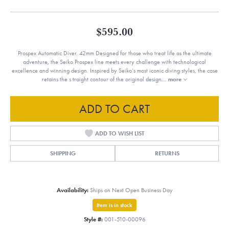
$595.00
Prospex Automatic Diver. 42mm Designed for those who treat life as the ultimate
adventure, the Seiko Prospex line meets every challenge with technological
excellence and winning design. Inspired by Seiko’s most iconic diving styles, the case
retains the s traight contour of the original design
...
more
ADD TO CART
ADD TO WISH LIST
SHIPPING
RETURNS
Availability:
Ships on Next Open Business Day
Item is in stock
Style #:
001-510-00096