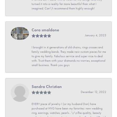
turned it into a reality far more beautiful than what I
imagined. Can\'t recommend them highly enough!
Cora smaldone
January 4, 2023
I brought in 4 generations of old chains, rings crosses and
family wedding bands. They made new custom pieces for me
to give my family. Fabulous service and super nice to deal
with. Trust them with your diamonds no worries, exceptional
small business. Thank you guys
Sandra Christian
December 12, 2022
EVERY piece of jewelry I (or my husband Don) have
purchased at HVG have been my favorites: new wedding
ring, earrings, watches, pearls...\r\nThe quality, beauty