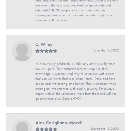
and unique designs are I enjoy every day. Sarah and David
are among the most gracious, kind, compassionate and
talentedKYHPEXK people we know. They and their
colleagues) are a joy to know and a wonderful gift to our
community. Thank you!
Cj Wiley
December 7, 2022
Hudson Valley goldsmith is unlike any other jewelry store
you will go to. Their customer service is top tier, their
knowledge is superior. And they’re so unique with pieces
that you will never find in a “chain” store. Dave and Sara
are so kind, welcoming, and honest. That’s important when
making an investment in such quality jewelry. I’m always
happy with all the selections I have from them and will not
go anywhere else. Cheers HVG!
Alex Corigliano-Maceli
September 11, 2022