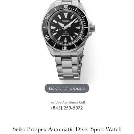
Tap or pinch to expand
For Live Assistance Call
(845) 255-5872
Seiko Prospex Automatic Diver Sport Watch