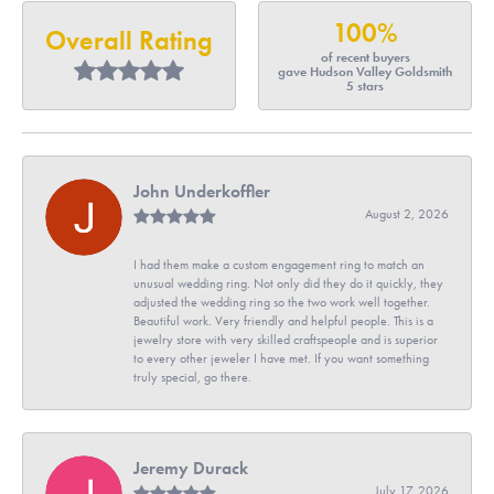
100%
Overall Rating
of recent buyers
gave Hudson Valley Goldsmith
5 stars
John Underkoffler
August 2, 2026
I had them make a custom engagement ring to match an
unusual wedding ring. Not only did they do it quickly, they
adjusted the wedding ring so the two work well together.
Beautiful work. Very friendly and helpful people. This is a
jewelry store with very skilled craftspeople and is superior
to every other jeweler I have met. If you want something
truly special, go there.
Jeremy Durack
July 17, 2026