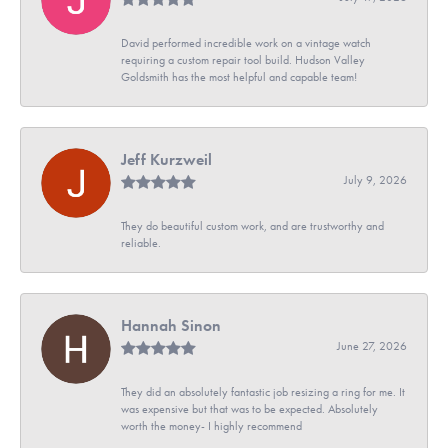
David performed incredible work on a vintage watch
requiring a custom repair tool build. Hudson Valley
Goldsmith has the most helpful and capable team!
Jeff Kurzweil
July 9, 2026
They do beautiful custom work, and are trustworthy and
reliable.
Hannah Sinon
June 27, 2026
They did an absolutely fantastic job resizing a ring for me. It
was expensive but that was to be expected. Absolutely
worth the money- I highly recommend