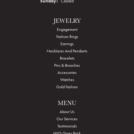
Sunday:
Closed
JEWELRY
Engagement
Fashion Rings
Earrings
Necklaces And Pendants
Bracelets
Pins & Brooches
Accessories
Watches
Gold Fashion
MENU
About Us
Our Services
Testimonials
HVG Gives Back