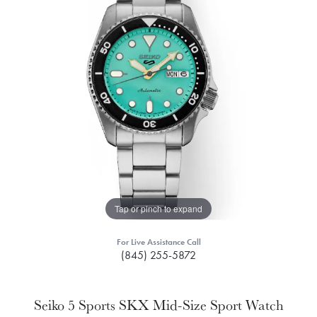
Tap or pinch to expand
For Live Assistance Call
(845) 255-5872
Seiko 5 Sports SKX Mid-Size Sport Watch