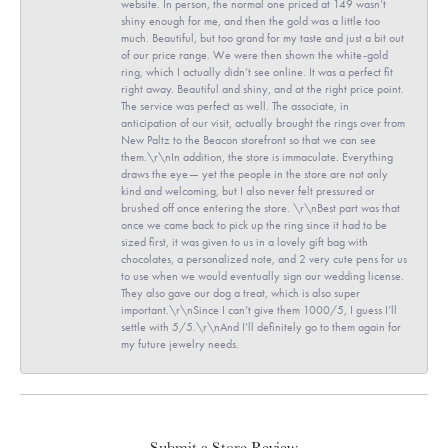
website. In person, the normal one priced at 149 wasn’t
shiny enough for me, and then the gold was a little too
much. Beautiful, but too grand for my taste and just a bit out
of our price range. We were then shown the white-gold
ring, which I actually didn’t see online. It was a perfect fit
right away. Beautiful and shiny, and at the right price point.
The service was perfect as well. The associate, in
anticipation of our visit, actually brought the rings over from
New Paltz to the Beacon storefront so that we can see
them.\r\nIn addition, the store is immaculate. Everything
draws the eye— yet the people in the store are not only
kind and welcoming, but I also never felt pressured or
brushed off once entering the store. \r\nBest part was that
once we came back to pick up the ring since it had to be
sized first, it was given to us in a lovely gift bag with
chocolates, a personalized note, and 2 very cute pens for us
to use when we would eventually sign our wedding license.
They also gave our dog a treat, which is also super
important.\r\nSince I can’t give them 1000/5, I guess I’ll
settle with 5/5.\r\nAnd I’ll definitely go to them again for
my future jewelry needs.
Submit a Store Review