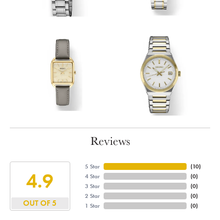
Reviews
5 Star
(
10
)
4.9
4 Star
(
0
)
3 Star
(
0
)
2 Star
(
0
)
OUT OF 5
1 Star
(
0
)