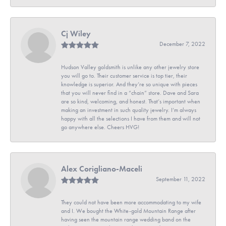
Cj Wiley
December 7, 2022
Hudson Valley goldsmith is unlike any other jewelry store
you will go to. Their customer service is top tier, their
knowledge is superior. And they’re so unique with pieces
that you will never find in a “chain” store. Dave and Sara
are so kind, welcoming, and honest. That’s important when
making an investment in such quality jewelry. I’m always
happy with all the selections I have from them and will not
go anywhere else. Cheers HVG!
Alex Corigliano-Maceli
September 11, 2022
They could not have been more accommodating to my wife
and I. We bought the White-gold Mountain Range after
having seen the mountain range wedding band on the