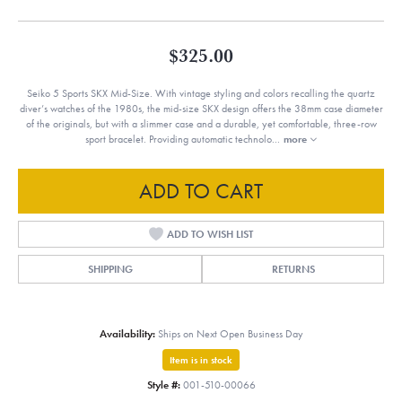
$325.00
Seiko 5 Sports SKX Mid-Size. With vintage styling and colors recalling the quartz
diver’s watches of the 1980s, the mid-size SKX design offers the 38mm case diameter
of the originals, but with a slimmer case and a durable, yet comfortable, three-row
sport bracelet. Providing automatic technolo
...
more
ADD TO CART
ADD TO WISH LIST
SHIPPING
RETURNS
Availability:
Ships on Next Open Business Day
Item is in stock
Style #:
001-510-00066