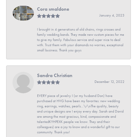
Cora smaldone
January 4, 2023
I brought in 4 generations of old chains, rings crosses and
family wedding bands. They made new custom pieces for me
to give my family. Fabulous service and super nice to deal
with. Trust them with your diamonds no worries, exceptional
small business. Thank you guys
Sandra Christian
December 12, 2022
EVERY piece of jewelry I (or my husband Don) have
purchased at HVG have been my favorites: new wedding
ring, earrings, watches, pearls...\r\nThe quality, beauty
and unique designs are I enjoy every day. Sarah and David
are among the most gracious, kind, compassionate and
talentedKYHPEXK people we know. They and their
colleagues) are a joy to know and a wonderful gift to our
community. Thank you!