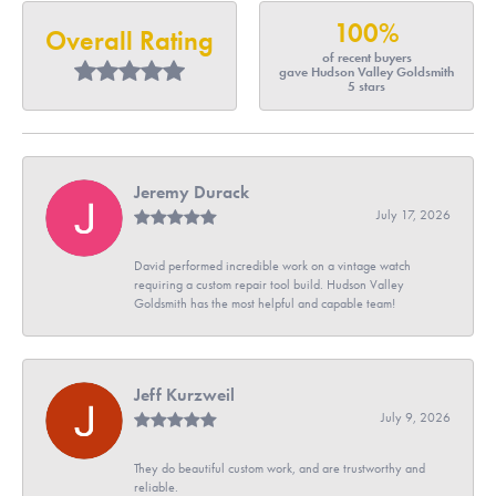
100%
Overall Rating
of recent buyers
gave Hudson Valley Goldsmith
5 stars
Jeremy Durack
July 17, 2026
David performed incredible work on a vintage watch
requiring a custom repair tool build. Hudson Valley
Goldsmith has the most helpful and capable team!
Jeff Kurzweil
July 9, 2026
They do beautiful custom work, and are trustworthy and
reliable.