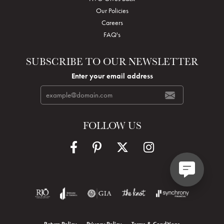
Our Policies
Careers
FAQ's
SUBSCRIBE TO OUR NEWSLETTER
Enter your email address
FOLLOW US
Return Policy
Privacy Policy
Terms & Conditions