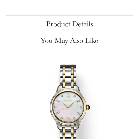
Product Details
You May Also Like