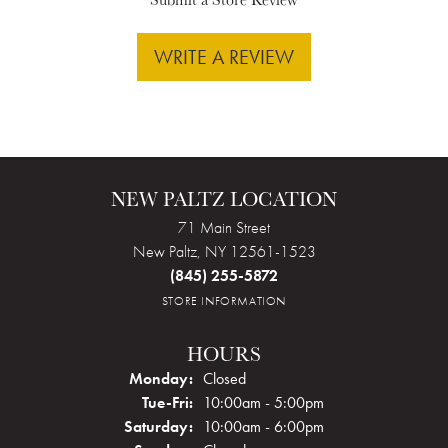
WRITE A REVIEW
NEW PALTZ LOCATION
71 Main Street
New Paltz, NY 12561-1523
(845) 255-5872
STORE INFORMATION
HOURS
Monday:
Closed
Tuesday - Friday:
Tue-Fri:
10:00am - 5:00pm
Saturday:
10:00am - 6:00pm