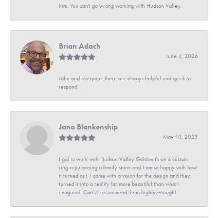
him. You can't go wrong working with Hudson Valley.
Brian Adach
June 4, 2026
John and everyone there are always helpful and quick to
respond.
Jana Blankenship
May 10, 2023
I got to work with Hudson Valley Goldsmith on a custom
ring repurposing a family stone and I am so happy with how
it turned out. I came with a vision for the design and they
turned it into a reality far more beautiful than what I
imagined. Can\'t recommend them highly enough!