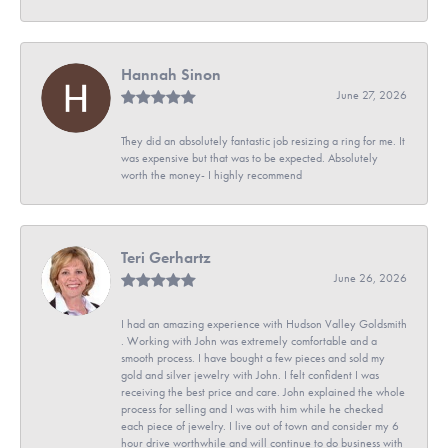
Hannah Sinon
June 27, 2026
They did an absolutely fantastic job resizing a ring for me. It
was expensive but that was to be expected. Absolutely
worth the money- I highly recommend
Teri Gerhartz
June 26, 2026
I had an amazing experience with Hudson Valley Goldsmith
. Working with John was extremely comfortable and a
smooth process. I have bought a few pieces and sold my
gold and silver jewelry with John. I felt confident I was
receiving the best price and care. John explained the whole
process for selling and I was with him while he checked
each piece of jewelry. I live out of town and consider my 6
hour drive worthwhile and will continue to do business with