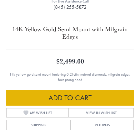
For Live Assistance Call
(845) 255-5872
14K Yellow Gold Semi-Mount with Milgrain
Edges
$2,499.00
14k yellow gold semi-mount featuring 0.21cttw natural diamonds, milgrain edges,
four prong head
ADD TO CART
MY WISH LIST
VIEW IN WISH LIST
SHIPPING
RETURNS