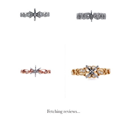
Fetching reviews...