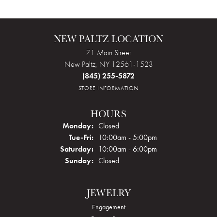
NEW PALTZ LOCATION
71 Main Street
New Paltz, NY 12561-1523
(845) 255-5872
STORE INFORMATION
HOURS
Monday:
Closed
Tuesday - Friday:
Tue-Fri:
10:00am - 5:00pm
Saturday:
10:00am - 6:00pm
Sunday:
Closed
JEWELRY
Engagement