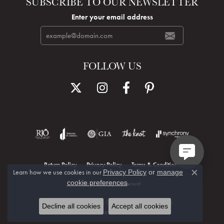
SUBSCRIBE TO OUR NEWSLETTER
Enter your email address
FOLLOW US
Return Policy
Privacy Policy
Terms & Conditions
Learn how we use cookies in our
Privacy Policy
or
manage
Close c
.
cookie preferences
Accessibility Statement
© 2026 Hudson Valley Goldsmith. All Rights Reserved.
Decline all cookies
Accept all cookies
POWERED BY:
PUNCHMARK