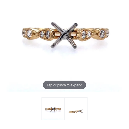
Tap or pinch to expand