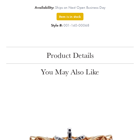
Availability:
Ships on Next Open Business Day
Item is in stock
Style #:
001-140-00068
Product Details
You May Also Like