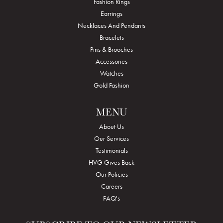
Fashion Rings
Earrings
Necklaces And Pendants
Bracelets
Pins & Brooches
Accessories
Watches
Gold Fashion
MENU
About Us
Our Services
Testimonials
HVG Gives Back
Our Policies
Careers
FAQ's