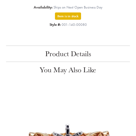
Availability:
Ships on Next Open Business Day
Item is in stock
Style #:
001-140-00080
Product Details
You May Also Like