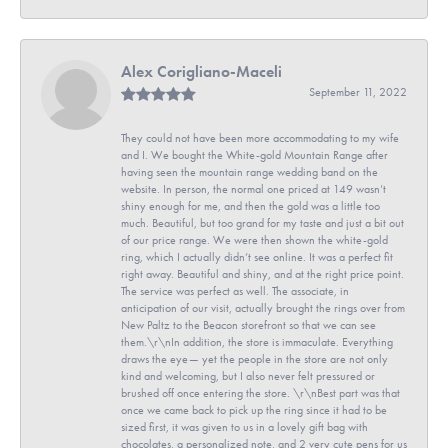
Alex Corigliano-Maceli
September 11, 2022
They could not have been more accommodating to my wife
and I. We bought the White-gold Mountain Range after
having seen the mountain range wedding band on the
website. In person, the normal one priced at 149 wasn’t
shiny enough for me, and then the gold was a little too
much. Beautiful, but too grand for my taste and just a bit out
of our price range. We were then shown the white-gold
ring, which I actually didn’t see online. It was a perfect fit
right away. Beautiful and shiny, and at the right price point.
The service was perfect as well. The associate, in
anticipation of our visit, actually brought the rings over from
New Paltz to the Beacon storefront so that we can see
them.\r\nIn addition, the store is immaculate. Everything
draws the eye— yet the people in the store are not only
kind and welcoming, but I also never felt pressured or
brushed off once entering the store. \r\nBest part was that
once we came back to pick up the ring since it had to be
sized first, it was given to us in a lovely gift bag with
chocolates, a personalized note, and 2 very cute pens for us