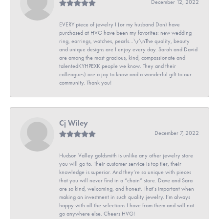
December 12, 2022
EVERY piece of jewelry I (or my husband Don) have
purchased at HVG have been my favorites: new wedding
ring, earrings, watches, pearls...\r\nThe quality, beauty
and unique designs are I enjoy every day. Sarah and David
are among the most gracious, kind, compassionate and
talentedKYHPEXK people we know. They and their
colleagues) are a joy to know and a wonderful gift to our
community. Thank you!
Cj Wiley
December 7, 2022
Hudson Valley goldsmith is unlike any other jewelry store
you will go to. Their customer service is top tier, their
knowledge is superior. And they’re so unique with pieces
that you will never find in a “chain” store. Dave and Sara
are so kind, welcoming, and honest. That’s important when
making an investment in such quality jewelry. I’m always
happy with all the selections I have from them and will not
go anywhere else. Cheers HVG!