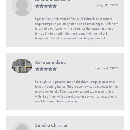
May 10, 2023
I got to work with Hudson Valley Goldsmith on a custom
ring repurposing a family stone and I am so happy with how
it turned out. I came with a vision for the design and they
turned it into a reality far more beautiful than what I
imagined. Can\'t recommend them highly enough!
Cora smaldone
January 4, 2023
I brought in 4 generations of old chains, rings crosses and
family wedding bands. They made new custom pieces for me
to give my family. Fabulous service and super nice to deal
with. Trust them with your diamonds no worries, exceptional
small business. Thank you guys
Sandra Christian