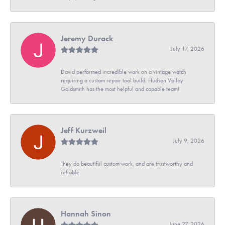
Jeremy Durack
July 17, 2026
David performed incredible work on a vintage watch
requiring a custom repair tool build. Hudson Valley
Goldsmith has the most helpful and capable team!
Jeff Kurzweil
July 9, 2026
They do beautiful custom work, and are trustworthy and
reliable.
Hannah Sinon
June 27, 2026