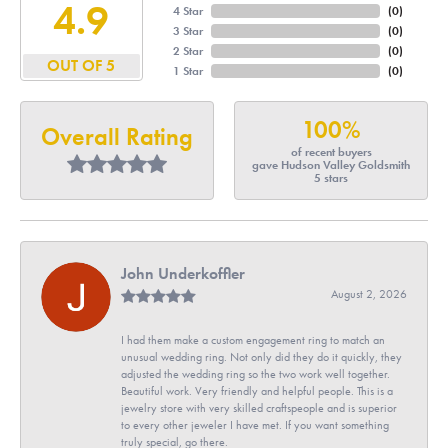
4.9
4 Star
(
0
)
3 Star
(
0
)
2 Star
(
0
)
OUT OF 5
1 Star
(
0
)
100%
Overall Rating
of recent buyers
gave Hudson Valley Goldsmith
5 stars
John Underkoffler
August 2, 2026
I had them make a custom engagement ring to match an
unusual wedding ring. Not only did they do it quickly, they
adjusted the wedding ring so the two work well together.
Beautiful work. Very friendly and helpful people. This is a
jewelry store with very skilled craftspeople and is superior
to every other jeweler I have met. If you want something
truly special, go there.