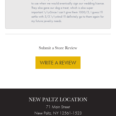
to use when we would eventually sign our wedding license.
They also gave our dog a treat, which is also super
important.\r\nSince I can’t give them 1000/5, I guess I’ll
settle with 5/5.\r\nAnd I’ll definitely go to them again for
my future jewelry needs.
Submit a Store Review
WRITE A REVIEW
NEW PALTZ LOCATION
71 Main Street
New Paltz, NY 12561-1523