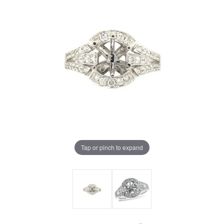
Tap or pinch to expand