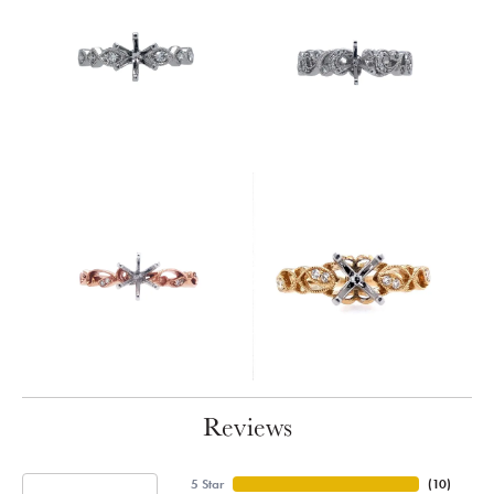
Reviews
5 Star
(
10
)