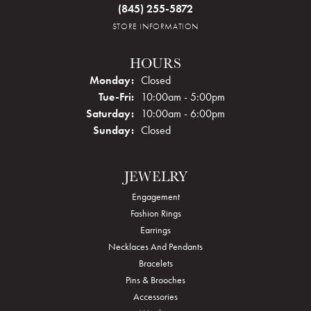
(845) 255-5872
STORE INFORMATION
HOURS
Monday:
Closed
Tuesday - Friday:
Tue-Fri:
10:00am - 5:00pm
Saturday:
10:00am - 6:00pm
Sunday:
Closed
JEWELRY
Engagement
Fashion Rings
Earrings
Necklaces And Pendants
Bracelets
Pins & Brooches
Accessories