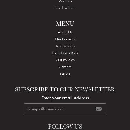
Watches
Gold Fashion
MENU
About Us
Our Services
Testimonials
HVG Gives Back
Our Policies
Careers
FAQ's
SUBSCRIBE TO OUR NEWSLETTER
Enter your email address
FOLLOW US