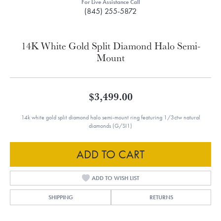
For Live Assistance Call
(845) 255-5872
14K White Gold Split Diamond Halo Semi-
Mount
$3,499.00
14k white gold split diamond halo semi-mount ring featuring 1/3ctw natural
diamonds (G/SI1)
ADD TO CART
ADD TO WISH LIST
SHIPPING
RETURNS