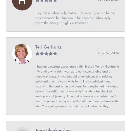
They did an absolutely fantastic job resizing a ring for me. It
was expensive but that was to be expected. Absolutely
worth the money- I highly recommend
Teri Gerhartz
June 26, 2026
I had an amazing experience with Hudson Valley Goldsmith
. Working with John was extremely comfortable and a
smooth process. I have bought a few pieces and sold my
gold and silver jewelry with John. I felt confident I was
receiving the best price and care. John explained the whole
process for selling and I was with him while he checked
each piece of jewelry. I live out of town and consider my 6
hour drive worthwhile and will continue to do business with
him. You can't go wrong working with Hudson Valley.
Jana Blankenship