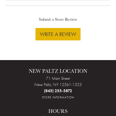
Submit a Store Review
WRITE A REVIEW
NEW PALTZ LOCATION
71 Main Street
New Paltz, NY 12561-1523
(845) 255-5872
STORE INFORMATION
HOURS