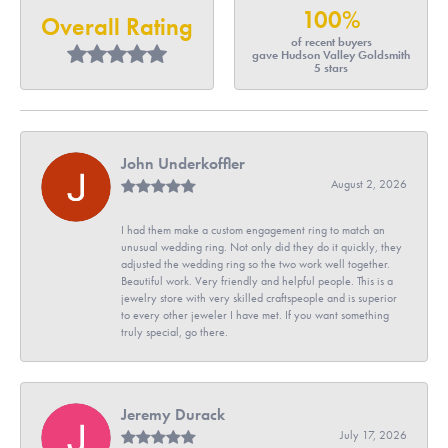
100%
Overall Rating
of recent buyers
gave Hudson Valley Goldsmith
5 stars
John Underkoffler
August 2, 2026
I had them make a custom engagement ring to match an
unusual wedding ring. Not only did they do it quickly, they
adjusted the wedding ring so the two work well together.
Beautiful work. Very friendly and helpful people. This is a
jewelry store with very skilled craftspeople and is superior
to every other jeweler I have met. If you want something
truly special, go there.
Jeremy Durack
July 17, 2026