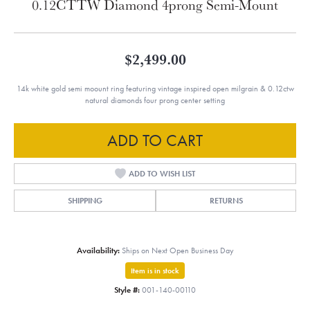
0.12CTTW Diamond 4prong Semi-Mount
$2,499.00
14k white gold semi moount ring featuring vintage inspired open milgrain & 0.12ctw
natural diamonds four prong center setting
ADD TO CART
ADD TO WISH LIST
SHIPPING
RETURNS
Availability:
Ships on Next Open Business Day
Item is in stock
Style #:
001-140-00110