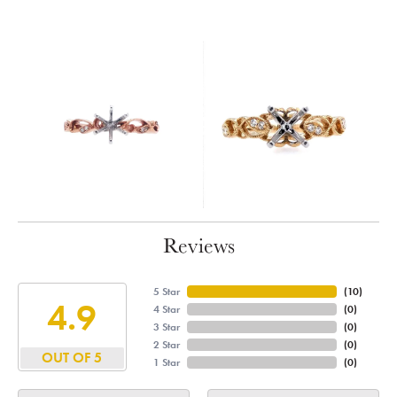
Reviews
5 Star
(
10
)
4.9
4 Star
(
0
)
3 Star
(
0
)
2 Star
(
0
)
OUT OF 5
1 Star
(
0
)