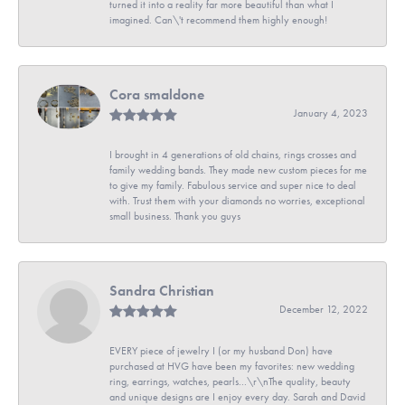
turned it into a reality far more beautiful than what I
imagined. Can\'t recommend them highly enough!
Cora smaldone
January 4, 2023
I brought in 4 generations of old chains, rings crosses and
family wedding bands. They made new custom pieces for me
to give my family. Fabulous service and super nice to deal
with. Trust them with your diamonds no worries, exceptional
small business. Thank you guys
Sandra Christian
December 12, 2022
EVERY piece of jewelry I (or my husband Don) have
purchased at HVG have been my favorites: new wedding
ring, earrings, watches, pearls...\r\nThe quality, beauty
and unique designs are I enjoy every day. Sarah and David