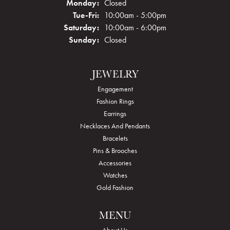
Monday:
Closed
Tuesday - Friday:
Tue-Fri:
10:00am - 5:00pm
Saturday:
10:00am - 6:00pm
Sunday:
Closed
JEWELRY
Engagement
Fashion Rings
Earrings
Necklaces And Pendants
Bracelets
Pins & Brooches
Accessories
Watches
Gold Fashion
MENU
About Us