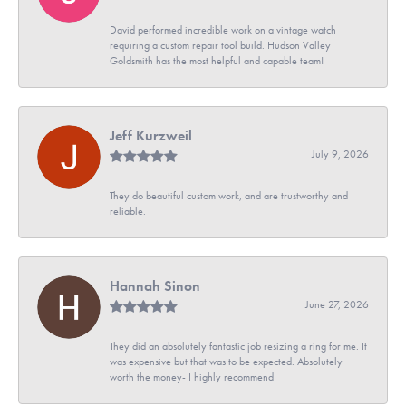
David performed incredible work on a vintage watch
requiring a custom repair tool build. Hudson Valley
Goldsmith has the most helpful and capable team!
Jeff Kurzweil
July 9, 2026
They do beautiful custom work, and are trustworthy and
reliable.
Hannah Sinon
June 27, 2026
They did an absolutely fantastic job resizing a ring for me. It
was expensive but that was to be expected. Absolutely
worth the money- I highly recommend