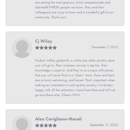
are among the most gracious, kind, compassionate and
talentedKYHPEXK people we know. They and their
colleagues) are a joy to know and a wonderful gift to our
community. Thank you!
Cj Wiley
December 7, 2022
Hudson Valley goldsmith is unlike any other jewelry store
you will go to. Their customer service is top tier, their
knowledge is superior. And they’re so unique with pieces
that you will never find in a “chain” store. Dave and Sara
are so kind, welcoming, and honest. That’s important when
making an investment in such quality jewelry. I’m always
happy with all the selections I have from them and will not
go anywhere else. Cheers HVG!
Alex Corigliano-Maceli
September 11, 2022