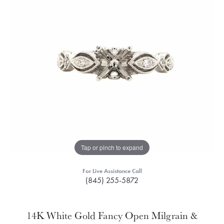
Tap or pinch to expand
For Live Assistance Call
(845) 255-5872
14K White Gold Fancy Open Milgrain &