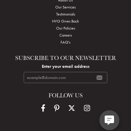
Our Services
Testimonials
HVG Gives Back
Our Policies
Careers
FAQ's
SUBSCRIBE TO OUR NEWSLETTER
Enter your email address
FOLLOW US