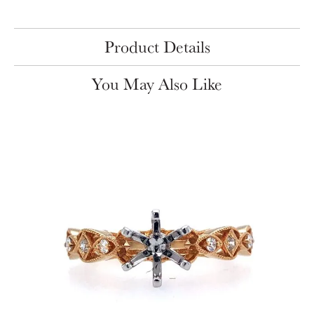
Product Details
You May Also Like