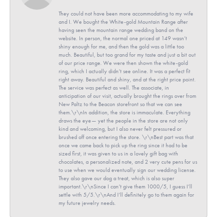
They could not have been more accommodating to my wife
and I. We bought the White-gold Mountain Range after
having seen the mountain range wedding band on the
website. In person, the normal one priced at 149 wasn’t
shiny enough for me, and then the gold was a little too
much. Beautiful, but too grand for my taste and just a bit out
of our price range. We were then shown the white-gold
ring, which I actually didn’t see online. It was a perfect fit
right away. Beautiful and shiny, and at the right price point.
The service was perfect as well. The associate, in
anticipation of our visit, actually brought the rings over from
New Paltz to the Beacon storefront so that we can see
them.\r\nIn addition, the store is immaculate. Everything
draws the eye— yet the people in the store are not only
kind and welcoming, but I also never felt pressured or
brushed off once entering the store. \r\nBest part was that
once we came back to pick up the ring since it had to be
sized first, it was given to us in a lovely gift bag with
chocolates, a personalized note, and 2 very cute pens for us
to use when we would eventually sign our wedding license.
They also gave our dog a treat, which is also super
important.\r\nSince I can’t give them 1000/5, I guess I’ll
settle with 5/5.\r\nAnd I’ll definitely go to them again for
my future jewelry needs.