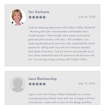
Teri Gerhartz
June 26, 2026
I had an amazing experience with Hudson Valley Goldsmith
. Working with John was extremely comfortable and a
smooth process. I have bought a few pieces and sold my
gold and silver jewelry with John. I felt confident I was
receiving the best price and care. John explained the whole
process for selling and I was with him while he checked
each piece of jewelry. I live out of town and consider my 6
hour drive worthwhile and will continue to do business with
him. You can't go wrong working with Hudson Valley.
Jana Blankenship
May 10, 2023
I got to work with Hudson Valley Goldsmith on a custom
ring repurposing a family stone and I am so happy with how
it turned out. I came with a vision for the design and they