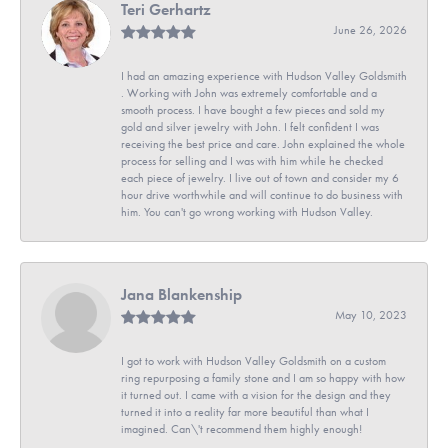
Teri Gerhartz
June 26, 2026
I had an amazing experience with Hudson Valley Goldsmith
. Working with John was extremely comfortable and a
smooth process. I have bought a few pieces and sold my
gold and silver jewelry with John. I felt confident I was
receiving the best price and care. John explained the whole
process for selling and I was with him while he checked
each piece of jewelry. I live out of town and consider my 6
hour drive worthwhile and will continue to do business with
him. You can't go wrong working with Hudson Valley.
Jana Blankenship
May 10, 2023
I got to work with Hudson Valley Goldsmith on a custom
ring repurposing a family stone and I am so happy with how
it turned out. I came with a vision for the design and they
turned it into a reality far more beautiful than what I
imagined. Can\'t recommend them highly enough!