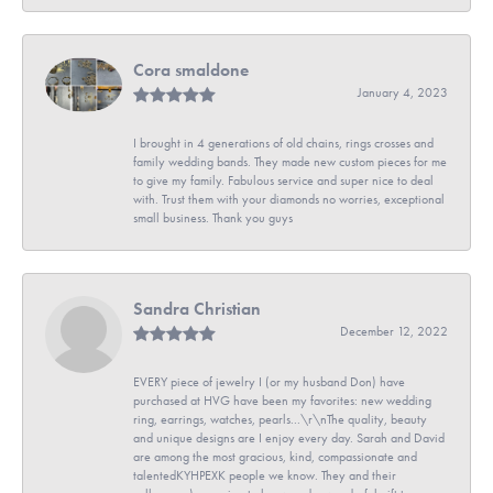
Cora smaldone
January 4, 2023
I brought in 4 generations of old chains, rings crosses and
family wedding bands. They made new custom pieces for me
to give my family. Fabulous service and super nice to deal
with. Trust them with your diamonds no worries, exceptional
small business. Thank you guys
Sandra Christian
December 12, 2022
EVERY piece of jewelry I (or my husband Don) have
purchased at HVG have been my favorites: new wedding
ring, earrings, watches, pearls...\r\nThe quality, beauty
and unique designs are I enjoy every day. Sarah and David
are among the most gracious, kind, compassionate and
talentedKYHPEXK people we know. They and their