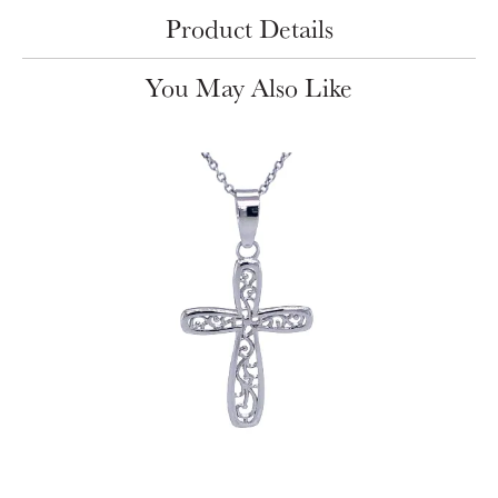
Product Details
You May Also Like