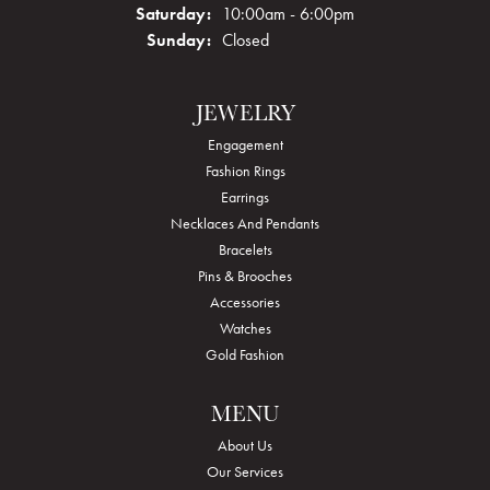
Saturday:
10:00am - 6:00pm
Sunday:
Closed
JEWELRY
Engagement
Fashion Rings
Earrings
Necklaces And Pendants
Bracelets
Pins & Brooches
Accessories
Watches
Gold Fashion
MENU
About Us
Our Services