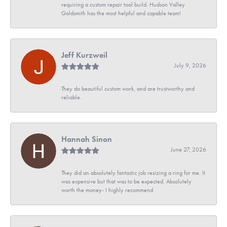
requiring a custom repair tool build. Hudson Valley
Goldsmith has the most helpful and capable team!
Jeff Kurzweil
July 9, 2026
They do beautiful custom work, and are trustworthy and
reliable.
Hannah Sinon
June 27, 2026
They did an absolutely fantastic job resizing a ring for me. It
was expensive but that was to be expected. Absolutely
worth the money- I highly recommend