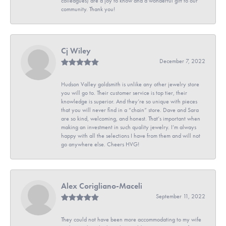
colleagues) are a joy to know and a wonderful gift to our
community. Thank you!
Cj Wiley
December 7, 2022
Hudson Valley goldsmith is unlike any other jewelry store
you will go to. Their customer service is top tier, their
knowledge is superior. And they’re so unique with pieces
that you will never find in a “chain” store. Dave and Sara
are so kind, welcoming, and honest. That’s important when
making an investment in such quality jewelry. I’m always
happy with all the selections I have from them and will not
go anywhere else. Cheers HVG!
Alex Corigliano-Maceli
September 11, 2022
They could not have been more accommodating to my wife