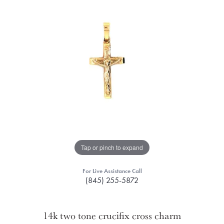
Tap or pinch to expand
For Live Assistance Call
(845) 255-5872
14k two tone crucifix cross charm