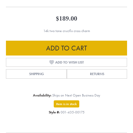
$189.00
14k two tone crucifix cross charm
ADD TO CART
ADD TO WISH LIST
SHIPPING
RETURNS
Availability:
Ships on Next Open Business Day
Item is in stock
Style #:
001-435-00175