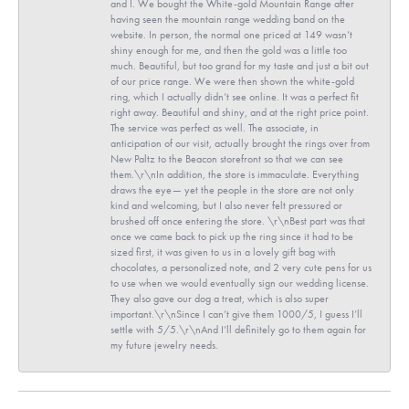
and I. We bought the White-gold Mountain Range after
having seen the mountain range wedding band on the
website. In person, the normal one priced at 149 wasn’t
shiny enough for me, and then the gold was a little too
much. Beautiful, but too grand for my taste and just a bit out
of our price range. We were then shown the white-gold
ring, which I actually didn’t see online. It was a perfect fit
right away. Beautiful and shiny, and at the right price point.
The service was perfect as well. The associate, in
anticipation of our visit, actually brought the rings over from
New Paltz to the Beacon storefront so that we can see
them.\r\nIn addition, the store is immaculate. Everything
draws the eye— yet the people in the store are not only
kind and welcoming, but I also never felt pressured or
brushed off once entering the store. \r\nBest part was that
once we came back to pick up the ring since it had to be
sized first, it was given to us in a lovely gift bag with
chocolates, a personalized note, and 2 very cute pens for us
to use when we would eventually sign our wedding license.
They also gave our dog a treat, which is also super
important.\r\nSince I can’t give them 1000/5, I guess I’ll
settle with 5/5.\r\nAnd I’ll definitely go to them again for
my future jewelry needs.