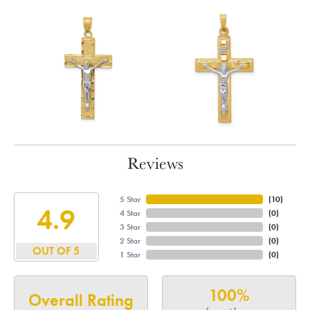
Reviews
5 Star
(
10
)
4.9
4 Star
(
0
)
3 Star
(
0
)
2 Star
(
0
)
OUT OF 5
1 Star
(
0
)
100%
Overall Rating