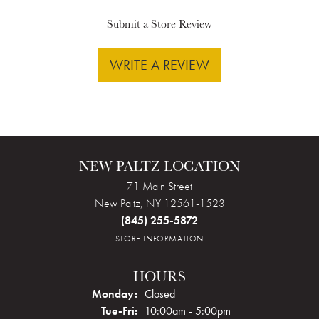
Submit a Store Review
WRITE A REVIEW
NEW PALTZ LOCATION
71 Main Street
New Paltz, NY 12561-1523
(845) 255-5872
STORE INFORMATION
HOURS
Monday:
Closed
Tuesday - Friday:
Tue-Fri:
10:00am - 5:00pm