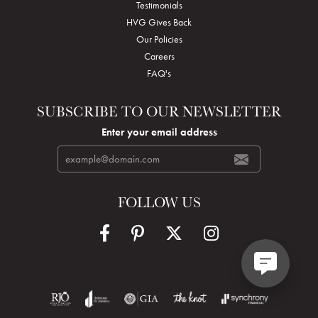
Testimonials
HVG Gives Back
Our Policies
Careers
FAQ's
SUBSCRIBE TO OUR NEWSLETTER
Enter your email address
FOLLOW US