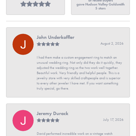
of recent buyers
gave Hudson Valley Goldsmith
5 stars
John Underkoffler
August 2, 2026
I had them make a custom engagement ring to match an
unusual wedding ring. Not only did they do it quickly, they
adjusted the wedding ring so the two work well together.
Beautiful work. Very friendly and helpful people. This is a
jewelry store with very skilled craftspeople and is superior
to every other jeweler I have met. If you want something
truly special, go there.
Jeremy Durack
July 17, 2026
David performed incredible work on a vintage watch