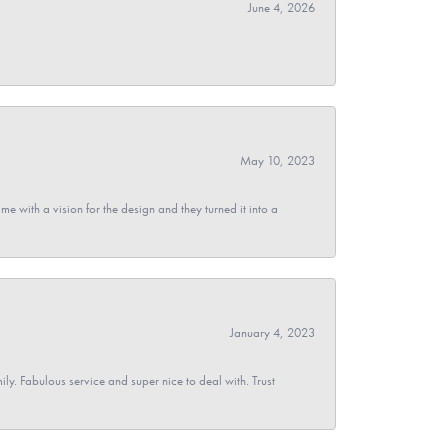
June 4, 2026
May 10, 2023
 with a vision for the design and they turned it into a
January 4, 2023
y. Fabulous service and super nice to deal with. Trust