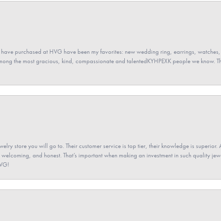
 have purchased at HVG have been my favorites: new wedding ring, earrings, watches, 
among the most gracious, kind, compassionate and talentedKYHPEXK people we know. The
elry store you will go to. Their customer service is top tier, their knowledge is superior. 
 welcoming, and honest. That’s important when making an investment in such quality jewel
HVG!