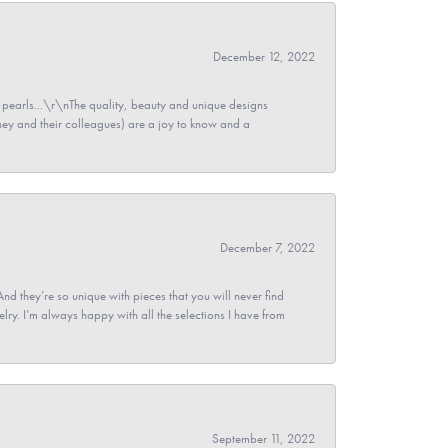
December 12, 2022
pearls...\r\nThe quality, beauty and unique designs
y and their colleagues) are a joy to know and a
December 7, 2022
And they’re so unique with pieces that you will never find
ry. I’m always happy with all the selections I have from
September 11, 2022