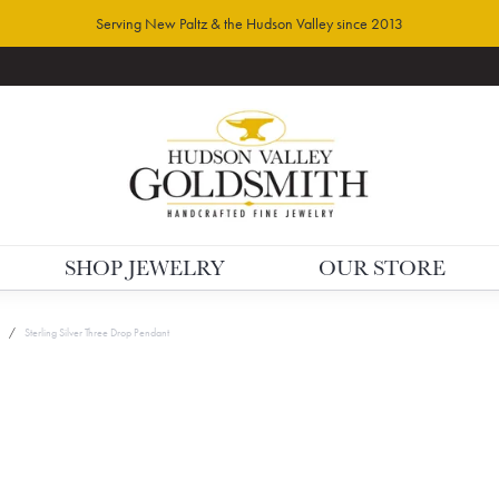
Serving New Paltz & the Hudson Valley since 2013
SHOP JEWELRY
OUR STORE
Sterling Silver Three Drop Pendant