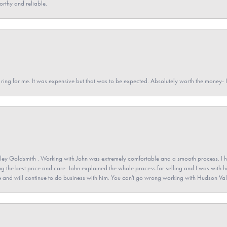
orthy and reliable.
a ring for me. It was expensive but that was to be expected. Absolutely worth the money
ey Goldsmith . Working with John was extremely comfortable and a smooth process. I h
ving the best price and care. John explained the whole process for selling and I was with h
 and will continue to do business with him. You can't go wrong working with Hudson Val