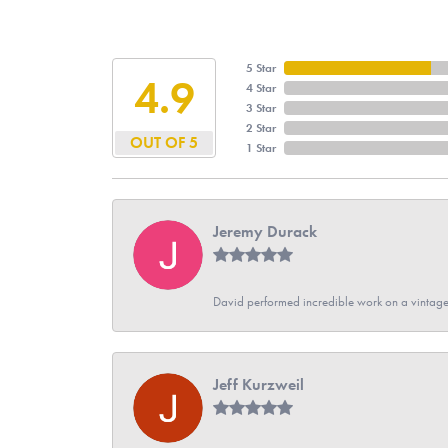
5 Star
4.9
4 Star
3 Star
2 Star
OUT OF 5
1 Star
Jeremy Durack
David performed incredible work on a vintage
Jeff Kurzweil