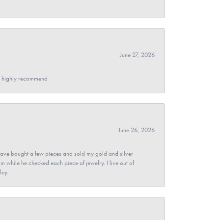
June 27, 2026
- I highly recommend
June 26, 2026
ave bought a few pieces and sold my gold and silver
im while he checked each piece of jewelry. I live out of
ley.