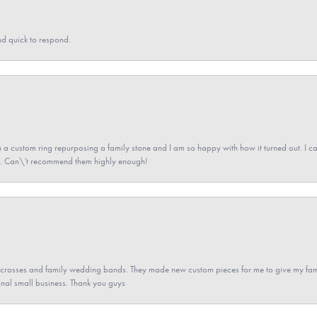
nd quick to respond.
a custom ring repurposing a family stone and I am so happy with how it turned out. I came
ned. Can\'t recommend them highly enough!
gs crosses and family wedding bands. They made new custom pieces for me to give my famil
nal small business. Thank you guys