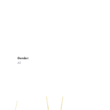
Click to zoom
Gender:
All