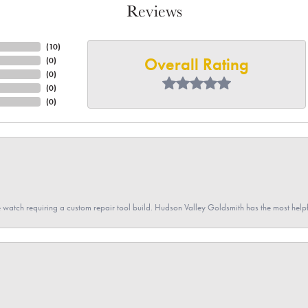
Reviews
(
10
)
Overall Rating
(
0
)
(
0
)
(
0
)
(
0
)
 watch requiring a custom repair tool build. Hudson Valley Goldsmith has the most hel