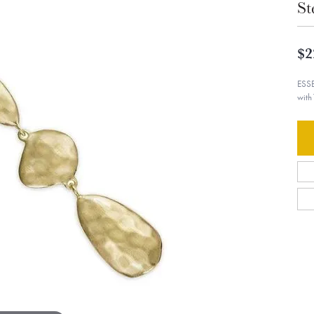
St
$2
ESSE
with