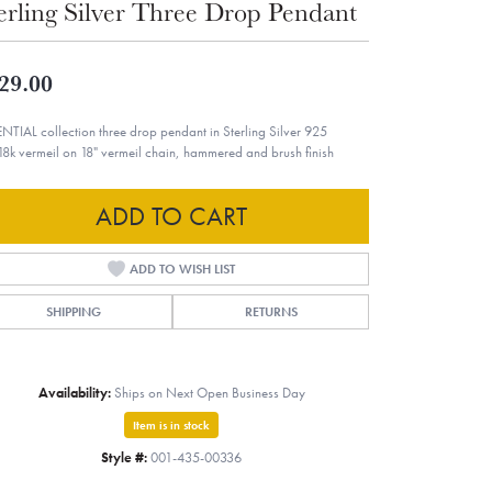
erling Silver Three Drop Pendant
29.00
NTIAL collection three drop pendant in Sterling Silver 925
18k vermeil on 18" vermeil chain, hammered and brush finish
ADD TO CART
ADD TO WISH LIST
SHIPPING
RETURNS
Availability:
Ships on Next Open Business Day
Item is in stock
Style #:
001-435-00336