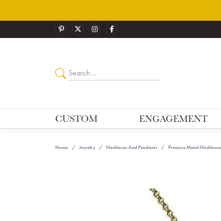
CUSTOM
ENGAGEMENT
Home
Jewelry
Necklaces And Pendants
Precious Metal Necklaces