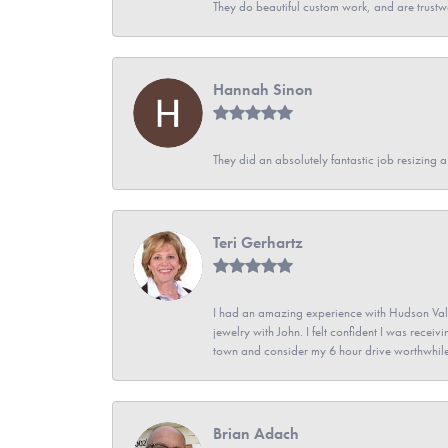
They do beautiful custom work, and are trustw
Hannah Sinon
They did an absolutely fantastic job resizing 
Teri Gerhartz
I had an amazing experience with Hudson Vall
jewelry with John. I felt confident I was recei
town and consider my 6 hour drive worthwhile
Brian Adach