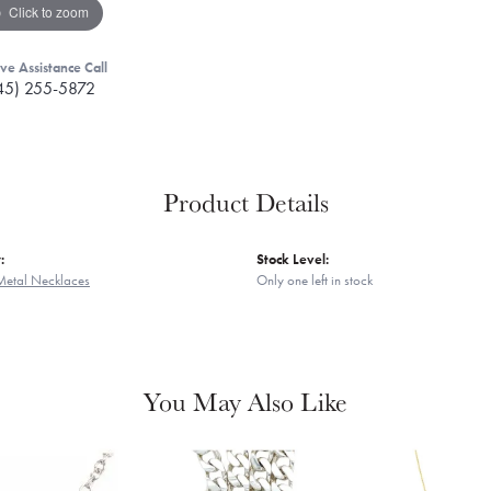
Click to zoom
ive Assistance Call
45) 255-5872
Product Details
:
Stock Level:
Metal Necklaces
Only one left in stock
You May Also Like