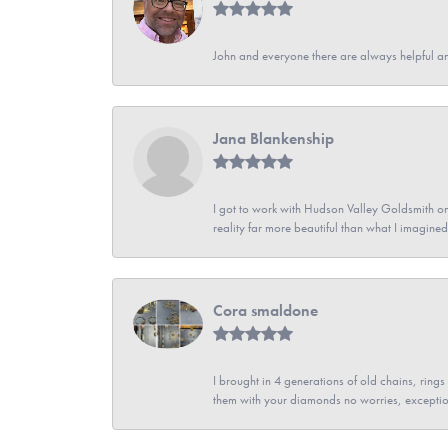
John and everyone there are always helpful a
Jana Blankenship
I got to work with Hudson Valley Goldsmith on 
reality far more beautiful than what I imagi
Cora smaldone
I brought in 4 generations of old chains, rin
them with your diamonds no worries, exceptio