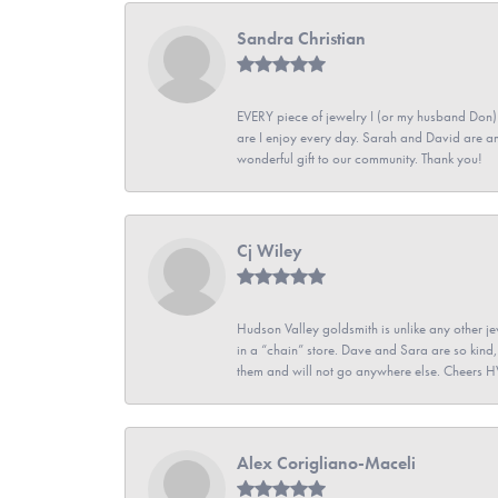
Sandra Christian
EVERY piece of jewelry I (or my husband Don)
are I enjoy every day. Sarah and David are 
wonderful gift to our community. Thank you!
Cj Wiley
Hudson Valley goldsmith is unlike any other jew
in a “chain” store. Dave and Sara are so kind,
them and will not go anywhere else. Cheers 
Alex Corigliano-Maceli