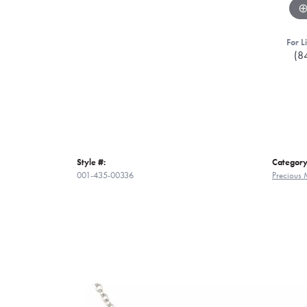
For L
(8
Style #:
Category
001-435-00336
Precious 