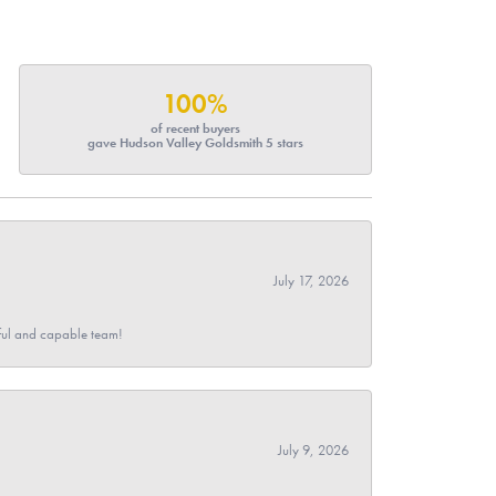
100%
of recent buyers
gave Hudson Valley Goldsmith 5 stars
July 17, 2026
pful and capable team!
July 9, 2026