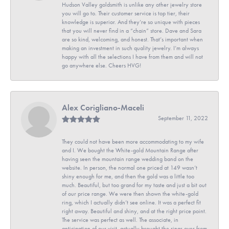
Hudson Valley goldsmith is unlike any other jewelry store
you will go to. Their customer service is top tier, their
knowledge is superior. And they’re so unique with pieces
that you will never find in a “chain” store. Dave and Sara
are so kind, welcoming, and honest. That’s important when
making an investment in such quality jewelry. I’m always
happy with all the selections I have from them and will not
go anywhere else. Cheers HVG!
Alex Corigliano-Maceli
September 11, 2022
They could not have been more accommodating to my wife
and I. We bought the White-gold Mountain Range after
having seen the mountain range wedding band on the
website. In person, the normal one priced at 149 wasn’t
shiny enough for me, and then the gold was a little too
much. Beautiful, but too grand for my taste and just a bit out
of our price range. We were then shown the white-gold
ring, which I actually didn’t see online. It was a perfect fit
right away. Beautiful and shiny, and at the right price point.
The service was perfect as well. The associate, in
anticipation of our visit, actually brought the rings over from