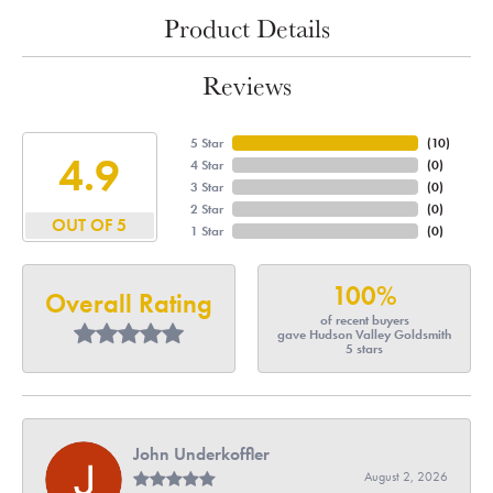
Product Details
Reviews
5 Star
(
10
)
4.9
4 Star
(
0
)
3 Star
(
0
)
2 Star
(
0
)
OUT OF 5
1 Star
(
0
)
100%
Overall Rating
of recent buyers
gave Hudson Valley Goldsmith
5 stars
John Underkoffler
August 2, 2026