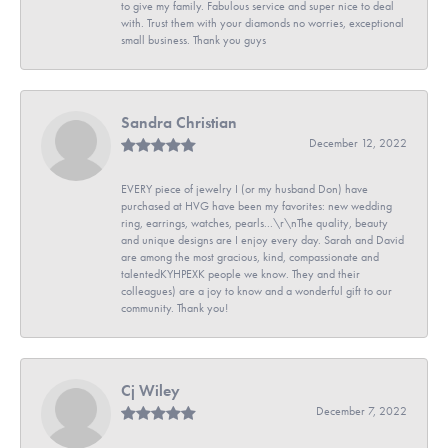
to give my family. Fabulous service and super nice to deal
with. Trust them with your diamonds no worries, exceptional
small business. Thank you guys
Sandra Christian
December 12, 2022
EVERY piece of jewelry I (or my husband Don) have
purchased at HVG have been my favorites: new wedding
ring, earrings, watches, pearls...\r\nThe quality, beauty
and unique designs are I enjoy every day. Sarah and David
are among the most gracious, kind, compassionate and
talentedKYHPEXK people we know. They and their
colleagues) are a joy to know and a wonderful gift to our
community. Thank you!
Cj Wiley
December 7, 2022