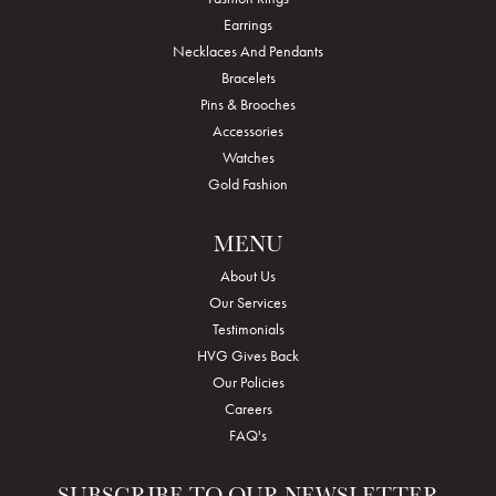
Earrings
Necklaces And Pendants
Bracelets
Pins & Brooches
Accessories
Watches
Gold Fashion
MENU
About Us
Our Services
Testimonials
HVG Gives Back
Our Policies
Careers
FAQ's
SUBSCRIBE TO OUR NEWSLETTER