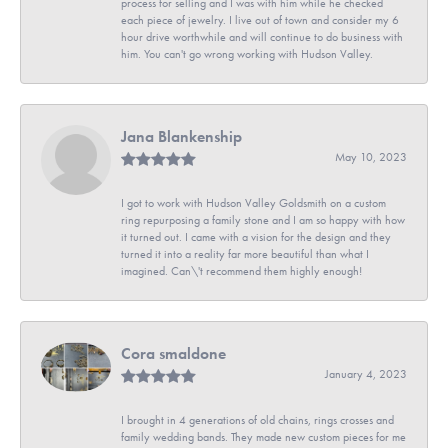
process for selling and I was with him while he checked
each piece of jewelry. I live out of town and consider my 6
hour drive worthwhile and will continue to do business with
him. You can't go wrong working with Hudson Valley.
Jana Blankenship
May 10, 2023
I got to work with Hudson Valley Goldsmith on a custom
ring repurposing a family stone and I am so happy with how
it turned out. I came with a vision for the design and they
turned it into a reality far more beautiful than what I
imagined. Can\'t recommend them highly enough!
Cora smaldone
January 4, 2023
I brought in 4 generations of old chains, rings crosses and
family wedding bands. They made new custom pieces for me