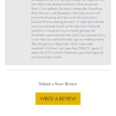
New Paltz to the Beacon storefront so that we can see
them.\r\nIn addition, the store is immaculate. Everything
draws the eye— yet the people in the store are not only
kind and welcoming, but I also never felt pressured or
brushed off once entering the store. \r\nBest part was that
once we came back to pick up the ring since it had to be
sized first, it was given to us in a lovely gift bag with
chocolates, a personalized note, and 2 very cute pens for us
to use when we would eventually sign our wedding license.
They also gave our dog a treat, which is also super
important.\r\nSince I can’t give them 1000/5, I guess I’ll
settle with 5/5.\r\nAnd I’ll definitely go to them again for
my future jewelry needs.
Submit a Store Review
WRITE A REVIEW