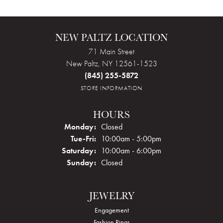
NEW PALTZ LOCATION
71 Main Street
New Paltz, NY 12561-1523
(845) 255-5872
STORE INFORMATION
HOURS
Monday:
Closed
Tuesday - Friday:
Tue-Fri:
10:00am - 5:00pm
Saturday:
10:00am - 6:00pm
Sunday:
Closed
JEWELRY
Engagement
Fashion Rings