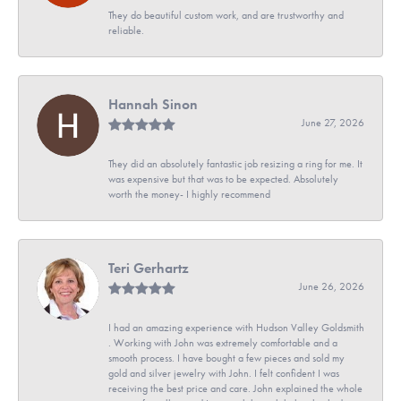
They do beautiful custom work, and are trustworthy and
reliable.
Hannah Sinon
June 27, 2026
They did an absolutely fantastic job resizing a ring for me. It
was expensive but that was to be expected. Absolutely
worth the money- I highly recommend
Teri Gerhartz
June 26, 2026
I had an amazing experience with Hudson Valley Goldsmith
. Working with John was extremely comfortable and a
smooth process. I have bought a few pieces and sold my
gold and silver jewelry with John. I felt confident I was
receiving the best price and care. John explained the whole