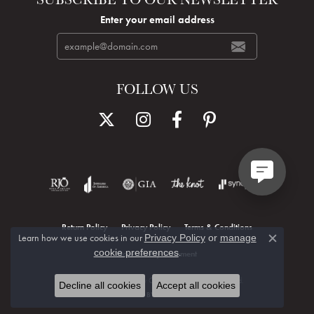
Enter your email address
FOLLOW US
Return Policy
Privacy Policy
Terms & Conditions
Learn how we use cookies in our
Privacy Policy
or
manage
Close c
.
cookie preferences
Accessibility Statement
© 2026 Hudson Valley Goldsmith. All Rights Reserved.
Decline all cookies
Accept all cookies
POWERED BY:
PUNCHMARK