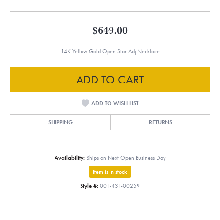
$649.00
14K Yellow Gold Open Star Adj Necklace
ADD TO CART
ADD TO WISH LIST
SHIPPING
RETURNS
Availability:
Ships on Next Open Business Day
Item is in stock
Style #:
001-431-00259