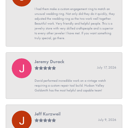
I had them make a custom engagement ring to match an
unusual wedding ring. Not only did they do it quickly, they
adjusted the wedding ring so the two work well together.
Beautiful work. Very friendly and helpful people. This is a
jewelry store with very skilled craftspeople and is superior
to every other jeweler I have met. If you want something
truly special, go there.
Jeremy Durack
July 17, 2026
David performed incredible work on a vintage watch
requiring a custom repair tool build. Hudson Valley
Goldsmith has the most helpful and capable team!
Jeff Kurzweil
July 9, 2026