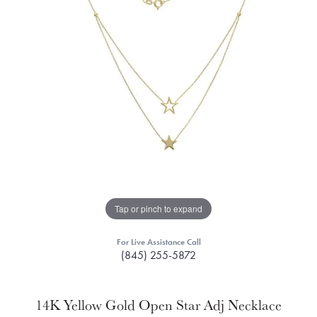
Tap or pinch to expand
For Live Assistance Call
(845) 255-5872
14K Yellow Gold Open Star Adj Necklace