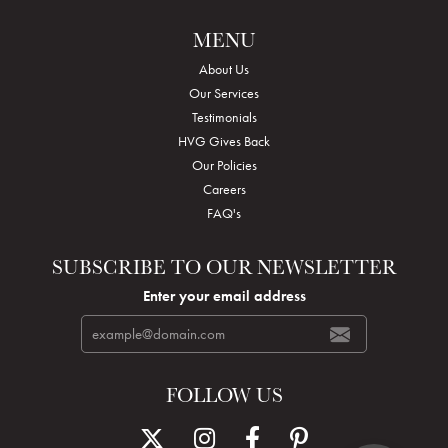
MENU
About Us
Our Services
Testimonials
HVG Gives Back
Our Policies
Careers
FAQ's
SUBSCRIBE TO OUR NEWSLETTER
Enter your email address
FOLLOW US