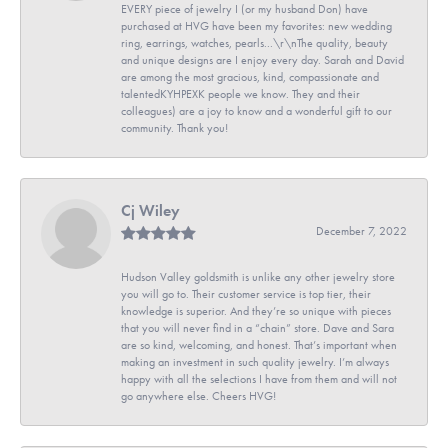
EVERY piece of jewelry I (or my husband Don) have
purchased at HVG have been my favorites: new wedding
ring, earrings, watches, pearls...\r\nThe quality, beauty
and unique designs are I enjoy every day. Sarah and David
are among the most gracious, kind, compassionate and
talentedKYHPEXK people we know. They and their
colleagues) are a joy to know and a wonderful gift to our
community. Thank you!
Cj Wiley
December 7, 2022
Hudson Valley goldsmith is unlike any other jewelry store
you will go to. Their customer service is top tier, their
knowledge is superior. And they’re so unique with pieces
that you will never find in a “chain” store. Dave and Sara
are so kind, welcoming, and honest. That’s important when
making an investment in such quality jewelry. I’m always
happy with all the selections I have from them and will not
go anywhere else. Cheers HVG!