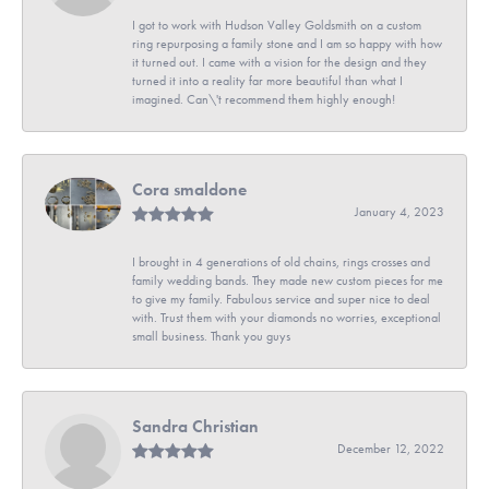
I got to work with Hudson Valley Goldsmith on a custom
ring repurposing a family stone and I am so happy with how
it turned out. I came with a vision for the design and they
turned it into a reality far more beautiful than what I
imagined. Can\'t recommend them highly enough!
Cora smaldone
January 4, 2023
I brought in 4 generations of old chains, rings crosses and
family wedding bands. They made new custom pieces for me
to give my family. Fabulous service and super nice to deal
with. Trust them with your diamonds no worries, exceptional
small business. Thank you guys
Sandra Christian
December 12, 2022