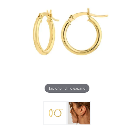
Tap or pinch to expand