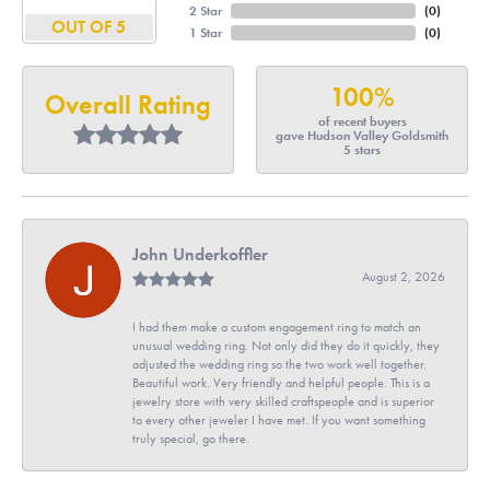
2 Star
(
0
)
OUT OF 5
1 Star
(
0
)
100%
Overall Rating
of recent buyers
gave Hudson Valley Goldsmith
5 stars
John Underkoffler
August 2, 2026
I had them make a custom engagement ring to match an
unusual wedding ring. Not only did they do it quickly, they
adjusted the wedding ring so the two work well together.
Beautiful work. Very friendly and helpful people. This is a
jewelry store with very skilled craftspeople and is superior
to every other jeweler I have met. If you want something
truly special, go there.