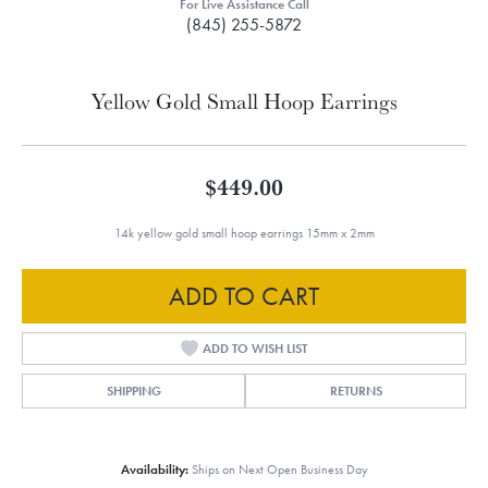
For Live Assistance Call
(845) 255-5872
Yellow Gold Small Hoop Earrings
$449.00
14k yellow gold small hoop earrings 15mm x 2mm
ADD TO CART
ADD TO WISH LIST
SHIPPING
RETURNS
Availability:
Ships on Next Open Business Day