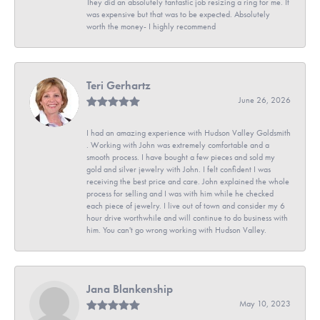
They did an absolutely fantastic job resizing a ring for me. It
was expensive but that was to be expected. Absolutely
worth the money- I highly recommend
Teri Gerhartz
June 26, 2026
I had an amazing experience with Hudson Valley Goldsmith
. Working with John was extremely comfortable and a
smooth process. I have bought a few pieces and sold my
gold and silver jewelry with John. I felt confident I was
receiving the best price and care. John explained the whole
process for selling and I was with him while he checked
each piece of jewelry. I live out of town and consider my 6
hour drive worthwhile and will continue to do business with
him. You can't go wrong working with Hudson Valley.
Jana Blankenship
May 10, 2023