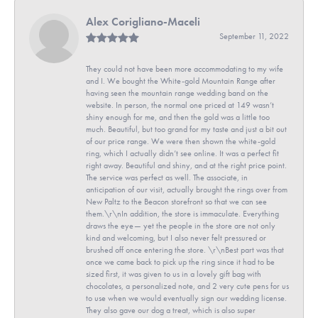
Alex Corigliano-Maceli
September 11, 2022
They could not have been more accommodating to my wife
and I. We bought the White-gold Mountain Range after
having seen the mountain range wedding band on the
website. In person, the normal one priced at 149 wasn’t
shiny enough for me, and then the gold was a little too
much. Beautiful, but too grand for my taste and just a bit out
of our price range. We were then shown the white-gold
ring, which I actually didn’t see online. It was a perfect fit
right away. Beautiful and shiny, and at the right price point.
The service was perfect as well. The associate, in
anticipation of our visit, actually brought the rings over from
New Paltz to the Beacon storefront so that we can see
them.\r\nIn addition, the store is immaculate. Everything
draws the eye— yet the people in the store are not only
kind and welcoming, but I also never felt pressured or
brushed off once entering the store. \r\nBest part was that
once we came back to pick up the ring since it had to be
sized first, it was given to us in a lovely gift bag with
chocolates, a personalized note, and 2 very cute pens for us
to use when we would eventually sign our wedding license.
They also gave our dog a treat, which is also super