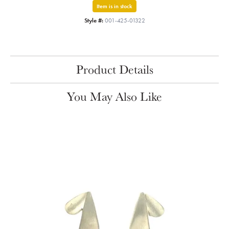
Item is in stock
Style #:
001-425-01322
Product Details
You May Also Like