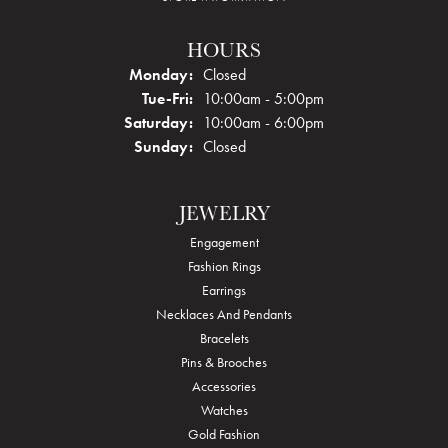
HOURS
Monday:
Closed
Tuesday - Friday:
Tue-Fri:
10:00am - 5:00pm
Saturday:
10:00am - 6:00pm
Sunday:
Closed
JEWELRY
Engagement
Fashion Rings
Earrings
Necklaces And Pendants
Bracelets
Pins & Brooches
Accessories
Watches
Gold Fashion