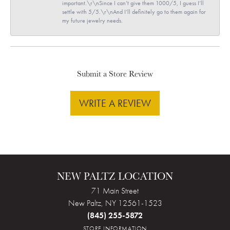
important.\r\nSince I can’t give them 1000/5, I guess I’ll
settle with 5/5.\r\nAnd I’ll definitely go to them again for
my future jewelry needs.
Submit a Store Review
WRITE A REVIEW
NEW PALTZ LOCATION
71 Main Street
New Paltz, NY 12561-1523
(845) 255-5872
STORE INFORMATION