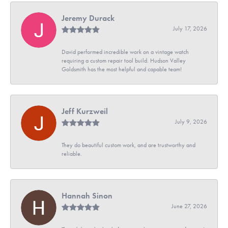
Jeremy Durack
July 17, 2026
David performed incredible work on a vintage watch
requiring a custom repair tool build. Hudson Valley
Goldsmith has the most helpful and capable team!
Jeff Kurzweil
July 9, 2026
They do beautiful custom work, and are trustworthy and
reliable.
Hannah Sinon
June 27, 2026