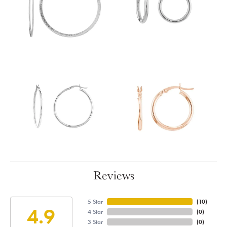
Reviews
5 Star
(
10
)
4.9
4 Star
(
0
)
3 Star
(
0
)