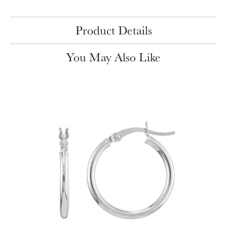
Product Details
You May Also Like