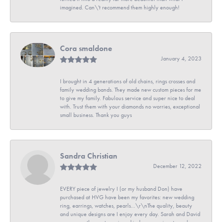
imagined. Can\'t recommend them highly enough!
Cora smaldone
January 4, 2023
I brought in 4 generations of old chains, rings crosses and
family wedding bands. They made new custom pieces for me
to give my family. Fabulous service and super nice to deal
with. Trust them with your diamonds no worries, exceptional
small business. Thank you guys
Sandra Christian
December 12, 2022
EVERY piece of jewelry I (or my husband Don) have
purchased at HVG have been my favorites: new wedding
ring, earrings, watches, pearls...\r\nThe quality, beauty
and unique designs are I enjoy every day. Sarah and David