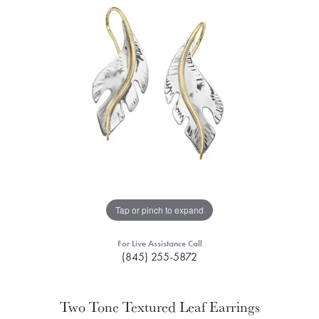
Tap or pinch to expand
For Live Assistance Call
(845) 255-5872
Two Tone Textured Leaf Earrings