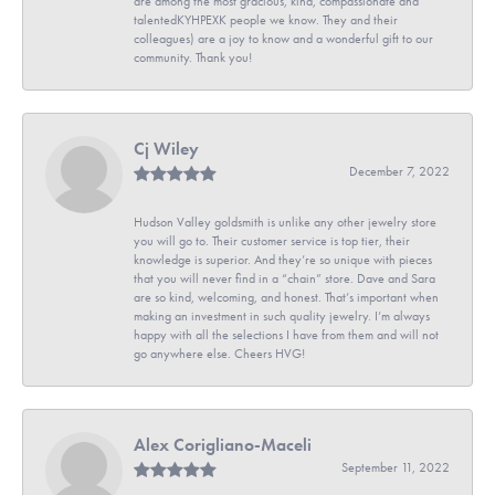
are among the most gracious, kind, compassionate and
talentedKYHPEXK people we know. They and their
colleagues) are a joy to know and a wonderful gift to our
community. Thank you!
Cj Wiley
December 7, 2022
Hudson Valley goldsmith is unlike any other jewelry store
you will go to. Their customer service is top tier, their
knowledge is superior. And they’re so unique with pieces
that you will never find in a “chain” store. Dave and Sara
are so kind, welcoming, and honest. That’s important when
making an investment in such quality jewelry. I’m always
happy with all the selections I have from them and will not
go anywhere else. Cheers HVG!
Alex Corigliano-Maceli
September 11, 2022