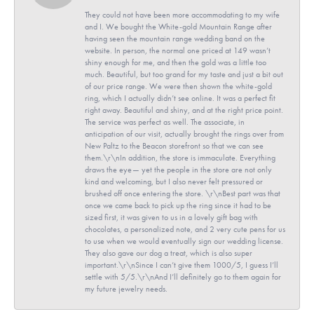
They could not have been more accommodating to my wife
and I. We bought the White-gold Mountain Range after
having seen the mountain range wedding band on the
website. In person, the normal one priced at 149 wasn’t
shiny enough for me, and then the gold was a little too
much. Beautiful, but too grand for my taste and just a bit out
of our price range. We were then shown the white-gold
ring, which I actually didn’t see online. It was a perfect fit
right away. Beautiful and shiny, and at the right price point.
The service was perfect as well. The associate, in
anticipation of our visit, actually brought the rings over from
New Paltz to the Beacon storefront so that we can see
them.\r\nIn addition, the store is immaculate. Everything
draws the eye— yet the people in the store are not only
kind and welcoming, but I also never felt pressured or
brushed off once entering the store. \r\nBest part was that
once we came back to pick up the ring since it had to be
sized first, it was given to us in a lovely gift bag with
chocolates, a personalized note, and 2 very cute pens for us
to use when we would eventually sign our wedding license.
They also gave our dog a treat, which is also super
important.\r\nSince I can’t give them 1000/5, I guess I’ll
settle with 5/5.\r\nAnd I’ll definitely go to them again for
my future jewelry needs.