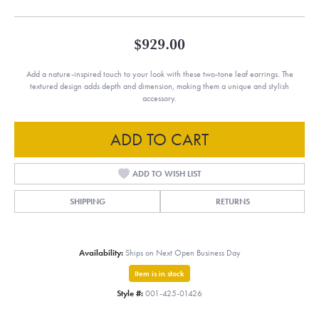
$929.00
Add a nature-inspired touch to your look with these two-tone leaf earrings. The
textured design adds depth and dimension, making them a unique and stylish
accessory.
ADD TO CART
ADD TO WISH LIST
SHIPPING
RETURNS
Availability:
Ships on Next Open Business Day
Item is in stock
Style #:
001-425-01426