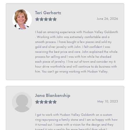
Teri Gerhartz
June 26, 2026
I had an amazing experience with Hudson Valley Goldsmith
. Working with John was extremely comfortable and a
smooth process. I have bought a few pieces and sold my
gold and silver jewelry with John. I felt confident I was
receiving the best price and care. John explained the whole
process for selling and I was with him while he checked
each piece of jewelry. I live out of town and consider my 6
hour drive worthwhile and will continue to do business with
him. You can't go wrong working with Hudson Valley.
Jana Blankenship
May 10, 2023
I got to work with Hudson Valley Goldsmith on a custom
ring repurposing a family stone and I am so happy with how
it turned out. I came with a vision for the design and they
turned it into a reality far more beautiful than what I