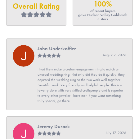
100%
Overall Rating
of recent buyers
gave Hudson Valley Goldsmith
5 stars
John Underkoffler
August 2, 2026
I had them make a custom engagement ring to match an
unusual wedding ring. Not only did they do it quickly, they
adjusted the wedding ring so the two work well together.
Beautiful work. Very friendly and helpful people. This is a
jewelry store with very skilled craftspeople and is superior
to every other jeweler I have met. If you want something
truly special, go there.
Jeremy Durack
July 17, 2026