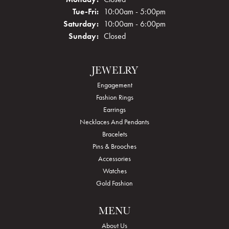
Tuesday - Friday:
Tue-Fri:
10:00am - 5:00pm
Saturday:
10:00am - 6:00pm
Sunday:
Closed
JEWELRY
Engagement
Fashion Rings
Earrings
Necklaces And Pendants
Bracelets
Pins & Brooches
Accessories
Watches
Gold Fashion
MENU
About Us