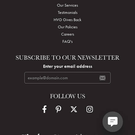
Our Services
Testimonials
HVG Gives Back
Our Policies
Careers
FAQ's
SUBSCRIBE TO OUR NEWSLETTER
Enter your email address
FOLLOW US