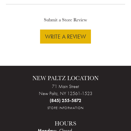
Submit a Store Review
WRITE A REVIEW
NEW PALTZ LOCATION
71 Main Street
New Paltz, NY 12561-1523
(845) 255-5872
STORE INFORMATION
HOURS
Monday:
Closed