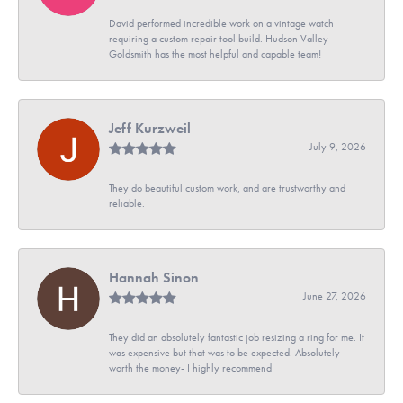
David performed incredible work on a vintage watch
requiring a custom repair tool build. Hudson Valley
Goldsmith has the most helpful and capable team!
Jeff Kurzweil
July 9, 2026
They do beautiful custom work, and are trustworthy and
reliable.
Hannah Sinon
June 27, 2026
They did an absolutely fantastic job resizing a ring for me. It
was expensive but that was to be expected. Absolutely
worth the money- I highly recommend