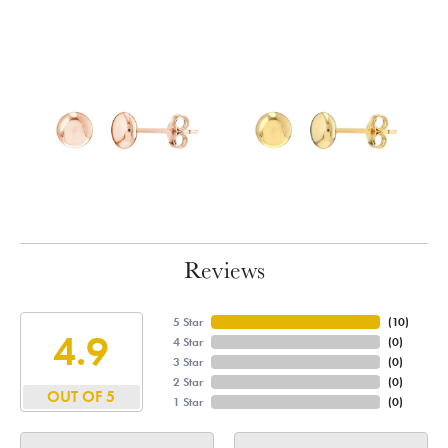
Reviews
5 Star
(
10
)
4.9
4 Star
(
0
)
3 Star
(
0
)
2 Star
(
0
)
OUT OF 5
1 Star
(
0
)