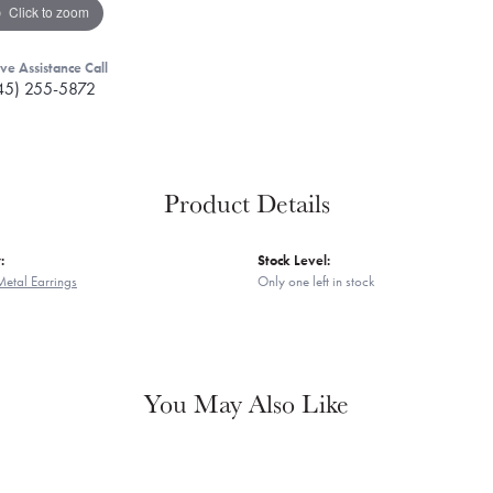
Click to zoom
ive Assistance Call
45) 255-5872
Product Details
:
Stock Level:
Metal Earrings
Only one left in stock
You May Also Like