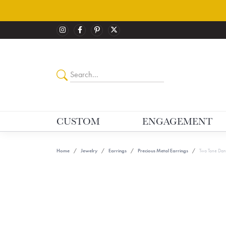
CUSTOM
ENGAGEMENT
Home
Jewelry
Earrings
Precious Metal Earrings
Two Tone Dan