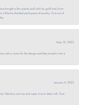
ave bought a few pieces and sold my gold and silver
im while he checked each piece of jewelry. I live out of
ley.
May 10, 2023
 with a vision for the design and they turned it into a
January 4, 2023
y. Fabulous service and super nice to deal with. Trust