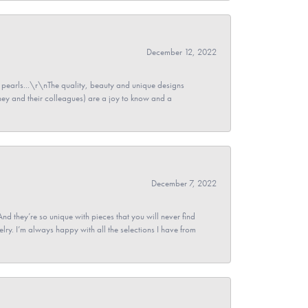
December 12, 2022
pearls...\r\nThe quality, beauty and unique designs
y and their colleagues) are a joy to know and a
December 7, 2022
And they’re so unique with pieces that you will never find
ry. I’m always happy with all the selections I have from