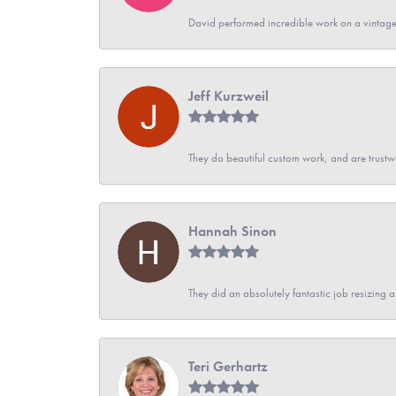
David performed incredible work on a vintage
Jeff Kurzweil
They do beautiful custom work, and are trustw
Hannah Sinon
They did an absolutely fantastic job resizing 
Teri Gerhartz