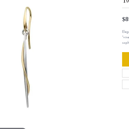
Tw
$8
Eleg
"vin
soph