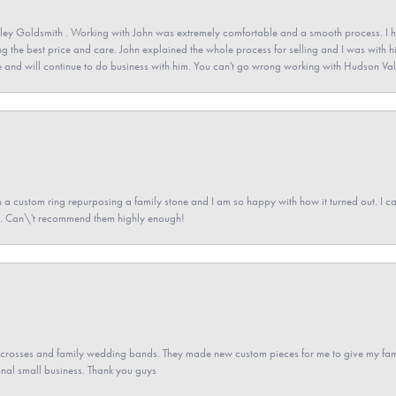
ey Goldsmith . Working with John was extremely comfortable and a smooth process. I h
ving the best price and care. John explained the whole process for selling and I was with h
 and will continue to do business with him. You can't go wrong working with Hudson Val
a custom ring repurposing a family stone and I am so happy with how it turned out. I came
ned. Can\'t recommend them highly enough!
gs crosses and family wedding bands. They made new custom pieces for me to give my famil
nal small business. Thank you guys