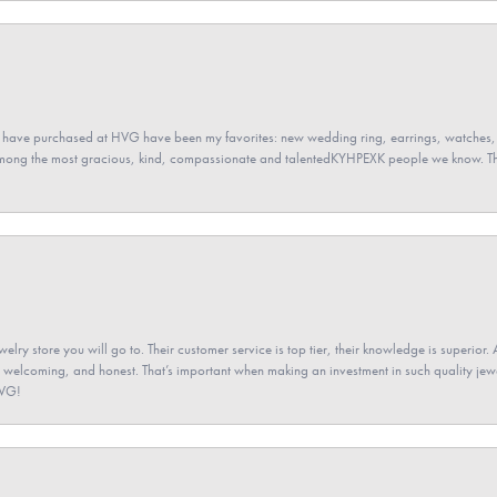
 have purchased at HVG have been my favorites: new wedding ring, earrings, watches, 
among the most gracious, kind, compassionate and talentedKYHPEXK people we know. The
elry store you will go to. Their customer service is top tier, their knowledge is superior. 
 welcoming, and honest. That’s important when making an investment in such quality jewel
HVG!