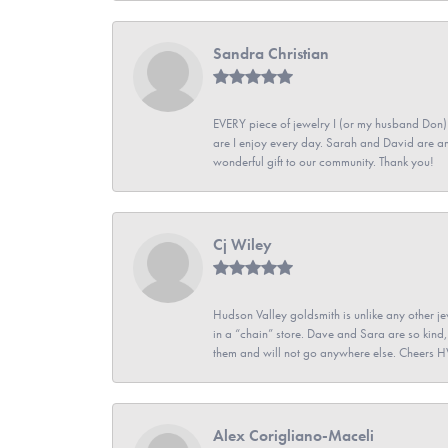
Sandra Christian
EVERY piece of jewelry I (or my husband Don)
are I enjoy every day. Sarah and David are 
wonderful gift to our community. Thank you!
Cj Wiley
Hudson Valley goldsmith is unlike any other jew
in a “chain” store. Dave and Sara are so kind,
them and will not go anywhere else. Cheers 
Alex Corigliano-Maceli