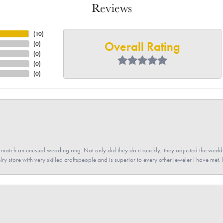
Reviews
(
10
)
Overall Rating
(
0
)
(
0
)
(
0
)
(
0
)
atch an unusual wedding ring. Not only did they do it quickly, they adjusted the weddin
lry store with very skilled craftspeople and is superior to every other jeweler I have met.