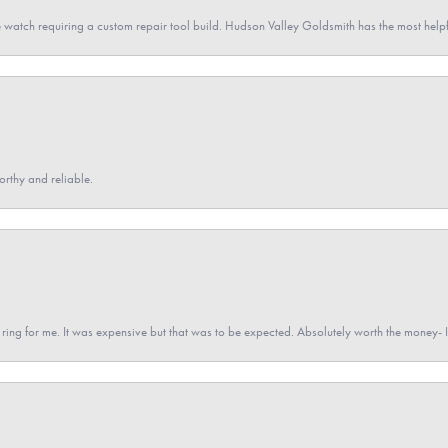
 watch requiring a custom repair tool build. Hudson Valley Goldsmith has the most hel
orthy and reliable.
a ring for me. It was expensive but that was to be expected. Absolutely worth the money