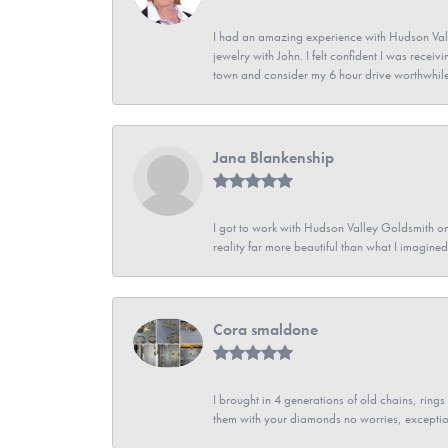
I had an amazing experience with Hudson Vall
jewelry with John. I felt confident I was recei
town and consider my 6 hour drive worthwhile
Jana Blankenship
I got to work with Hudson Valley Goldsmith on 
reality far more beautiful than what I imagi
Cora smaldone
I brought in 4 generations of old chains, rin
them with your diamonds no worries, exceptio