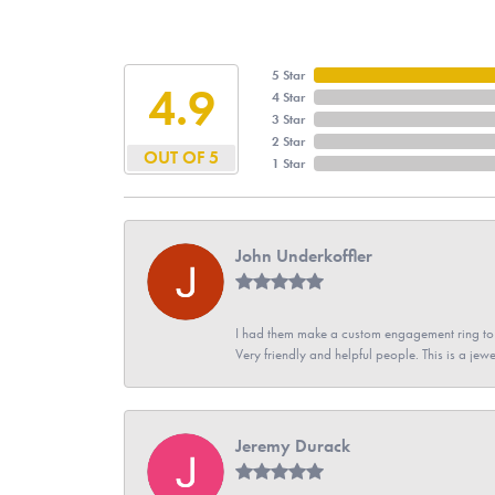
5 Star
4.9
4 Star
3 Star
2 Star
OUT OF 5
1 Star
John Underkoffler
I had them make a custom engagement ring to m
Very friendly and helpful people. This is a jewe
Jeremy Durack