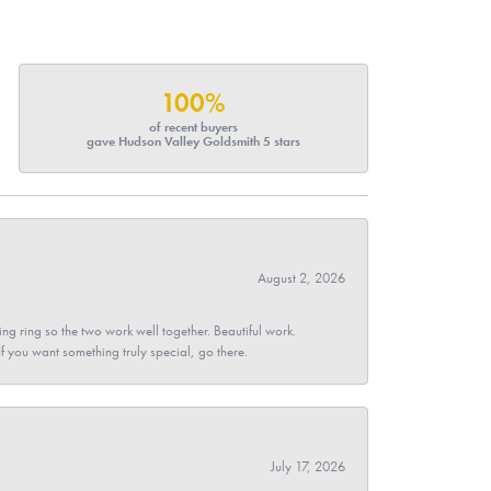
100%
of recent buyers
gave Hudson Valley Goldsmith 5 stars
August 2, 2026
g ring so the two work well together. Beautiful work.
 If you want something truly special, go there.
July 17, 2026