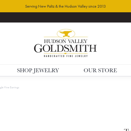
Serving New Paltz & the Hudson Valley since 2013
SHOP JEWELRY
OUR STORE
gle Vine Earrings