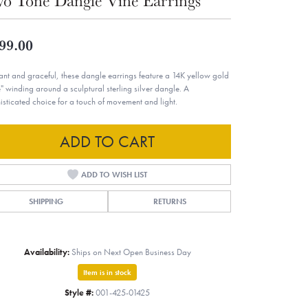
o Tone Dangle Vine Earrings
99.00
ant and graceful, these dangle earrings feature a 14K yellow gold
e" winding around a sculptural sterling silver dangle. A
isticated choice for a touch of movement and light.
ADD TO CART
ADD TO WISH LIST
SHIPPING
RETURNS
Availability:
Ships on Next Open Business Day
Item is in stock
Style #:
001-425-01425