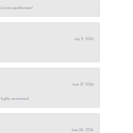
pful and capable team!
July 9, 2026
June 27, 2026
- I highly recommend
June 26, 2026