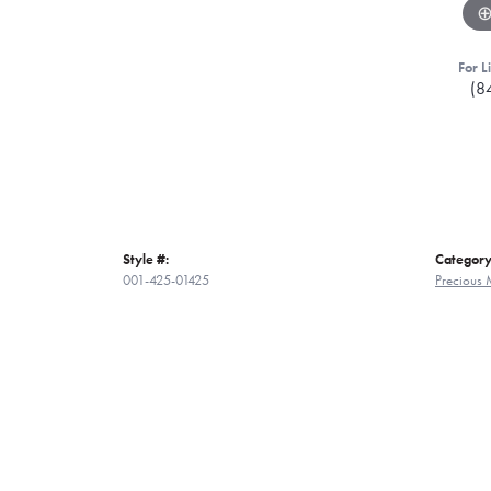
For L
(8
Style #:
Category
001-425-01425
Precious 