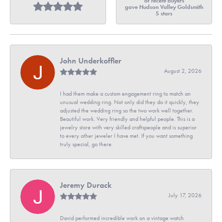
of recent buyers
gave Hudson Valley Goldsmith
5 stars
John Underkoffler
August 2, 2026
I had them make a custom engagement ring to match an
unusual wedding ring. Not only did they do it quickly, they
adjusted the wedding ring so the two work well together.
Beautiful work. Very friendly and helpful people. This is a
jewelry store with very skilled craftspeople and is superior
to every other jeweler I have met. If you want something
truly special, go there.
Jeremy Durack
July 17, 2026
David performed incredible work on a vintage watch