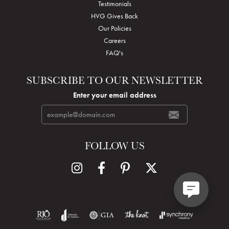
Testimonials
HVG Gives Back
Our Policies
Careers
FAQ's
SUBSCRIBE TO OUR NEWSLETTER
Enter your email address
FOLLOW US