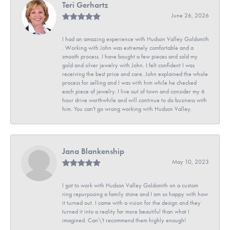
Teri Gerhartz
June 26, 2026
I had an amazing experience with Hudson Valley Goldsmith
. Working with John was extremely comfortable and a
smooth process. I have bought a few pieces and sold my
gold and silver jewelry with John. I felt confident I was
receiving the best price and care. John explained the whole
process for selling and I was with him while he checked
each piece of jewelry. I live out of town and consider my 6
hour drive worthwhile and will continue to do business with
him. You can't go wrong working with Hudson Valley.
Jana Blankenship
May 10, 2023
I got to work with Hudson Valley Goldsmith on a custom
ring repurposing a family stone and I am so happy with how
it turned out. I came with a vision for the design and they
turned it into a reality far more beautiful than what I
imagined. Can\'t recommend them highly enough!