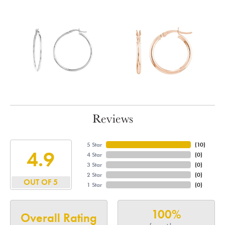
Reviews
5 Star
(
10
)
4.9
4 Star
(
0
)
3 Star
(
0
)
2 Star
(
0
)
OUT OF 5
1 Star
(
0
)
100%
Overall Rating