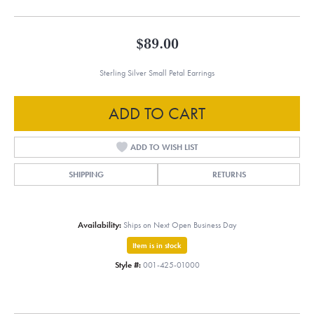
$89.00
Sterling Silver Small Petal Earrings
ADD TO CART
ADD TO WISH LIST
SHIPPING
RETURNS
Availability:
Ships on Next Open Business Day
Item is in stock
Style #:
001-425-01000