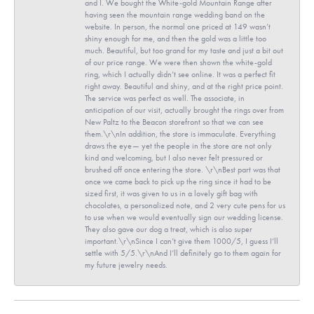
and I. We bought the White-gold Mountain Range after
having seen the mountain range wedding band on the
website. In person, the normal one priced at 149 wasn’t
shiny enough for me, and then the gold was a little too
much. Beautiful, but too grand for my taste and just a bit out
of our price range. We were then shown the white-gold
ring, which I actually didn’t see online. It was a perfect fit
right away. Beautiful and shiny, and at the right price point.
The service was perfect as well. The associate, in
anticipation of our visit, actually brought the rings over from
New Paltz to the Beacon storefront so that we can see
them.\r\nIn addition, the store is immaculate. Everything
draws the eye— yet the people in the store are not only
kind and welcoming, but I also never felt pressured or
brushed off once entering the store. \r\nBest part was that
once we came back to pick up the ring since it had to be
sized first, it was given to us in a lovely gift bag with
chocolates, a personalized note, and 2 very cute pens for us
to use when we would eventually sign our wedding license.
They also gave our dog a treat, which is also super
important.\r\nSince I can’t give them 1000/5, I guess I’ll
settle with 5/5.\r\nAnd I’ll definitely go to them again for
my future jewelry needs.