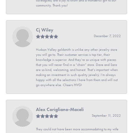
colleagues) are a joy to know and a wonderful gift to our
community. Thank you!
Cj Wiley
December 7, 2022
Hudson Valley goldsmith is unlike any other jewelry store
you will go to. Their customer service is top tier, their
knowledge is superior. And they’re so unique with pieces
that you will never find in a “chain” store. Dave and Sara
are so kind, welcoming, and honest. That’s important when
making an investment in such quality jewelry. I’m always
happy with all the selections I have from them and will not
go anywhere else. Cheers HVG!
Alex Corigliano-Maceli
September 11, 2022
They could not have been more accommodating to my wife