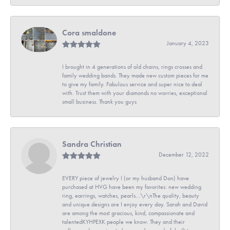
Cora smaldone
January 4, 2023
I brought in 4 generations of old chains, rings crosses and
family wedding bands. They made new custom pieces for me
to give my family. Fabulous service and super nice to deal
with. Trust them with your diamonds no worries, exceptional
small business. Thank you guys
Sandra Christian
December 12, 2022
EVERY piece of jewelry I (or my husband Don) have
purchased at HVG have been my favorites: new wedding
ring, earrings, watches, pearls...\r\nThe quality, beauty
and unique designs are I enjoy every day. Sarah and David
are among the most gracious, kind, compassionate and
talentedKYHPEXK people we know. They and their