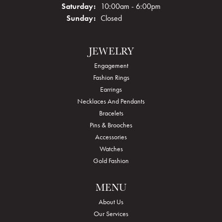
Saturday:
10:00am - 6:00pm
Sunday:
Closed
JEWELRY
Engagement
Fashion Rings
Earrings
Necklaces And Pendants
Bracelets
Pins & Brooches
Accessories
Watches
Gold Fashion
MENU
About Us
Our Services