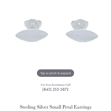
Tap or pinch to expand
For Live Assistance Call
(845) 255-5872
Sterling Silver Small Petal Earrings