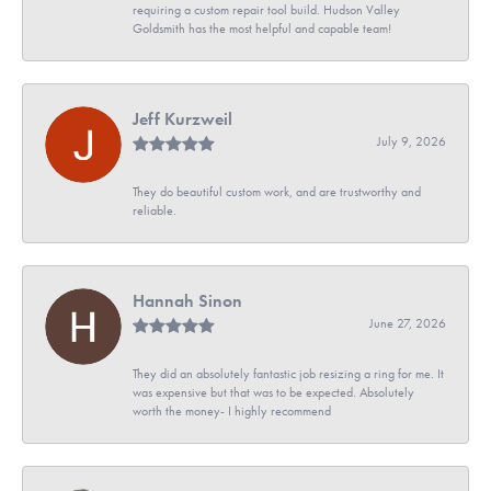
requiring a custom repair tool build. Hudson Valley
Goldsmith has the most helpful and capable team!
Jeff Kurzweil
July 9, 2026
They do beautiful custom work, and are trustworthy and
reliable.
Hannah Sinon
June 27, 2026
They did an absolutely fantastic job resizing a ring for me. It
was expensive but that was to be expected. Absolutely
worth the money- I highly recommend