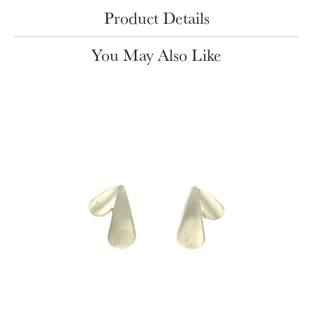
Product Details
You May Also Like