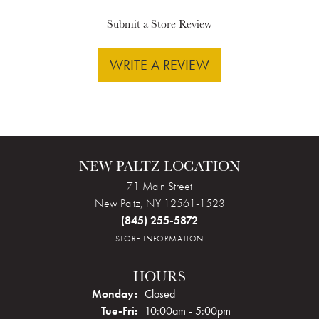
Submit a Store Review
WRITE A REVIEW
NEW PALTZ LOCATION
71 Main Street
New Paltz, NY 12561-1523
(845) 255-5872
STORE INFORMATION
HOURS
Monday:
Closed
Tuesday - Friday:
Tue-Fri:
10:00am - 5:00pm