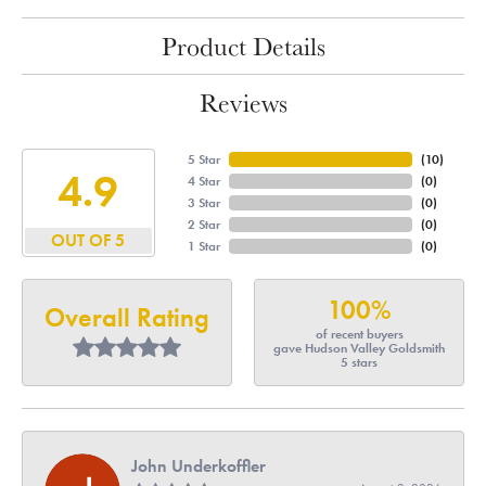
Product Details
Reviews
5 Star
(
10
)
4.9
4 Star
(
0
)
3 Star
(
0
)
2 Star
(
0
)
OUT OF 5
1 Star
(
0
)
100%
Overall Rating
of recent buyers
gave Hudson Valley Goldsmith
5 stars
John Underkoffler