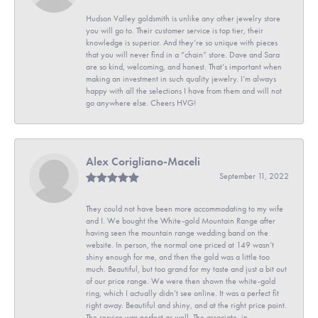
Hudson Valley goldsmith is unlike any other jewelry store
you will go to. Their customer service is top tier, their
knowledge is superior. And they’re so unique with pieces
that you will never find in a “chain” store. Dave and Sara
are so kind, welcoming, and honest. That’s important when
making an investment in such quality jewelry. I’m always
happy with all the selections I have from them and will not
go anywhere else. Cheers HVG!
Alex Corigliano-Maceli
September 11, 2022
They could not have been more accommodating to my wife
and I. We bought the White-gold Mountain Range after
having seen the mountain range wedding band on the
website. In person, the normal one priced at 149 wasn’t
shiny enough for me, and then the gold was a little too
much. Beautiful, but too grand for my taste and just a bit out
of our price range. We were then shown the white-gold
ring, which I actually didn’t see online. It was a perfect fit
right away. Beautiful and shiny, and at the right price point.
The service was perfect as well. The associate, in