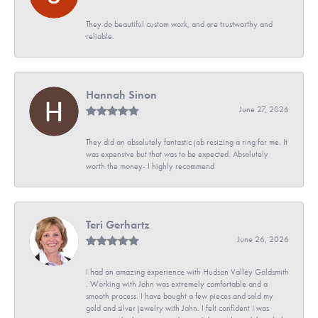
They do beautiful custom work, and are trustworthy and
reliable.
Hannah Sinon
June 27, 2026
They did an absolutely fantastic job resizing a ring for me. It
was expensive but that was to be expected. Absolutely
worth the money- I highly recommend
Teri Gerhartz
June 26, 2026
I had an amazing experience with Hudson Valley Goldsmith
. Working with John was extremely comfortable and a
smooth process. I have bought a few pieces and sold my
gold and silver jewelry with John. I felt confident I was