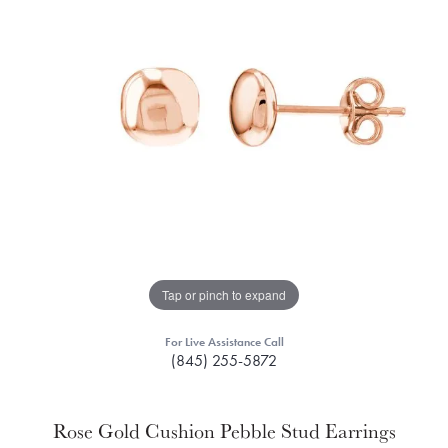
Tap or pinch to expand
For Live Assistance Call
(845) 255-5872
Rose Gold Cushion Pebble Stud Earrings