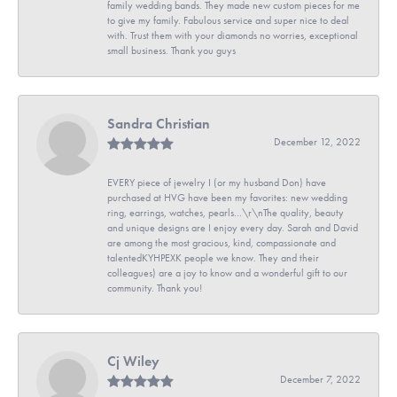
family wedding bands. They made new custom pieces for me
to give my family. Fabulous service and super nice to deal
with. Trust them with your diamonds no worries, exceptional
small business. Thank you guys
Sandra Christian
December 12, 2022
EVERY piece of jewelry I (or my husband Don) have
purchased at HVG have been my favorites: new wedding
ring, earrings, watches, pearls...\r\nThe quality, beauty
and unique designs are I enjoy every day. Sarah and David
are among the most gracious, kind, compassionate and
talentedKYHPEXK people we know. They and their
colleagues) are a joy to know and a wonderful gift to our
community. Thank you!
Cj Wiley
December 7, 2022