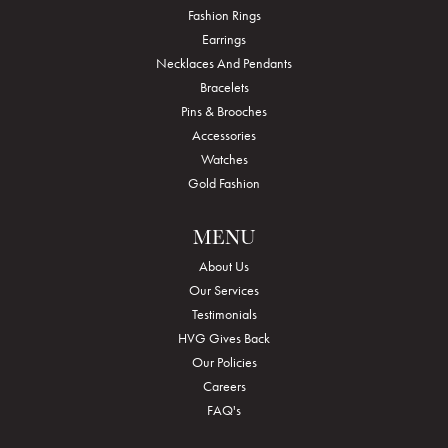
Fashion Rings
Earrings
Necklaces And Pendants
Bracelets
Pins & Brooches
Accessories
Watches
Gold Fashion
MENU
About Us
Our Services
Testimonials
HVG Gives Back
Our Policies
Careers
FAQ's