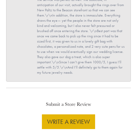
anticipation of our visit, actually brought the rings over from
New Paltz to the Beacon storefront so that we can see
them.\r\nIn addition, the store is immaculate. Everything
draws the eye— yet the people in the store are not only
kind and welcoming, but I also never felt pressured or
brushed off once entering the store. \r\nBest part was that
once we came back to pick up the ring since it had to be
sized first, it was given to us in a lovely gift bag with
chocolates, a personalized note, and 2 very cute pens for us
to use when we would eventually sign our wedding license.
They also gave our dog a treat, which is also super
important.\r\nSince I can’t give them 1000/5, I guess I’ll
settle with 5/5.\r\nAnd I’ll definitely go to them again for
my future jewelry needs.
Submit a Store Review
WRITE A REVIEW