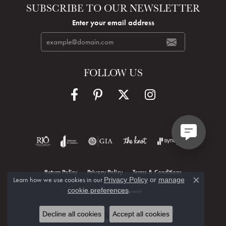
SUBSCRIBE TO OUR NEWSLETTER
Enter your email address
FOLLOW US
Return Policy
Privacy Policy
Terms & Conditions
Learn how we use cookies in our
Privacy Policy
or
manage
Close c
.
cookie preferences
Accessibility Statement
© 2026 Hudson Valley Goldsmith. All Rights Reserved.
Decline all cookies
Accept all cookies
POWERED BY:
PUNCHMARK