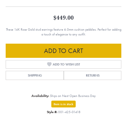
$449.00
These 14K Rose Gold stud earrings feature 6.0mm cushion pebbles. Perfect for adding
a touch of elegance to any outfit.
ADD TO CART
ADD TO WISH LIST
SHIPPING
RETURNS
Availability:
Ships on Next Open Business Day
Item is in stock
Style #:
001-425-01418