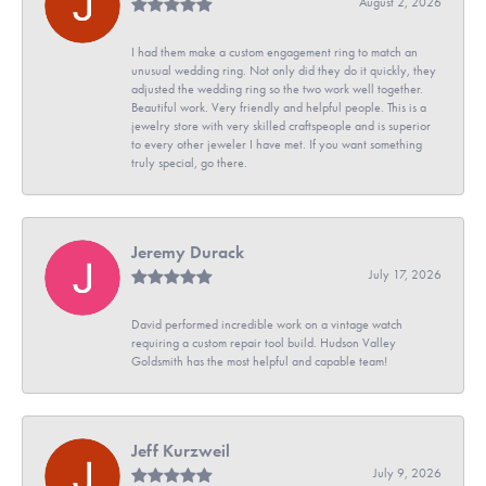
August 2, 2026
I had them make a custom engagement ring to match an
unusual wedding ring. Not only did they do it quickly, they
adjusted the wedding ring so the two work well together.
Beautiful work. Very friendly and helpful people. This is a
jewelry store with very skilled craftspeople and is superior
to every other jeweler I have met. If you want something
truly special, go there.
Jeremy Durack
July 17, 2026
David performed incredible work on a vintage watch
requiring a custom repair tool build. Hudson Valley
Goldsmith has the most helpful and capable team!
Jeff Kurzweil
July 9, 2026