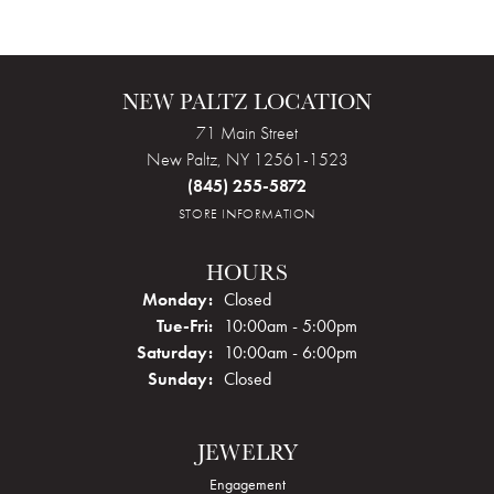
NEW PALTZ LOCATION
71 Main Street
New Paltz, NY 12561-1523
(845) 255-5872
STORE INFORMATION
HOURS
Monday:
Closed
Tuesday - Friday:
Tue-Fri:
10:00am - 5:00pm
Saturday:
10:00am - 6:00pm
Sunday:
Closed
JEWELRY
Engagement