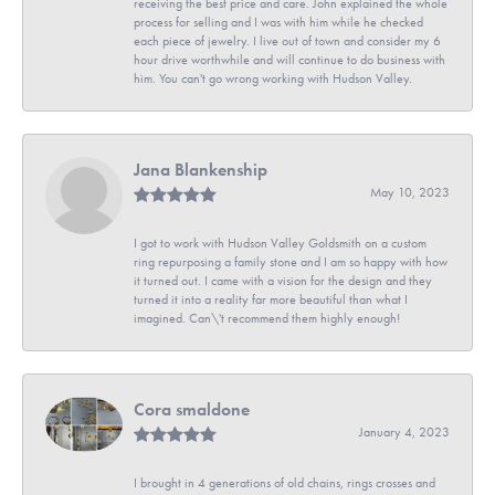
receiving the best price and care. John explained the whole
process for selling and I was with him while he checked
each piece of jewelry. I live out of town and consider my 6
hour drive worthwhile and will continue to do business with
him. You can't go wrong working with Hudson Valley.
Jana Blankenship
May 10, 2023
I got to work with Hudson Valley Goldsmith on a custom
ring repurposing a family stone and I am so happy with how
it turned out. I came with a vision for the design and they
turned it into a reality far more beautiful than what I
imagined. Can\'t recommend them highly enough!
Cora smaldone
January 4, 2023
I brought in 4 generations of old chains, rings crosses and