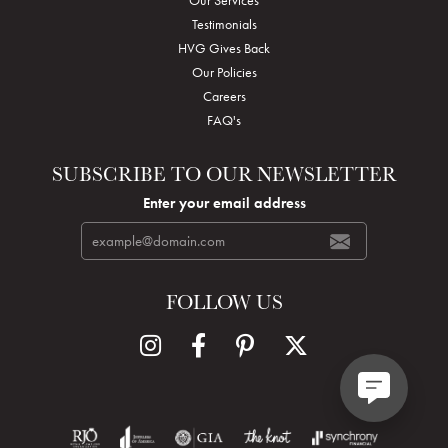
Testimonials
HVG Gives Back
Our Policies
Careers
FAQ's
SUBSCRIBE TO OUR NEWSLETTER
Enter your email address
FOLLOW US