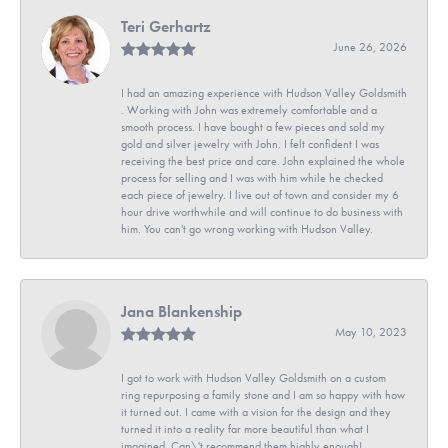
Teri Gerhartz
June 26, 2026
I had an amazing experience with Hudson Valley Goldsmith
. Working with John was extremely comfortable and a
smooth process. I have bought a few pieces and sold my
gold and silver jewelry with John. I felt confident I was
receiving the best price and care. John explained the whole
process for selling and I was with him while he checked
each piece of jewelry. I live out of town and consider my 6
hour drive worthwhile and will continue to do business with
him. You can't go wrong working with Hudson Valley.
Jana Blankenship
May 10, 2023
I got to work with Hudson Valley Goldsmith on a custom
ring repurposing a family stone and I am so happy with how
it turned out. I came with a vision for the design and they
turned it into a reality far more beautiful than what I
imagined. Can\'t recommend them highly enough!