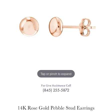
Tap or pinch to expand
For Live Assistance Call
(845) 255-5872
14K Rose Gold Pebble Stud Earrings