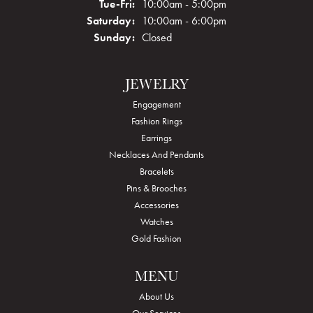
Tuesday - Friday:
Tue-Fri:
10:00am - 5:00pm
Saturday:
10:00am - 6:00pm
Sunday:
Closed
JEWELRY
Engagement
Fashion Rings
Earrings
Necklaces And Pendants
Bracelets
Pins & Brooches
Accessories
Watches
Gold Fashion
MENU
About Us
Our Services