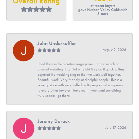
Overall Rating
of recent buyers
gave Hudson Valley Goldsmith
5 stars
John Underkoffler
August 2, 2026
I had them make a custom engagement ring to match an
unusual wedding ring. Not only did they do it quickly, they
adjusted the wedding ring so the two work well together.
Beautiful work. Very friendly and helpful people. This is a
jewelry store with very skilled craftspeople and is superior
to every other jeweler I have met. If you want something
truly special, go there.
Jeremy Durack
July 17, 2026