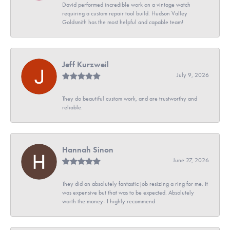
David performed incredible work on a vintage watch
requiring a custom repair tool build. Hudson Valley
Goldsmith has the most helpful and capable team!
Jeff Kurzweil
July 9, 2026
They do beautiful custom work, and are trustworthy and
reliable.
Hannah Sinon
June 27, 2026
They did an absolutely fantastic job resizing a ring for me. It
was expensive but that was to be expected. Absolutely
worth the money- I highly recommend