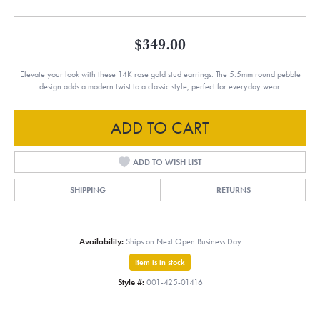
$349.00
Elevate your look with these 14K rose gold stud earrings. The 5.5mm round pebble
design adds a modern twist to a classic style, perfect for everyday wear.
ADD TO CART
ADD TO WISH LIST
SHIPPING
RETURNS
Availability:
Ships on Next Open Business Day
Item is in stock
Style #:
001-425-01416