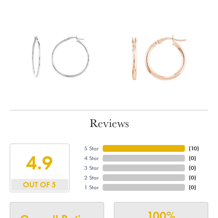
Reviews
5 Star
(
10
)
4.9
4 Star
(
0
)
3 Star
(
0
)
2 Star
(
0
)
OUT OF 5
1 Star
(
0
)
100%