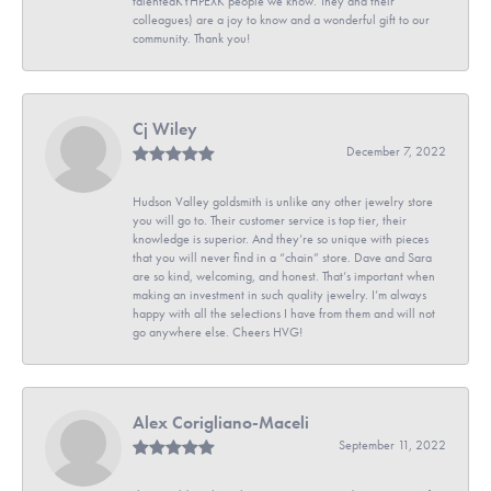
talentedKYHPEXK people we know. They and their
colleagues) are a joy to know and a wonderful gift to our
community. Thank you!
Cj Wiley
December 7, 2022
Hudson Valley goldsmith is unlike any other jewelry store
you will go to. Their customer service is top tier, their
knowledge is superior. And they’re so unique with pieces
that you will never find in a “chain” store. Dave and Sara
are so kind, welcoming, and honest. That’s important when
making an investment in such quality jewelry. I’m always
happy with all the selections I have from them and will not
go anywhere else. Cheers HVG!
Alex Corigliano-Maceli
September 11, 2022