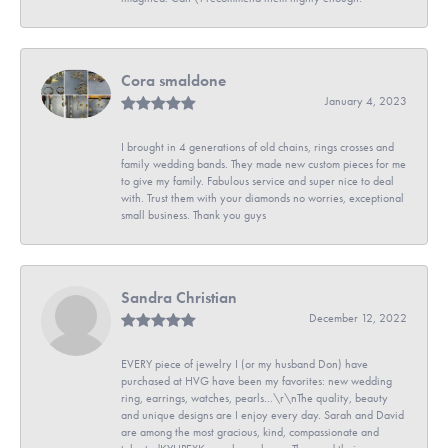
Cora smaldone
January 4, 2023
I brought in 4 generations of old chains, rings crosses and
family wedding bands. They made new custom pieces for me
to give my family. Fabulous service and super nice to deal
with. Trust them with your diamonds no worries, exceptional
small business. Thank you guys
Sandra Christian
December 12, 2022
EVERY piece of jewelry I (or my husband Don) have
purchased at HVG have been my favorites: new wedding
ring, earrings, watches, pearls...\r\nThe quality, beauty
and unique designs are I enjoy every day. Sarah and David
are among the most gracious, kind, compassionate and