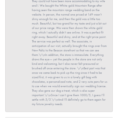
They could not have been more accommodating to my wife
and I. We bought the White-gold Mountain Range after
having seen the mountain range wedding band on the
website. In person, the normal one priced at 149 wasn’t
shiny enough for me, and then the gold was a little too
much. Beautiful, but too grand for my taste and just a bit out
of our price range. We were then shown the white-gold
ring, which I actually didn’t see online. It was a perfect fit
right away. Beautiful and shiny, and at the right price point.
The service was perfect as well. The associate, in
anticipation of our visit, actually brought the rings over from
New Paltz to the Beacon storefront so that we can see
them.\r\nIn addition, the store is immaculate. Everything
draws the eye— yet the people in the store are not only
kind and welcoming, but I also never felt pressured or
brushed off once entering the store. \r\nBest part was that
once we came back to pick up the ring since it had to be
sized first, it was given to us in a lovely gift bag with
chocolates, a personalized note, and 2 very cute pens for us
to use when we would eventually sign our wedding license.
They also gave our dog a treat, which is also super
important.\r\nSince I can’t give them 1000/5, I guess I’ll
settle with 5/5.\r\nAnd I’ll definitely go to them again for
my future jewelry needs.