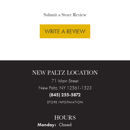
Submit a Store Review
WRITE A REVIEW
NEW PALTZ LOCATION
71 Main Street
New Paltz, NY 12561-1523
(845) 255-5872
STORE INFORMATION
HOURS
Monday:
Closed