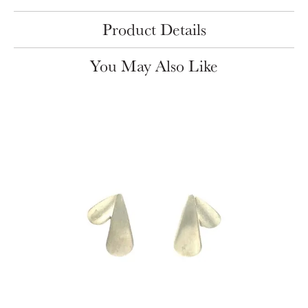
Product Details
You May Also Like