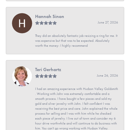
Hannah Sinon
June 27, 2026
They did an absolutely fantastic job resizing a ring for me. It
was expensive but that was to be expected. Absolutely
worth the money- I highly recommend
Teri Gerhartz
June 26, 2026
I had an amazing experience with Hudson Valley Goldsmith
. Working with John was extremely comfortable and a
smooth process. I have bought a few pieces and sold my
gold and silver jewelry with John. I felt confident I was
receiving the best price and care. John explained the whole
process for selling and I was with him while he checked
each piece of jewelry. I live out of town and consider my 6
hour drive worthwhile and will continue to do business with
him. You can't go wrong working with Hudson Valley.