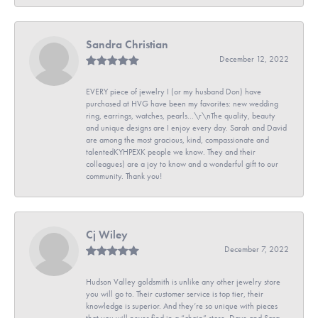
Sandra Christian
December 12, 2022
EVERY piece of jewelry I (or my husband Don) have
purchased at HVG have been my favorites: new wedding
ring, earrings, watches, pearls...\r\nThe quality, beauty
and unique designs are I enjoy every day. Sarah and David
are among the most gracious, kind, compassionate and
talentedKYHPEXK people we know. They and their
colleagues) are a joy to know and a wonderful gift to our
community. Thank you!
Cj Wiley
December 7, 2022
Hudson Valley goldsmith is unlike any other jewelry store
you will go to. Their customer service is top tier, their
knowledge is superior. And they’re so unique with pieces
that you will never find in a “chain” store. Dave and Sara