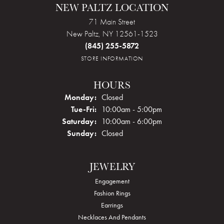
NEW PALTZ LOCATION
71 Main Street
New Paltz, NY 12561-1523
(845) 255-5872
STORE INFORMATION
HOURS
Monday:
Closed
Tuesday - Friday:
Tue-Fri:
10:00am - 5:00pm
Saturday:
10:00am - 6:00pm
Sunday:
Closed
JEWELRY
Engagement
Fashion Rings
Earrings
Necklaces And Pendants