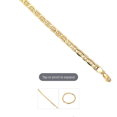
Tap or pinch to expand