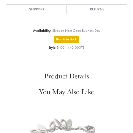
SHIPPING
RETURNS
Availability:
Ships on Next Open Business Day
Item is in stock
Style #:
001-440-00378
Product Details
You May Also Like