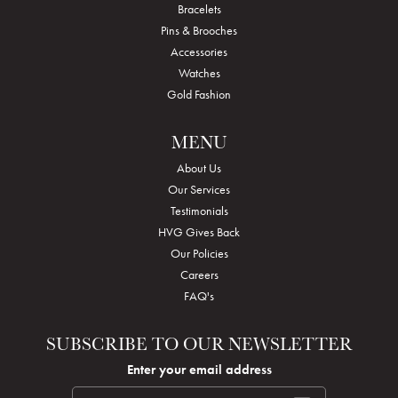
Bracelets
Pins & Brooches
Accessories
Watches
Gold Fashion
MENU
About Us
Our Services
Testimonials
HVG Gives Back
Our Policies
Careers
FAQ's
SUBSCRIBE TO OUR NEWSLETTER
Enter your email address