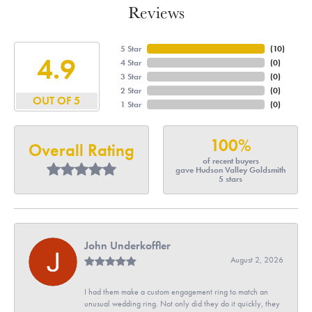
Reviews
5 Star
(
10
)
4.9
4 Star
(
0
)
3 Star
(
0
)
2 Star
(
0
)
OUT OF 5
1 Star
(
0
)
100%
Overall Rating
of recent buyers
gave Hudson Valley Goldsmith
5 stars
John Underkoffler
August 2, 2026
I had them make a custom engagement ring to match an
unusual wedding ring. Not only did they do it quickly, they