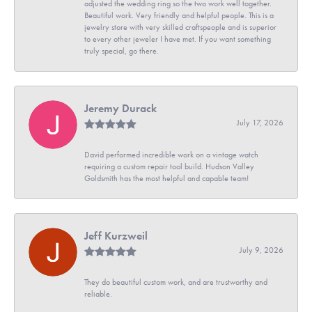
adjusted the wedding ring so the two work well together.
Beautiful work. Very friendly and helpful people. This is a
jewelry store with very skilled craftspeople and is superior
to every other jeweler I have met. If you want something
truly special, go there.
Jeremy Durack
July 17, 2026
David performed incredible work on a vintage watch
requiring a custom repair tool build. Hudson Valley
Goldsmith has the most helpful and capable team!
Jeff Kurzweil
July 9, 2026
They do beautiful custom work, and are trustworthy and
reliable.