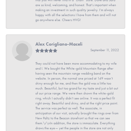
are so kind, welcoming, and honest. That’s important when
making an investment in such quality jewelry. I’m always
happy with all the selections I have from them and will not
go anywhere else. Cheers HVG!
Alex Corigliano-Maceli
September 11, 2022
They could not have been more accommodating to my wife
and I. We bought the White-gold Mountain Range after
having seen the mountain range wedding band on the
website. In person, the normal one priced at 149 wasn’t
shiny enough for me, and then the gold was a little too
much. Beautiful, but too grand for my taste and just a bit out
of our price range. We were then shown the white-gold
ring, which I actually didn’t see online. It was a perfect fit
right away. Beautiful and shiny, and at the right price point.
The service was perfect as well. The associate, in
anticipation of our visit, actually brought the rings over from
New Paltz to the Beacon storefront so that we can see
them.\r\nIn addition, the store is immaculate. Everything
draws the eye— yet the people in the store are not only