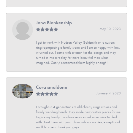
Jana Blankenship
May 10, 2023
I got to work with Hudson Valley Goldsmith on a custom
ring repurposing a family stone and I am so happy with how
it turned out. I came with a vision for the design and they
turned it into a reality far more beautiful than what I
imagined. Can\'t recommend them highly enough!
Cora smaldone
January 4, 2023
I brought in 4 generations of old chains, rings crosses and
family wedding bands. They made new custom pieces for me
to give my family. Fabulous service and super nice to deal
with. Trust them with your diamonds no worries, exceptional
small business. Thank you guys