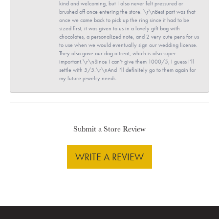
kind and welcoming, but I also never felt pressured or
brushed off once entering the store. \r\nBest part was that
once we came back to pick up the ring since it had to be
sized first, it was given to us in a lovely gift bag with
chocolates, a personalized note, and 2 very cute pens for us
to use when we would eventually sign our wedding license.
They also gave our dog a treat, which is also super
important.\r\nSince I can’t give them 1000/5, I guess I’ll
settle with 5/5.\r\nAnd I’ll definitely go to them again for
my future jewelry needs.
Submit a Store Review
WRITE A REVIEW