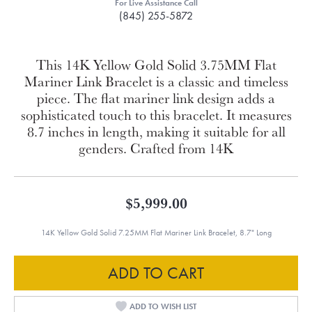
For Live Assistance Call
(845) 255-5872
This 14K Yellow Gold Solid 3.75MM Flat
Mariner Link Bracelet is a classic and timeless
piece. The flat mariner link design adds a
sophisticated touch to this bracelet. It measures
8.7 inches in length, making it suitable for all
genders. Crafted from 14K
$5,999.00
14K Yellow Gold Solid 7.25MM Flat Mariner Link Bracelet, 8.7" Long
ADD TO CART
ADD TO WISH LIST