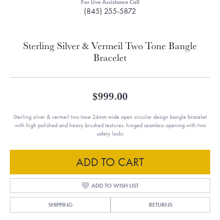
For Live Assistance Call
(845) 255-5872
Sterling Silver & Vermeil Two Tone Bangle
Bracelet
$999.00
Sterling silver & vermeil two tone 24mm wide open circular design bangle bracelet
with high polished and heavy brushed textures. hinged seamless opening with two
safety locks
ADD TO CART
ADD TO WISH LIST
SHIPPING
RETURNS