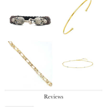
Reviews