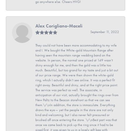
go anywhere else. Cheers HVG!
Alex Corigliano-Maceli
September 11, 2022
They could not have been more accommodating to my wife
and I. We bought the White-gold Mountain Range after
having seen the mountain range wedding band on the
website. In person, the normal one priced at 149 wasn’t
shiny enough for me, and then the gold was a little too
much. Beautiful, but too grand for my taste and just a bit out
of our price range. We were then shown the white-gold
ring, which I actually didn’t see online. It was a perfect fit
right away. Beautiful and shiny, and at the right price point.
The service was perfect as well. The associate, in
anticipation of our visit, actually brought the rings over from
New Paltz to the Beacon storefront so that we can see
them.\r\nIn addition, the store is immaculate. Everything
draws the eye— yet the people in the store are not only
kind and welcoming, but I also never felt pressured or
brushed off once entering the store. \r\nBest part was that
once we came back to pick up the ring since it had to be
sized first, it was given to us in a lovely gift bag with