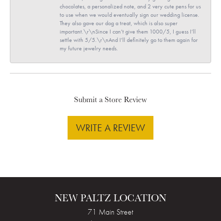
chocolates, a personalized note, and 2 very cute pens for us
to use when we would eventually sign our wedding license.
They also gave our dog a treat, which is also super
important.\r\nSince I can’t give them 1000/5, I guess I’ll
settle with 5/5.\r\nAnd I’ll definitely go to them again for
my future jewelry needs.
Submit a Store Review
WRITE A REVIEW
NEW PALTZ LOCATION
71 Main Street