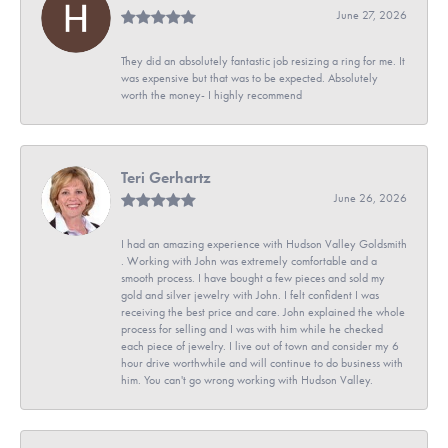
June 27, 2026
They did an absolutely fantastic job resizing a ring for me. It
was expensive but that was to be expected. Absolutely
worth the money- I highly recommend
Teri Gerhartz
June 26, 2026
I had an amazing experience with Hudson Valley Goldsmith
. Working with John was extremely comfortable and a
smooth process. I have bought a few pieces and sold my
gold and silver jewelry with John. I felt confident I was
receiving the best price and care. John explained the whole
process for selling and I was with him while he checked
each piece of jewelry. I live out of town and consider my 6
hour drive worthwhile and will continue to do business with
him. You can't go wrong working with Hudson Valley.