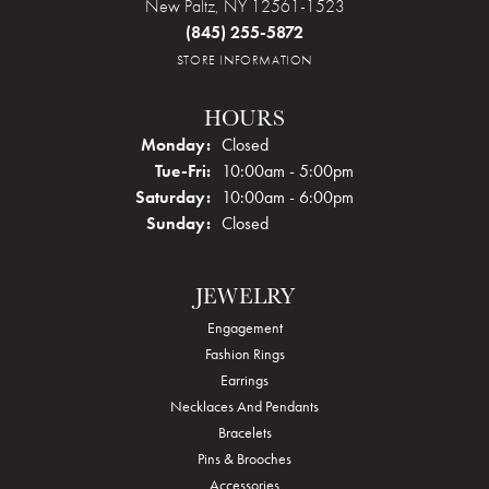
New Paltz, NY 12561-1523
(845) 255-5872
STORE INFORMATION
HOURS
Monday:
Closed
Tuesday - Friday:
Tue-Fri:
10:00am - 5:00pm
Saturday:
10:00am - 6:00pm
Sunday:
Closed
JEWELRY
Engagement
Fashion Rings
Earrings
Necklaces And Pendants
Bracelets
Pins & Brooches
Accessories