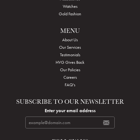
Watches
Gold Fashion
MENU
About Us
Our Services
Testimonials
HVG Gives Back
Our Policies
Careers
FAQ's
SUBSCRIBE TO OUR NEWSLETTER
Enter your email address