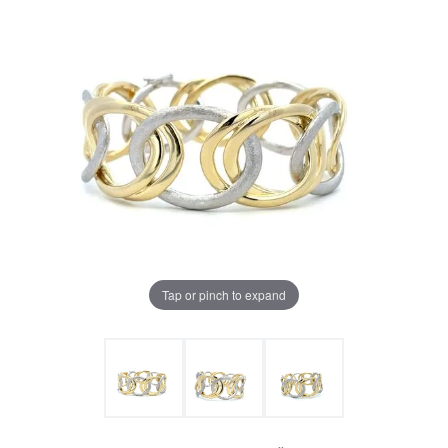
Tap or pinch to expand