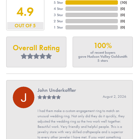
5 Star
(
10
)
4.9
4 Star
(
0
)
3 Star
(
0
)
2 Star
(
0
)
OUT OF 5
1 Star
(
0
)
100%
Overall Rating
of recent buyers
gave Hudson Valley Goldsmith
5 stars
John Underkoffler
August 2, 2026
I had them make a custom engagement ring to match an
unusual wedding ring. Not only did they do it quickly, they
adjusted the wedding ring so the two work well together.
Beautiful work. Very friendly and helpful people. This is a
jewelry store with very skilled craftspeople and is superior
to every other jeweler I have met. If you want something