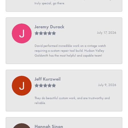
truly special, go there.
Jeremy Durack
July 17, 2026
David performed incredible work on a vintage watch
requiring a custom repair tool build. Hudson Valley
Goldsmith has the most helpful and capable team!
Jeff Kurzweil
July 9, 2026
They do beautiful custom work, and are trustworthy and
reliable.
Hannah Sinon