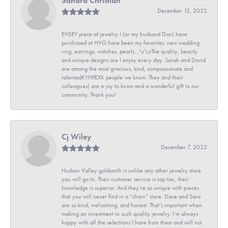
Sandra Christian
December 12, 2022
EVERY piece of jewelry I (or my husband Don) have
purchased at HVG have been my favorites: new wedding
ring, earrings, watches, pearls...\r\nThe quality, beauty
and unique designs are I enjoy every day. Sarah and David
are among the most gracious, kind, compassionate and
talentedKYHPEXK people we know. They and their
colleagues) are a joy to know and a wonderful gift to our
community. Thank you!
Cj Wiley
December 7, 2022
Hudson Valley goldsmith is unlike any other jewelry store
you will go to. Their customer service is top tier, their
knowledge is superior. And they’re so unique with pieces
that you will never find in a “chain” store. Dave and Sara
are so kind, welcoming, and honest. That’s important when
making an investment in such quality jewelry. I’m always
happy with all the selections I have from them and will not