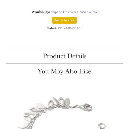
Availability:
Ships on Next Open Business Day
Item is in stock
Style #:
001-440-00465
Product Details
You May Also Like