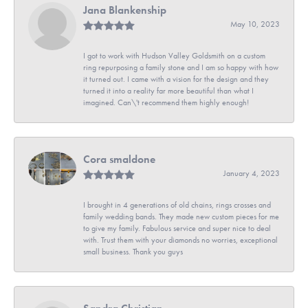
Jana Blankenship
May 10, 2023
I got to work with Hudson Valley Goldsmith on a custom
ring repurposing a family stone and I am so happy with how
it turned out. I came with a vision for the design and they
turned it into a reality far more beautiful than what I
imagined. Can\'t recommend them highly enough!
Cora smaldone
January 4, 2023
I brought in 4 generations of old chains, rings crosses and
family wedding bands. They made new custom pieces for me
to give my family. Fabulous service and super nice to deal
with. Trust them with your diamonds no worries, exceptional
small business. Thank you guys