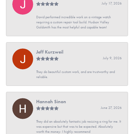
July 17, 2026
David performed incredible work on a vintage watch
requiring a custom repair tool build. Hudson Valley
Goldsmith has the most helpful and capable team!
Jeff Kurzweil
July 9, 2026
They do beautiful custom work, and are trustworthy and
reliable.
Hannah Sinon
June 27, 2026
They did an absolutely fantastic job resizing a ring for me. It
was expensive but that was to be expected. Absolutely
worth the money- I highly recommend