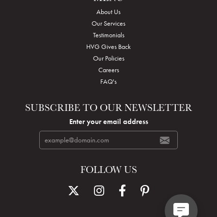
About Us
Our Services
Testimonials
HVG Gives Back
Our Policies
Careers
FAQ's
SUBSCRIBE TO OUR NEWSLETTER
Enter your email address
FOLLOW US