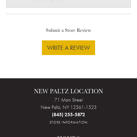
Submit a Store Review
WRITE A REVIEW
NEW PALTZ LOCATION
71 Main Street
New Paltz, NY 12561-1523
(845) 255-5872
STORE INFORMATION