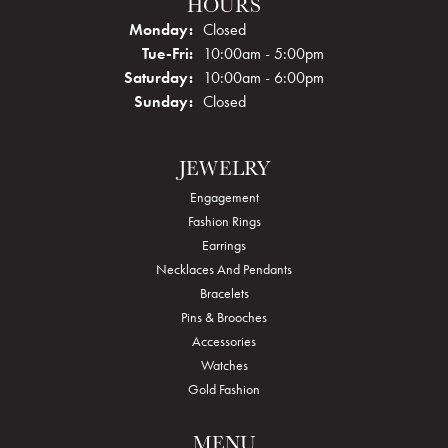
HOURS
Monday:
Closed
Tuesday - Friday:
Tue-Fri:
10:00am - 5:00pm
Saturday:
10:00am - 6:00pm
Sunday:
Closed
JEWELRY
Engagement
Fashion Rings
Earrings
Necklaces And Pendants
Bracelets
Pins & Brooches
Accessories
Watches
Gold Fashion
MENU