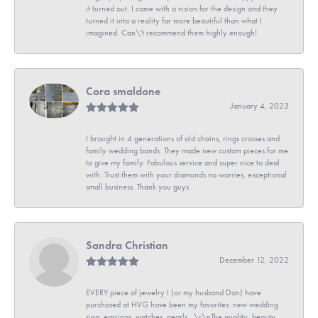
it turned out. I came with a vision for the design and they
turned it into a reality far more beautiful than what I
imagined. Can\'t recommend them highly enough!
Cora smaldone
January 4, 2023
I brought in 4 generations of old chains, rings crosses and
family wedding bands. They made new custom pieces for me
to give my family. Fabulous service and super nice to deal
with. Trust them with your diamonds no worries, exceptional
small business. Thank you guys
Sandra Christian
December 12, 2022
EVERY piece of jewelry I (or my husband Don) have
purchased at HVG have been my favorites: new wedding
ring, earrings, watches, pearls...\r\nThe quality, beauty