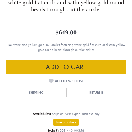
white gold flat curb and satin yellow gold round
beads through out the anklet
$649.00
14k white and yellow gold 10" anklet featuring white gold flat curb and satin yellow
gold round beads through out the anklet
ADD TO CART
ADD TO WISH LIST
SHIPPING
RETURNS
Availability:
Ships on Next Open Business Day
Item is in stock
Style #:
001-440-00356