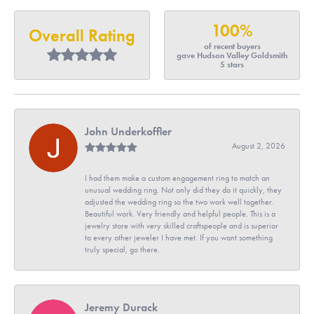
100%
Overall Rating
of recent buyers
gave Hudson Valley Goldsmith
5 stars
John Underkoffler
August 2, 2026
I had them make a custom engagement ring to match an
unusual wedding ring. Not only did they do it quickly, they
adjusted the wedding ring so the two work well together.
Beautiful work. Very friendly and helpful people. This is a
jewelry store with very skilled craftspeople and is superior
to every other jeweler I have met. If you want something
truly special, go there.
Jeremy Durack