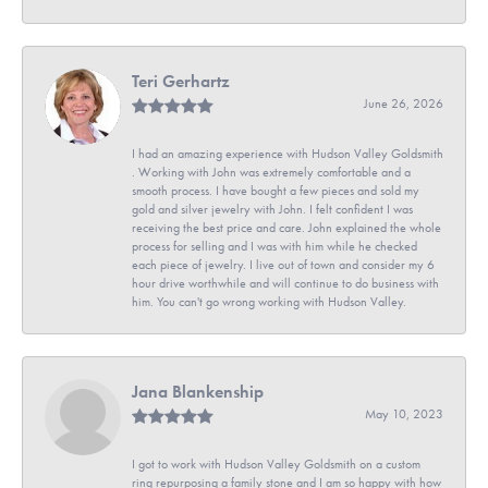
Teri Gerhartz
June 26, 2026
I had an amazing experience with Hudson Valley Goldsmith
. Working with John was extremely comfortable and a
smooth process. I have bought a few pieces and sold my
gold and silver jewelry with John. I felt confident I was
receiving the best price and care. John explained the whole
process for selling and I was with him while he checked
each piece of jewelry. I live out of town and consider my 6
hour drive worthwhile and will continue to do business with
him. You can't go wrong working with Hudson Valley.
Jana Blankenship
May 10, 2023
I got to work with Hudson Valley Goldsmith on a custom
ring repurposing a family stone and I am so happy with how