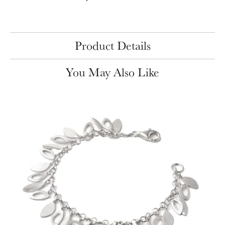
Product Details
You May Also Like