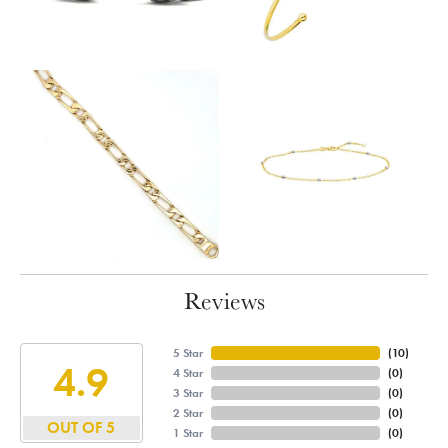
Reviews
5 Star
(
10
)
4.9
4 Star
(
0
)
3 Star
(
0
)
2 Star
(
0
)
OUT OF 5
1 Star
(
0
)