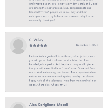
and unique designs are I enjoy every day. Sarah and David
are among the most gracious, kind, compassionate and
talentedKYHPEXK people we know. They and their
colleagues) are a joy to know and a wonderful gift to our
community. Thank you!
Cj Wiley
December 7, 2022
Hudson Valley goldsmith is unlike any other jewelry store
you will go to. Their customer service is top tier, their
knowledge is superior. And they’re so unique with pieces
that you will never find in a “chain” store. Dave and Sara
are so kind, welcoming, and honest. That’s important when
making an investment in such quality jewelry. I’m always
happy with all the selections I have from them and will not
go anywhere else. Cheers HVG!
Alex Corigliano-Maceli