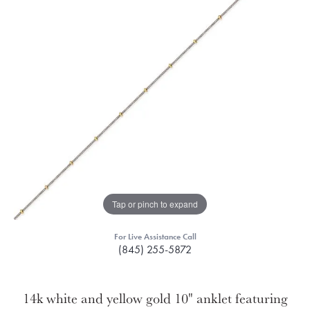
Tap or pinch to expand
For Live Assistance Call
(845) 255-5872
14k white and yellow gold 10" anklet featuring