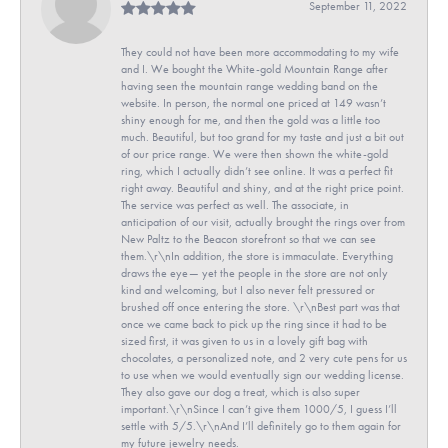
September 11, 2022
They could not have been more accommodating to my wife
and I. We bought the White-gold Mountain Range after
having seen the mountain range wedding band on the
website. In person, the normal one priced at 149 wasn’t
shiny enough for me, and then the gold was a little too
much. Beautiful, but too grand for my taste and just a bit out
of our price range. We were then shown the white-gold
ring, which I actually didn’t see online. It was a perfect fit
right away. Beautiful and shiny, and at the right price point.
The service was perfect as well. The associate, in
anticipation of our visit, actually brought the rings over from
New Paltz to the Beacon storefront so that we can see
them.\r\nIn addition, the store is immaculate. Everything
draws the eye— yet the people in the store are not only
kind and welcoming, but I also never felt pressured or
brushed off once entering the store. \r\nBest part was that
once we came back to pick up the ring since it had to be
sized first, it was given to us in a lovely gift bag with
chocolates, a personalized note, and 2 very cute pens for us
to use when we would eventually sign our wedding license.
They also gave our dog a treat, which is also super
important.\r\nSince I can’t give them 1000/5, I guess I’ll
settle with 5/5.\r\nAnd I’ll definitely go to them again for
my future jewelry needs.