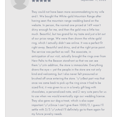
They could not have been more accommodating to my wife
and I. We bought the White-gold Mountain Range after
having seen the mountain range wedding band on the
website. In person, the normal one priced at 149 wasn’t
shiny enough for me, and then the gold was a little too
much. Beautiful, but too grand for my taste and just a bit out
of our price range. We were then shown the white-gold
ring, which I actually didn’t see online. It was a perfect fit
right away. Beautiful and shiny, and at the right price point.
The service was perfect as well. The associate, in
anticipation of our visit, actually brought the rings over from
New Paltz to the Beacon storefront so that we can see
them.\r\nIn addition, the store is immaculate. Everything
draws the eye— yet the people in the store are not only
kind and welcoming, but I also never felt pressured or
brushed off once entering the store. \r\nBest part was that
once we came back to pick up the ring since it had to be
sized first, it was given to us in a lovely gift bag with
chocolates, a personalized note, and 2 very cute pens for us
to use when we would eventually sign our wedding license.
They also gave our dog a treat, which is also super
important.\r\nSince I can’t give them 1000/5, I guess I’ll
settle with 5/5.\r\nAnd I’ll definitely go to them again for
my future jewelry needs.