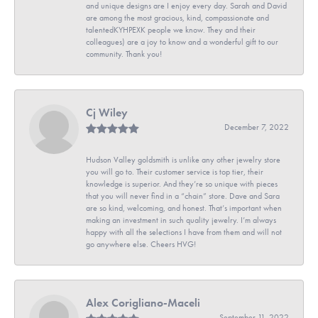
and unique designs are I enjoy every day. Sarah and David
are among the most gracious, kind, compassionate and
talentedKYHPEXK people we know. They and their
colleagues) are a joy to know and a wonderful gift to our
community. Thank you!
Cj Wiley
December 7, 2022
Hudson Valley goldsmith is unlike any other jewelry store
you will go to. Their customer service is top tier, their
knowledge is superior. And they’re so unique with pieces
that you will never find in a “chain” store. Dave and Sara
are so kind, welcoming, and honest. That’s important when
making an investment in such quality jewelry. I’m always
happy with all the selections I have from them and will not
go anywhere else. Cheers HVG!
Alex Corigliano-Maceli
September 11, 2022