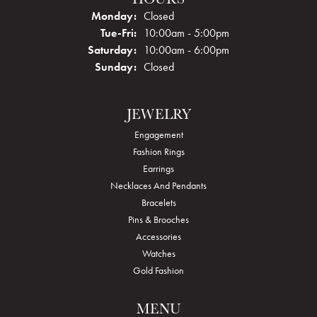
Monday:
Closed
Tuesday - Friday:
Tue-Fri:
10:00am - 5:00pm
Saturday:
10:00am - 6:00pm
Sunday:
Closed
JEWELRY
Engagement
Fashion Rings
Earrings
Necklaces And Pendants
Bracelets
Pins & Brooches
Accessories
Watches
Gold Fashion
MENU