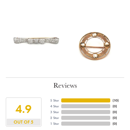
Reviews
5 Star
(
10
)
4.9
4 Star
(
0
)
3 Star
(
0
)
2 Star
(
0
)
OUT OF 5
1 Star
(
0
)