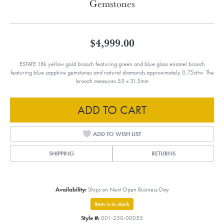
Gemstones
$4,999.00
ESTATE 18k yellow gold brooch featuring green and blue glass enamel brooch
featuring blue sapphire gemstones and natural diamonds approximately 0.75cttw. The
brooch measures 55 x 31.5mm
ADD TO CART
ADD TO WISH LIST
SHIPPING
RETURNS
Availability:
Ships on Next Open Business Day
Item is in stock
Style #:
001-250-00055