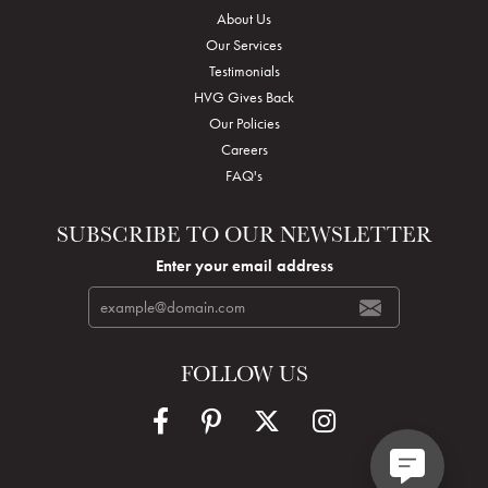
About Us
Our Services
Testimonials
HVG Gives Back
Our Policies
Careers
FAQ's
SUBSCRIBE TO OUR NEWSLETTER
Enter your email address
FOLLOW US