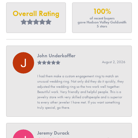
100%
Overall Rating
of recent buyers
gave Hudson Valley Goldsmith
5 stars
John Underkoffler
August 2, 2026
I had them make a custom engagement ring to match an
unusual wedding ring. Not only did they do it quickly, they
adjusted the wedding ring so the two work well together.
Beautiful work. Very friendly and helpful people. This is a
jewelry store with very skilled craftspeople and is superior
to every other jeweler I have met. If you want something
truly special, go there.
Jeremy Durack