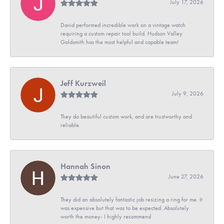
July 17, 2026
David performed incredible work on a vintage watch
requiring a custom repair tool build. Hudson Valley
Goldsmith has the most helpful and capable team!
Jeff Kurzweil
July 9, 2026
They do beautiful custom work, and are trustworthy and
reliable.
Hannah Sinon
June 27, 2026
They did an absolutely fantastic job resizing a ring for me. It
was expensive but that was to be expected. Absolutely
worth the money- I highly recommend