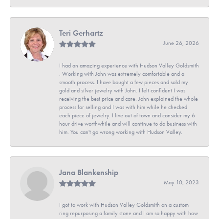
Teri Gerhartz
June 26, 2026
I had an amazing experience with Hudson Valley Goldsmith
. Working with John was extremely comfortable and a
smooth process. I have bought a few pieces and sold my
gold and silver jewelry with John. I felt confident I was
receiving the best price and care. John explained the whole
process for selling and I was with him while he checked
each piece of jewelry. I live out of town and consider my 6
hour drive worthwhile and will continue to do business with
him. You can't go wrong working with Hudson Valley.
Jana Blankenship
May 10, 2023
I got to work with Hudson Valley Goldsmith on a custom
ring repurposing a family stone and I am so happy with how