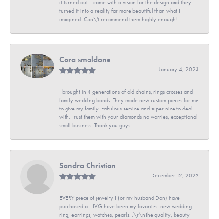
it turned out. I came with a vision for the design and they
turned it into a reality far more beautiful than what I
imagined. Can\'t recommend them highly enough!
Cora smaldone
January 4, 2023
I brought in 4 generations of old chains, rings crosses and
family wedding bands. They made new custom pieces for me
to give my family. Fabulous service and super nice to deal
with. Trust them with your diamonds no worries, exceptional
small business. Thank you guys
Sandra Christian
December 12, 2022
EVERY piece of jewelry I (or my husband Don) have
purchased at HVG have been my favorites: new wedding
ring, earrings, watches, pearls...\r\nThe quality, beauty