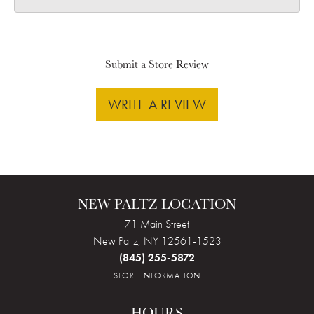
Submit a Store Review
WRITE A REVIEW
NEW PALTZ LOCATION
71 Main Street
New Paltz, NY 12561-1523
(845) 255-5872
STORE INFORMATION
HOURS