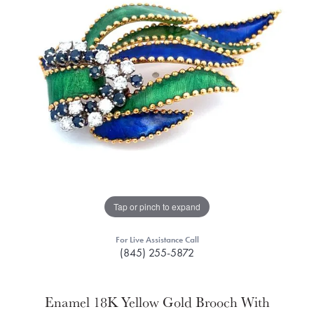
Tap or pinch to expand
For Live Assistance Call
(845) 255-5872
Enamel 18K Yellow Gold Brooch With