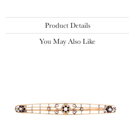
Product Details
You May Also Like