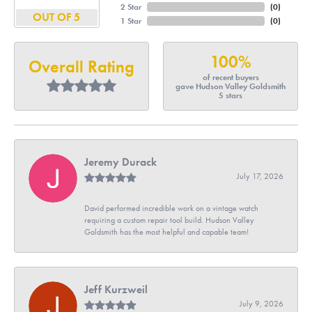
2 Star
(
0
)
OUT OF 5
1 Star
(
0
)
100%
Overall Rating
of recent buyers
gave Hudson Valley Goldsmith
5 stars
Jeremy Durack
July 17, 2026
David performed incredible work on a vintage watch
requiring a custom repair tool build. Hudson Valley
Goldsmith has the most helpful and capable team!
Jeff Kurzweil
July 9, 2026