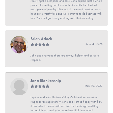
receiving the best price and care. John explained the whole
process for selling and I was with him while he checked
each piece of jewelry. I live out of town and consider my 6
hour drive worthwhile and will continue to do business with
him. You can't go wrong working with Hudson Valley.
Brian Adach
June 4, 2026
John and everyone there are always helpful and quick to
respond.
Jana Blankenship
May 10, 2023
I got to work with Hudson Valley Goldsmith on a custom
ring repurposing a family stone and I am so happy with how
it turned out. I came with a vision for the design and they
turned it into a reality far more beautiful than what I