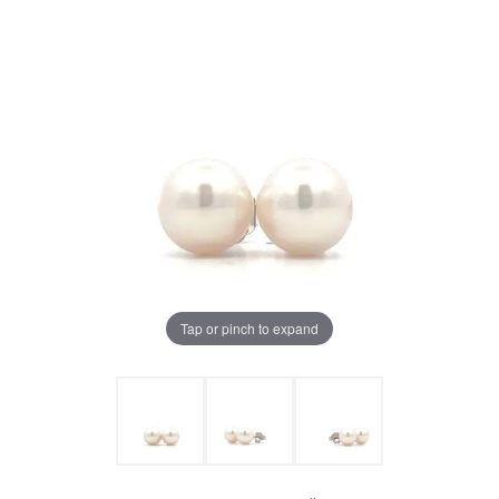
Tap or pinch to expand