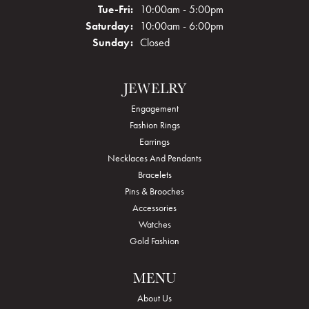
Tuesday - Friday:
Tue-Fri:
10:00am - 5:00pm
Saturday:
10:00am - 6:00pm
Sunday:
Closed
JEWELRY
Engagement
Fashion Rings
Earrings
Necklaces And Pendants
Bracelets
Pins & Brooches
Accessories
Watches
Gold Fashion
MENU
About Us