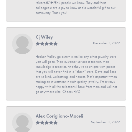
talentedKYHPEXK people we know. They and their
colleagues) are a joy to know and a wonderful gift to our
community. Thank you!
Cj Wiley
December 7, 2022
Hudson Valley goldsmith is unlike any other jewelry store
you will go to. Their customer service is top tier, their
knowledge is superior. And they’re so unique with pieces
that you will never find in a “chain” store. Dave and Sara
are so kind, welcoming, and honest. That’s important when
making an investment in such quality jewelry. I’m always
happy with all the selections I have from them and will not
go anywhere else. Cheers HVG!
Alex Corigliano-Maceli
September 11, 2022