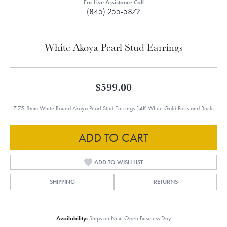
For Live Assistance Call
(845) 255-5872
White Akoya Pearl Stud Earrings
$599.00
7.75-8mm White Round Akoya Pearl Stud Earrings 14K White Gold Posts and Backs
ADD TO CART
ADD TO WISH LIST
SHIPPING
RETURNS
Availability:
Ships on Next Open Business Day