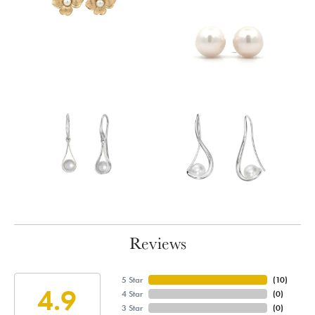
Reviews
5 Star
(
10
)
4.9
4 Star
(
0
)
3 Star
(
0
)