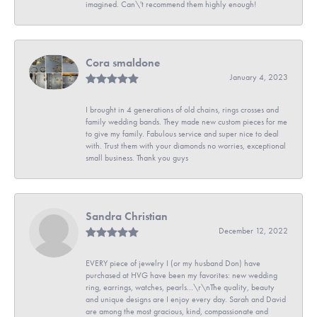
imagined. Can\'t recommend them highly enough!
Cora smaldone
January 4, 2023
I brought in 4 generations of old chains, rings crosses and
family wedding bands. They made new custom pieces for me
to give my family. Fabulous service and super nice to deal
with. Trust them with your diamonds no worries, exceptional
small business. Thank you guys
Sandra Christian
December 12, 2022
EVERY piece of jewelry I (or my husband Don) have
purchased at HVG have been my favorites: new wedding
ring, earrings, watches, pearls...\r\nThe quality, beauty
and unique designs are I enjoy every day. Sarah and David
are among the most gracious, kind, compassionate and