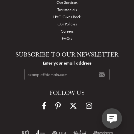
Our Services
Testimonials
HVG Gives Back
Our Policies
Careers
FAQ's
SUBSCRIBE TO OUR NEWSLETTER
Enter your email address
FOLLOW US