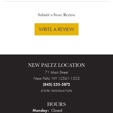
Submit a Store Review
WRITE A REVIEW
NEW PALTZ LOCATION
71 Main Street
New Paltz, NY 12561-1523
(845) 255-5872
STORE INFORMATION
HOURS
Monday:
Closed