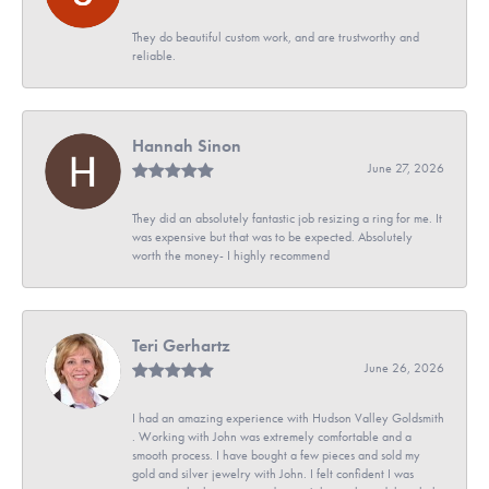
They do beautiful custom work, and are trustworthy and
reliable.
Hannah Sinon
June 27, 2026
They did an absolutely fantastic job resizing a ring for me. It
was expensive but that was to be expected. Absolutely
worth the money- I highly recommend
Teri Gerhartz
June 26, 2026
I had an amazing experience with Hudson Valley Goldsmith
. Working with John was extremely comfortable and a
smooth process. I have bought a few pieces and sold my
gold and silver jewelry with John. I felt confident I was