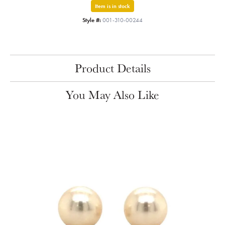
Item is in stock
Style #:
001-310-00244
Product Details
You May Also Like