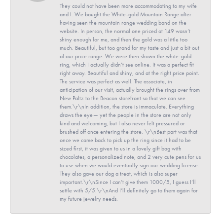
They could not have been more accommodating to my wife
and I. We bought the White-gold Mountain Range after
having seen the mountain range wedding band on the
website. In person, the normal one priced at 149 wasn’t
shiny enough for me, and then the gold was a little too
much. Beautiful, but too grand for my taste and just a bit out
of our price range. We were then shown the white-gold
ring, which I actually didn’t see online. It was a perfect fit
right away. Beautiful and shiny, and at the right price point.
The service was perfect as well. The associate, in
anticipation of our visit, actually brought the rings over from
New Paltz to the Beacon storefront so that we can see
them.\r\nIn addition, the store is immaculate. Everything
draws the eye— yet the people in the store are not only
kind and welcoming, but I also never felt pressured or
brushed off once entering the store. \r\nBest part was that
once we came back to pick up the ring since it had to be
sized first, it was given to us in a lovely gift bag with
chocolates, a personalized note, and 2 very cute pens for us
to use when we would eventually sign our wedding license.
They also gave our dog a treat, which is also super
important.\r\nSince I can’t give them 1000/5, I guess I’ll
settle with 5/5.\r\nAnd I’ll definitely go to them again for
my future jewelry needs.