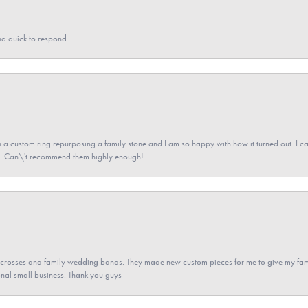
nd quick to respond.
a custom ring repurposing a family stone and I am so happy with how it turned out. I came
ned. Can\'t recommend them highly enough!
gs crosses and family wedding bands. They made new custom pieces for me to give my famil
nal small business. Thank you guys