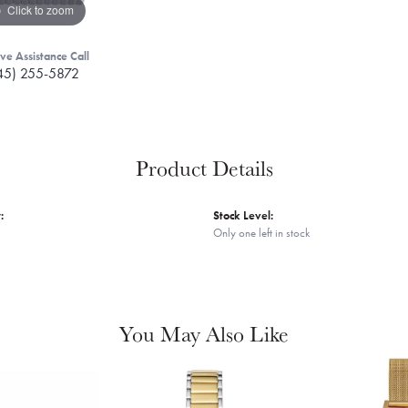
Click to zoom
ive Assistance Call
45) 255-5872
Product Details
:
Stock Level:
Only one left in stock
You May Also Like