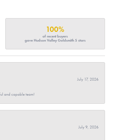
100%
of recent buyers
gave Hudson Valley Goldsmith 5 stars
July 17, 2026
pful and capable team!
July 9, 2026