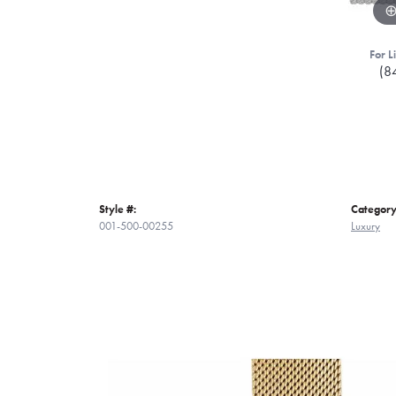
For L
(8
Style #:
Category
001-500-00255
Luxury