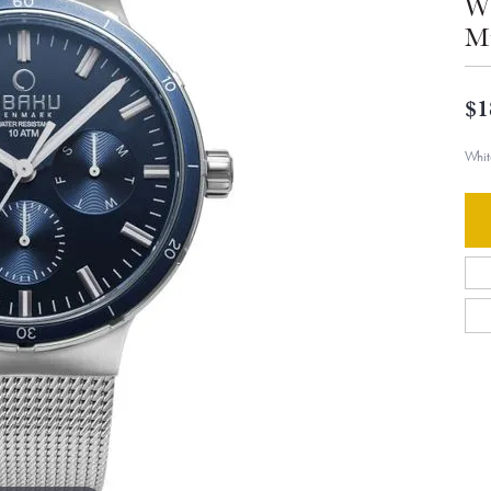
Wh
Mu
$1
Whit