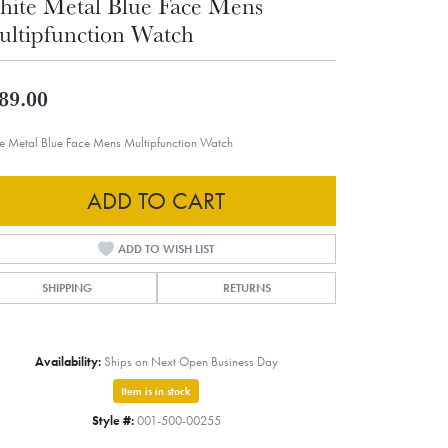
ite Metal Blue Face Mens
ltipfunction Watch
89.00
e Metal Blue Face Mens Multipfunction Watch
ADD TO CART
ADD TO WISH LIST
SHIPPING
RETURNS
Availability:
Ships on Next Open Business Day
Item is in stock
Style #:
001-500-00255