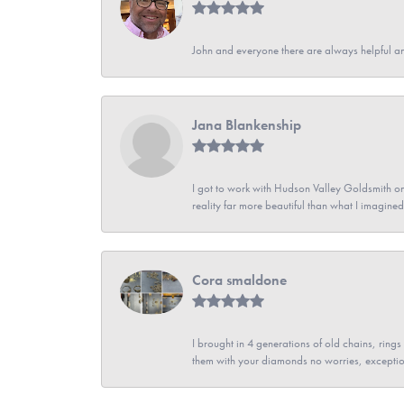
John and everyone there are always helpful a
Jana Blankenship
I got to work with Hudson Valley Goldsmith on 
reality far more beautiful than what I imagi
Cora smaldone
I brought in 4 generations of old chains, rin
them with your diamonds no worries, exceptio