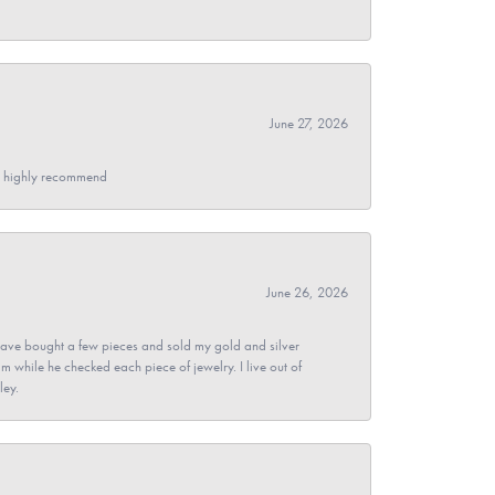
June 27, 2026
- I highly recommend
June 26, 2026
ave bought a few pieces and sold my gold and silver
im while he checked each piece of jewelry. I live out of
ley.