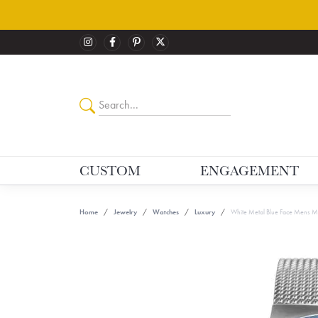
CUSTOM
ENGAGEMENT
Home
Jewelry
Watches
Luxury
White Metal Blue Face Mens Mu