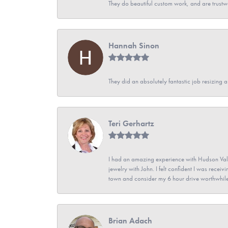
They do beautiful custom work, and are trustw
Hannah Sinon
They did an absolutely fantastic job resizing 
Teri Gerhartz
I had an amazing experience with Hudson Vall
jewelry with John. I felt confident I was recei
town and consider my 6 hour drive worthwhile
Brian Adach