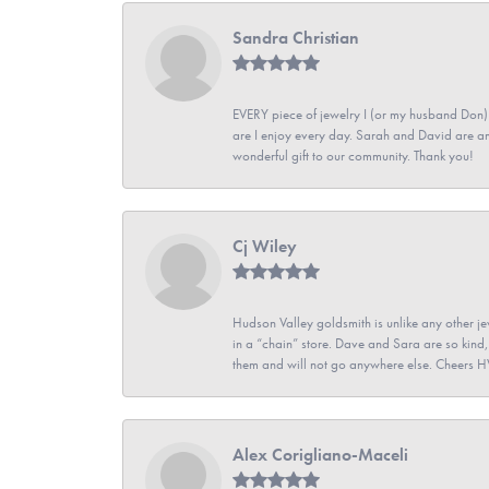
Sandra Christian
EVERY piece of jewelry I (or my husband Don)
are I enjoy every day. Sarah and David are 
wonderful gift to our community. Thank you!
Cj Wiley
Hudson Valley goldsmith is unlike any other jew
in a “chain” store. Dave and Sara are so kind,
them and will not go anywhere else. Cheers 
Alex Corigliano-Maceli