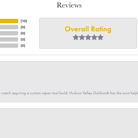
Reviews
(
10
)
Overall Rating
(
0
)
(
0
)
(
0
)
(
0
)
 watch requiring a custom repair tool build. Hudson Valley Goldsmith has the most hel