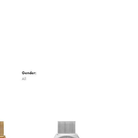
Click to zoom
Gender:
All