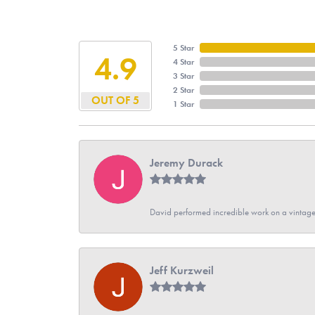
5 Star
4.9
4 Star
3 Star
2 Star
OUT OF 5
1 Star
Jeremy Durack
David performed incredible work on a vintage
Jeff Kurzweil