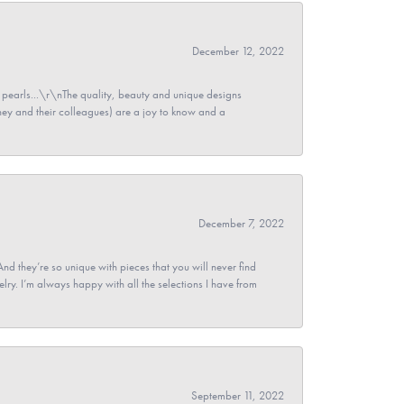
December 12, 2022
pearls...\r\nThe quality, beauty and unique designs
y and their colleagues) are a joy to know and a
December 7, 2022
And they’re so unique with pieces that you will never find
ry. I’m always happy with all the selections I have from
September 11, 2022