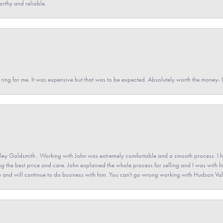
orthy and reliable.
a ring for me. It was expensive but that was to be expected. Absolutely worth the money
ey Goldsmith . Working with John was extremely comfortable and a smooth process. I h
ving the best price and care. John explained the whole process for selling and I was with h
 and will continue to do business with him. You can't go wrong working with Hudson Val