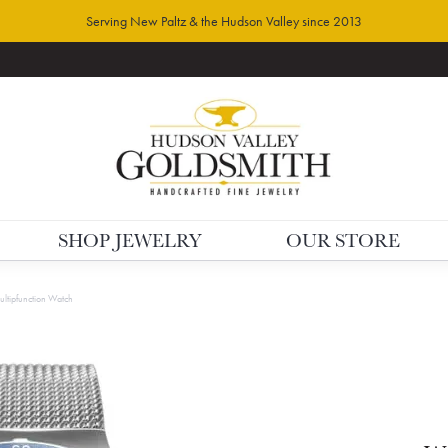
Serving New Paltz & the Hudson Valley since 2013
SHOP JEWELRY
OUR STORE
ltipfunction Watch