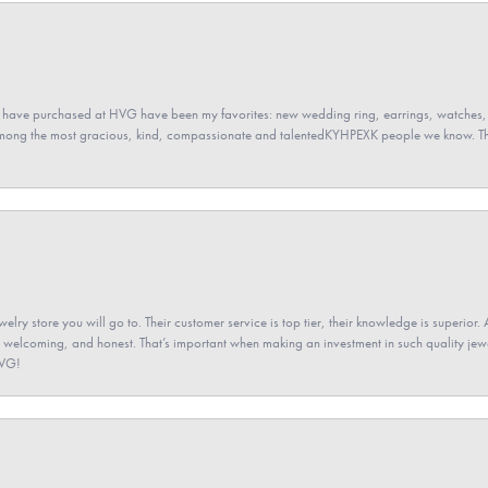
 have purchased at HVG have been my favorites: new wedding ring, earrings, watches, 
among the most gracious, kind, compassionate and talentedKYHPEXK people we know. The
elry store you will go to. Their customer service is top tier, their knowledge is superior. 
 welcoming, and honest. That’s important when making an investment in such quality jewel
HVG!