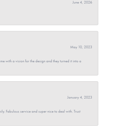
June 4, 2026
May 10, 2023
 with a vision for the design and they turned it into a
January 4, 2023
y. Fabulous service and super nice to deal with. Trust