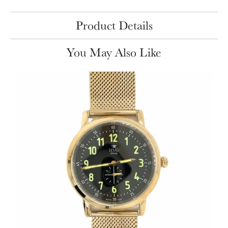
Product Details
You May Also Like