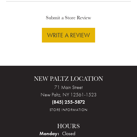
Submit a Store Review
WRITE A REVIEW
NEW PALTZ LOCATION
71 Main Street
New Paltz, NY 12561-1523
(845) 255-5872
STORE INFORMATION
HOURS
Monday:
Closed