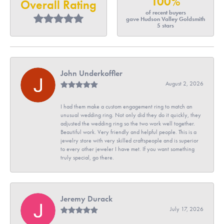
100%
Overall Rating
of recent buyers
gave Hudson Valley Goldsmith
5 stars
John Underkoffler
August 2, 2026
I had them make a custom engagement ring to match an
unusual wedding ring. Not only did they do it quickly, they
adjusted the wedding ring so the two work well together.
Beautiful work. Very friendly and helpful people. This is a
jewelry store with very skilled craftspeople and is superior
to every other jeweler I have met. If you want something
truly special, go there.
Jeremy Durack
July 17, 2026