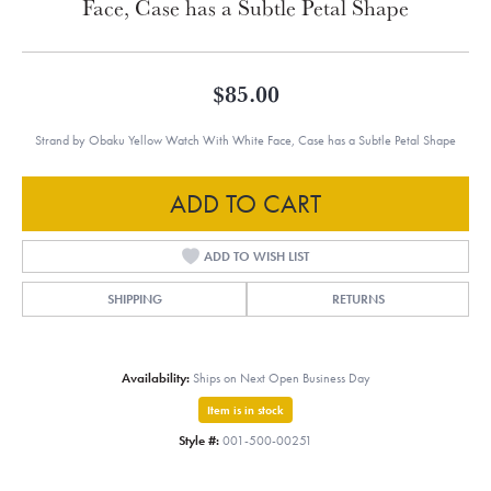
Face, Case has a Subtle Petal Shape
$85.00
Strand by Obaku Yellow Watch With White Face, Case has a Subtle Petal Shape
ADD TO CART
ADD TO WISH LIST
SHIPPING
RETURNS
Availability:
Ships on Next Open Business Day
Item is in stock
Style #:
001-500-00251