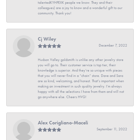
talentedKYHPEXK people we know. They and their
colleagues) are a joy to know and a wonderful gift to our
community. Thank you!
Cj Wiley
December 7, 2022
Hudson Valley goldsmith is unlike any other jewelry store
you will go to. Their customer service is top tier, their
knowledge is superior. And they’re so unique with pieces
that you will never find in a “chain” store. Dave and Sara
are so kind, welcoming, and honest. That’s important when
making an investment in such quality jewelry. I’m always
happy with all the selections I have from them and will not
go anywhere else. Cheers HVG!
Alex Corigliano-Maceli
September 11, 2022