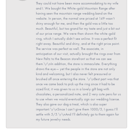
They could not have been more accommodating to my wife
and I. We bought the White-gold Mountain Range after
having seen the mountain range wedding band on the
website. In person, the normal one priced at 149 wasn’t
shiny enough for me, and then the gold was a little too
much. Beautiful, but too grand for my taste and just a bit out
of our price range. We were then shown the white-gold
ring, which I actually didn’t see online. It was a perfect fit
right away. Beautiful and shiny, and at the right price point.
The service was perfect as well. The associate, in
anticipation of our visit, actually brought the rings over from
New Paltz to the Beacon storefront so that we can see
them.\r\nIn addition, the store is immaculate. Everything
draws the eye— yet the people in the store are not only
kind and welcoming, but I also never felt pressured or
brushed off once entering the store. \r\nBest part was that
once we came back to pick up the ring since it had to be
sized first, it was given to us in a lovely gift bag with
chocolates, a personalized note, and 2 very cute pens for us
to use when we would eventually sign our wedding license.
They also gave our dog a treat, which is also super
important.\r\nSince I can’t give them 1000/5, I guess I’ll
settle with 5/5.\r\nAnd I’ll definitely go to them again for
my future jewelry needs.