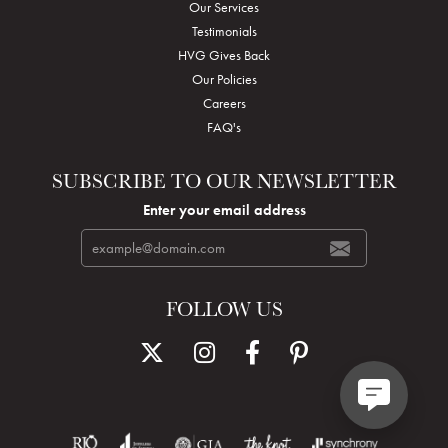
Our Services
Testimonials
HVG Gives Back
Our Policies
Careers
FAQ's
SUBSCRIBE TO OUR NEWSLETTER
Enter your email address
FOLLOW US