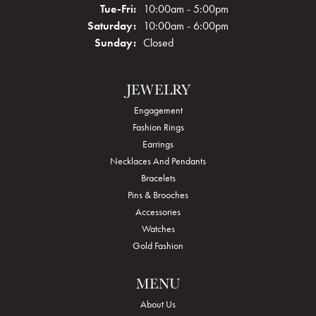
Tuesday - Friday:
Tue-Fri:
10:00am - 5:00pm
Saturday:
10:00am - 6:00pm
Sunday:
Closed
JEWELRY
Engagement
Fashion Rings
Earrings
Necklaces And Pendants
Bracelets
Pins & Brooches
Accessories
Watches
Gold Fashion
MENU
About Us