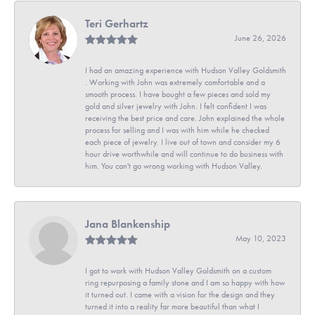
Teri Gerhartz
June 26, 2026
I had an amazing experience with Hudson Valley Goldsmith
. Working with John was extremely comfortable and a
smooth process. I have bought a few pieces and sold my
gold and silver jewelry with John. I felt confident I was
receiving the best price and care. John explained the whole
process for selling and I was with him while he checked
each piece of jewelry. I live out of town and consider my 6
hour drive worthwhile and will continue to do business with
him. You can't go wrong working with Hudson Valley.
Jana Blankenship
May 10, 2023
I got to work with Hudson Valley Goldsmith on a custom
ring repurposing a family stone and I am so happy with how
it turned out. I came with a vision for the design and they
turned it into a reality far more beautiful than what I