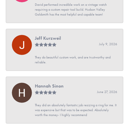
David performed incredible work on a vintage watch
requiring a custom repair tool build. Hudson Valley
Goldsmith has the most helpful and capable team!
Jeff Kurzweil
July 9, 2026
They do beautiful custom work, and are trustworthy and
reliable.
Hannah Sinon
June 27, 2026
They did an absolutely fantastic job resizing a ring for me. It
was expensive but that was to be expected. Absolutely
worth the money- I highly recommend