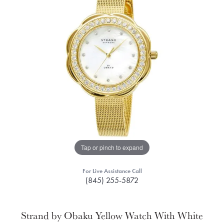
Tap or pinch to expand
For Live Assistance Call
(845) 255-5872
Strand by Obaku Yellow Watch With White