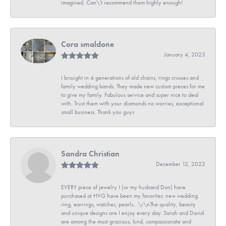
imagined. Can\'t recommend them highly enough!
Cora smaldone
January 4, 2023
I brought in 4 generations of old chains, rings crosses and
family wedding bands. They made new custom pieces for me
to give my family. Fabulous service and super nice to deal
with. Trust them with your diamonds no worries, exceptional
small business. Thank you guys
Sandra Christian
December 12, 2022
EVERY piece of jewelry I (or my husband Don) have
purchased at HVG have been my favorites: new wedding
ring, earrings, watches, pearls...\r\nThe quality, beauty
and unique designs are I enjoy every day. Sarah and David
are among the most gracious, kind, compassionate and