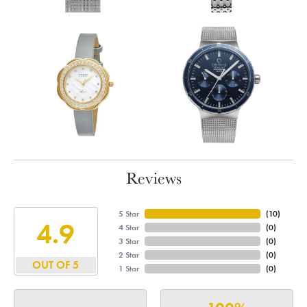
Reviews
5 Star
(
10
)
4.9
4 Star
(
0
)
3 Star
(
0
)
2 Star
(
0
)
OUT OF 5
1 Star
(
0
)