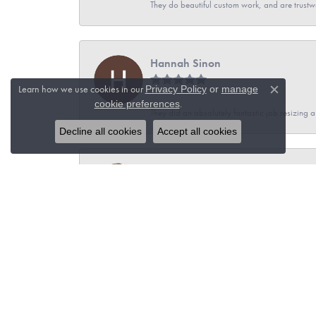
They do beautiful custom work, and are trustw
Hannah Sinon
Learn how we use cookies in our
Privacy Policy
or
manage
Close c
.
cookie preferences
They did an absolutely fantastic job resizing 
Decline all cookies
Accept all cookies
Teri Gerhartz
I had an amazing experience with Hudson Vall
jewelry with John. I felt confident I was recei
town and consider my 6 hour drive worthwhile
Brian Adach