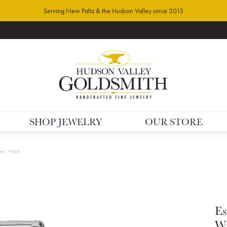
Serving New Paltz & the Hudson Valley since 2013
SHOP JEWELRY
OUR STORE
ress Watch
Es
W