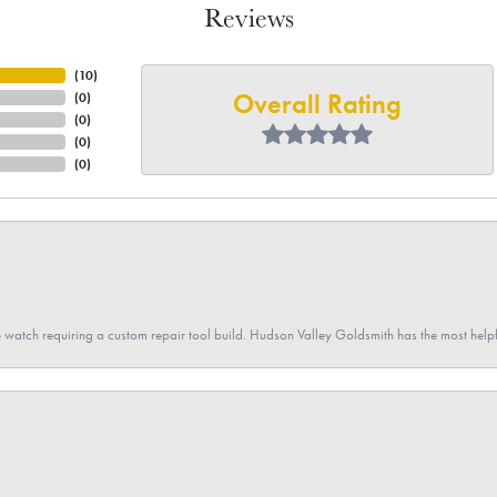
Reviews
(
10
)
Overall Rating
(
0
)
(
0
)
(
0
)
(
0
)
 watch requiring a custom repair tool build. Hudson Valley Goldsmith has the most hel