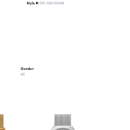
Style #:
001-500-00348
Click to zoom
Gender:
All