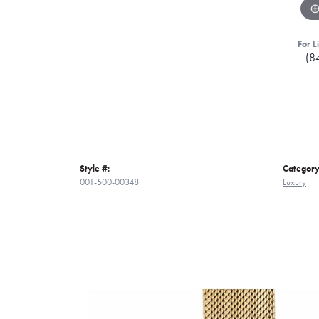
For L
(8
Style #:
Category
001-500-00348
Luxury