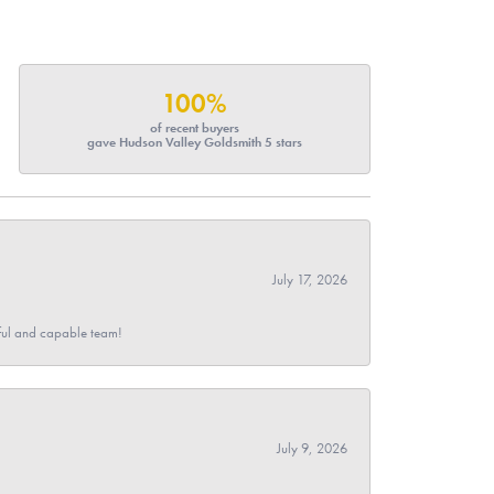
100%
of recent buyers
gave Hudson Valley Goldsmith 5 stars
July 17, 2026
pful and capable team!
July 9, 2026