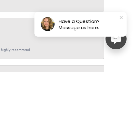
Have a Question?
Message us here.
June 27, 2026
- I highly recommend
June 26, 2026
ave bought a few pieces and sold my gold and silver
im while he checked each piece of jewelry. I live out of
ley.