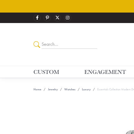
CUSTOM
ENGAGEMENT
Home
Jewelry
Watches
Luxury
Essentials Collection Modern D