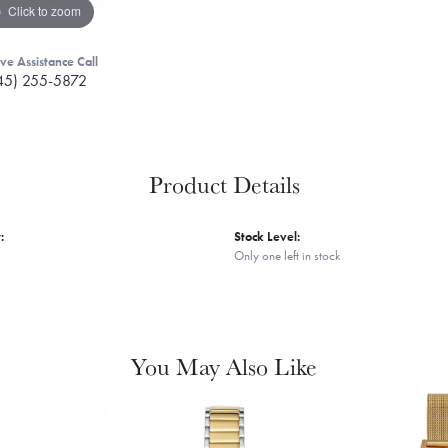
Click to zoom
ive Assistance Call
45) 255-5872
Product Details
:
Stock Level:
Only one left in stock
You May Also Like