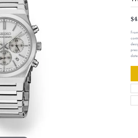
$4
From
cont
desi
pres
date