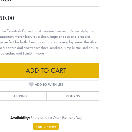
50.00
 the Essentials Collection. A modern take on a classic style, this
emporary watch features a sleek, angular case and bracelet
gn perfect for both dress occasions and everyday wear. The silver
sed pattern dial showcases three subdials, simp le stick indices, a
 calendar, and LumiB
...
more
ADD TO CART
ADD TO WISH LIST
SHIPPING
RETURNS
Availability:
Ships on Next Open Business Day
Item is in stock