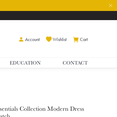
Toggle My Account Menu
Toggle My Wishlist
Toggle Shoppin
Account
Wishlist
Cart
EDUCATION
CONTACT
sentials Collection Modern Dress
atch