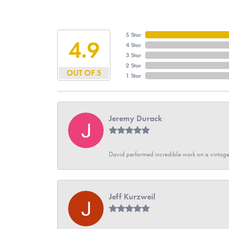
5 Star
4.9
4 Star
3 Star
2 Star
OUT OF 5
1 Star
Jeremy Durack
David performed incredible work on a vintage
Jeff Kurzweil