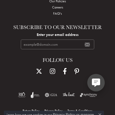
Our Policies
Careers
FAQ's
SUBSCRIBE TO OUR NEWSLETTER
Enter your email address
FOLLOW US
Return Policy
Privacy Policy
Terms & Conditions
Learn how we use cookies in our
Privacy Policy
or
manage