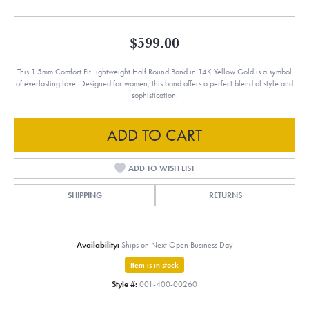
$599.00
This 1.5mm Comfort Fit Lightweight Half Round Band in 14K Yellow Gold is a symbol
of everlasting love. Designed for women, this band offers a perfect blend of style and
sophistication.
ADD TO CART
ADD TO WISH LIST
SHIPPING
RETURNS
Availability:
Ships on Next Open Business Day
Item is in stock
Style #:
001-400-00260