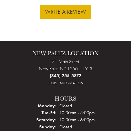
WRITE A REVIEW
NEW PALTZ LOCATION
71 Main Street
New Paltz, NY 12561-1523
(845) 255-5872
STORE INFORMATION
HOURS
Monday:
Closed
Tuesday - Friday:
Tue-Fri:
10:00am - 5:00pm
Saturday:
10:00am - 6:00pm
Sunday:
Closed