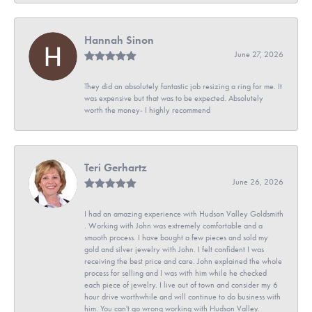
Hannah Sinon
June 27, 2026
They did an absolutely fantastic job resizing a ring for me. It
was expensive but that was to be expected. Absolutely
worth the money- I highly recommend
Teri Gerhartz
June 26, 2026
I had an amazing experience with Hudson Valley Goldsmith
. Working with John was extremely comfortable and a
smooth process. I have bought a few pieces and sold my
gold and silver jewelry with John. I felt confident I was
receiving the best price and care. John explained the whole
process for selling and I was with him while he checked
each piece of jewelry. I live out of town and consider my 6
hour drive worthwhile and will continue to do business with
him. You can't go wrong working with Hudson Valley.