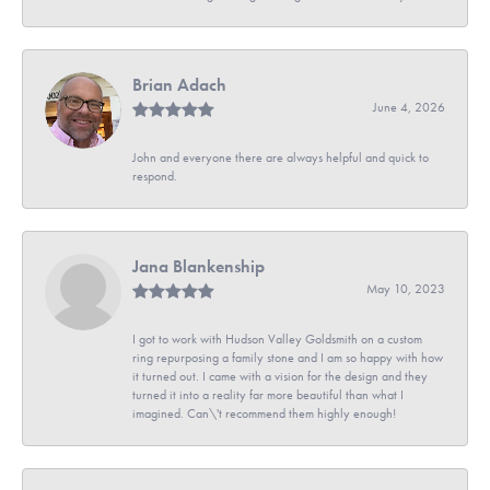
Brian Adach
June 4, 2026
John and everyone there are always helpful and quick to
respond.
Jana Blankenship
May 10, 2023
I got to work with Hudson Valley Goldsmith on a custom
ring repurposing a family stone and I am so happy with how
it turned out. I came with a vision for the design and they
turned it into a reality far more beautiful than what I
imagined. Can\'t recommend them highly enough!