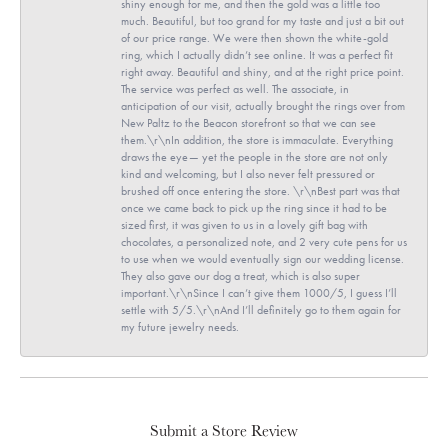
shiny enough for me, and then the gold was a little too
much. Beautiful, but too grand for my taste and just a bit out
of our price range. We were then shown the white-gold
ring, which I actually didn’t see online. It was a perfect fit
right away. Beautiful and shiny, and at the right price point.
The service was perfect as well. The associate, in
anticipation of our visit, actually brought the rings over from
New Paltz to the Beacon storefront so that we can see
them.\r\nIn addition, the store is immaculate. Everything
draws the eye— yet the people in the store are not only
kind and welcoming, but I also never felt pressured or
brushed off once entering the store. \r\nBest part was that
once we came back to pick up the ring since it had to be
sized first, it was given to us in a lovely gift bag with
chocolates, a personalized note, and 2 very cute pens for us
to use when we would eventually sign our wedding license.
They also gave our dog a treat, which is also super
important.\r\nSince I can’t give them 1000/5, I guess I’ll
settle with 5/5.\r\nAnd I’ll definitely go to them again for
my future jewelry needs.
Submit a Store Review