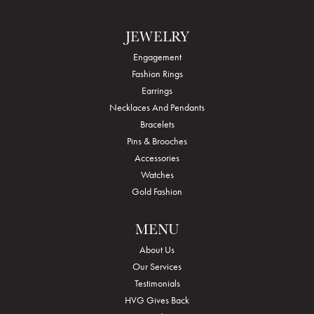
JEWELRY
Engagement
Fashion Rings
Earrings
Necklaces And Pendants
Bracelets
Pins & Brooches
Accessories
Watches
Gold Fashion
MENU
About Us
Our Services
Testimonials
HVG Gives Back