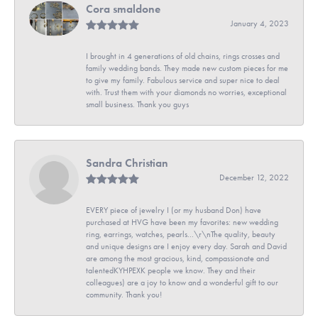
Cora smaldone
January 4, 2023
I brought in 4 generations of old chains, rings crosses and
family wedding bands. They made new custom pieces for me
to give my family. Fabulous service and super nice to deal
with. Trust them with your diamonds no worries, exceptional
small business. Thank you guys
Sandra Christian
December 12, 2022
EVERY piece of jewelry I (or my husband Don) have
purchased at HVG have been my favorites: new wedding
ring, earrings, watches, pearls...\r\nThe quality, beauty
and unique designs are I enjoy every day. Sarah and David
are among the most gracious, kind, compassionate and
talentedKYHPEXK people we know. They and their
colleagues) are a joy to know and a wonderful gift to our
community. Thank you!