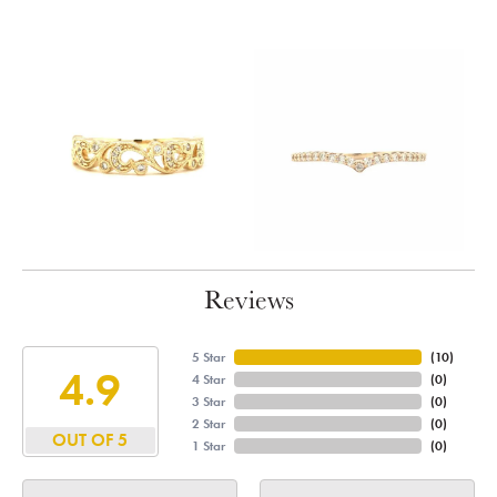
Reviews
5 Star
(
10
)
4.9
4 Star
(
0
)
3 Star
(
0
)
2 Star
(
0
)
OUT OF 5
1 Star
(
0
)