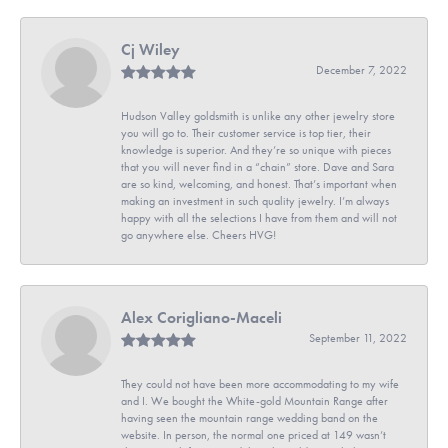
Cj Wiley
December 7, 2022
Hudson Valley goldsmith is unlike any other jewelry store
you will go to. Their customer service is top tier, their
knowledge is superior. And they’re so unique with pieces
that you will never find in a “chain” store. Dave and Sara
are so kind, welcoming, and honest. That’s important when
making an investment in such quality jewelry. I’m always
happy with all the selections I have from them and will not
go anywhere else. Cheers HVG!
Alex Corigliano-Maceli
September 11, 2022
They could not have been more accommodating to my wife
and I. We bought the White-gold Mountain Range after
having seen the mountain range wedding band on the
website. In person, the normal one priced at 149 wasn’t