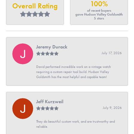
100%
Overall Rating
of recent buyers
gave Hudson Valley Goldsmith
5 stars
Jeremy Durack
July 17, 2026
David performed incredible work on a vintage watch
requiring a custom repair tool build. Hudson Valley
Goldsmith has the most helpful and capable team!
Jeff Kurzweil
July 9, 2026
They do beautiful custom work, and are trustworthy and
reliable.