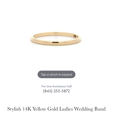
Tap or pinch to expand
For Live Assistance Call
(845) 255-5872
Stylish 14K Yellow Gold Ladies Wedding Band