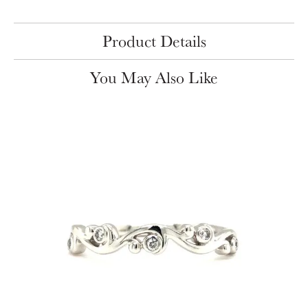
Product Details
You May Also Like