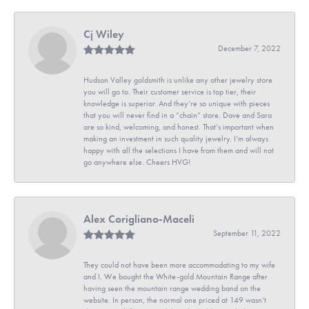
Cj Wiley
December 7, 2022
Hudson Valley goldsmith is unlike any other jewelry store
you will go to. Their customer service is top tier, their
knowledge is superior. And they’re so unique with pieces
that you will never find in a “chain” store. Dave and Sara
are so kind, welcoming, and honest. That’s important when
making an investment in such quality jewelry. I’m always
happy with all the selections I have from them and will not
go anywhere else. Cheers HVG!
Alex Corigliano-Maceli
September 11, 2022
They could not have been more accommodating to my wife
and I. We bought the White-gold Mountain Range after
having seen the mountain range wedding band on the
website. In person, the normal one priced at 149 wasn’t