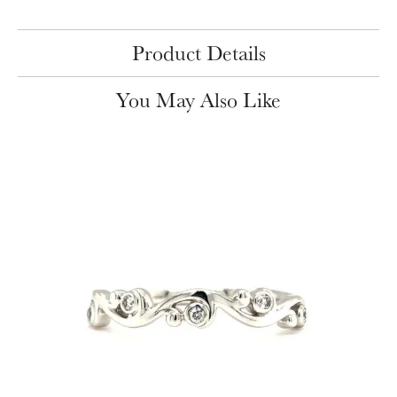
Product Details
You May Also Like