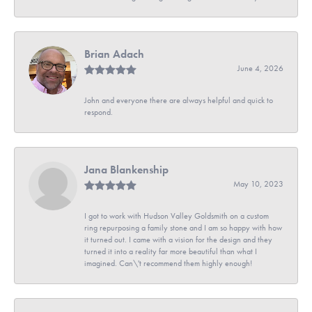
Brian Adach
June 4, 2026
John and everyone there are always helpful and quick to
respond.
Jana Blankenship
May 10, 2023
I got to work with Hudson Valley Goldsmith on a custom
ring repurposing a family stone and I am so happy with how
it turned out. I came with a vision for the design and they
turned it into a reality far more beautiful than what I
imagined. Can\'t recommend them highly enough!