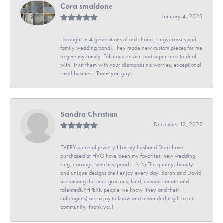
Cora smaldone
January 4, 2023
I brought in 4 generations of old chains, rings crosses and
family wedding bands. They made new custom pieces for me
to give my family. Fabulous service and super nice to deal
with. Trust them with your diamonds no worries, exceptional
small business. Thank you guys
Sandra Christian
December 12, 2022
EVERY piece of jewelry I (or my husband Don) have
purchased at HVG have been my favorites: new wedding
ring, earrings, watches, pearls...\r\nThe quality, beauty
and unique designs are I enjoy every day. Sarah and David
are among the most gracious, kind, compassionate and
talentedKYHPEXK people we know. They and their
colleagues) are a joy to know and a wonderful gift to our
community. Thank you!