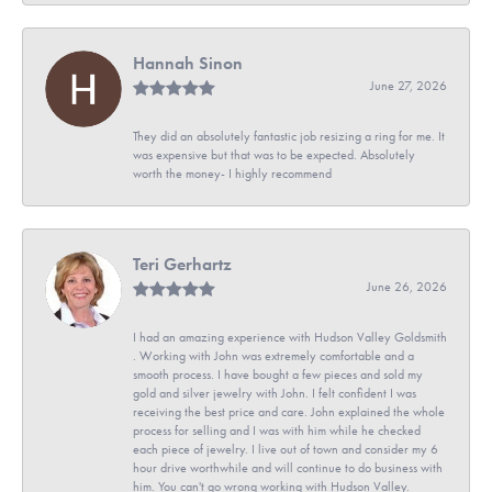
Hannah Sinon
June 27, 2026
They did an absolutely fantastic job resizing a ring for me. It
was expensive but that was to be expected. Absolutely
worth the money- I highly recommend
Teri Gerhartz
June 26, 2026
I had an amazing experience with Hudson Valley Goldsmith
. Working with John was extremely comfortable and a
smooth process. I have bought a few pieces and sold my
gold and silver jewelry with John. I felt confident I was
receiving the best price and care. John explained the whole
process for selling and I was with him while he checked
each piece of jewelry. I live out of town and consider my 6
hour drive worthwhile and will continue to do business with
him. You can't go wrong working with Hudson Valley.