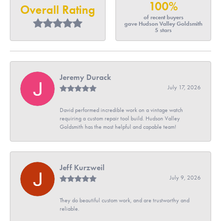
100%
Overall Rating
of recent buyers
gave Hudson Valley Goldsmith
5 stars
Jeremy Durack
July 17, 2026
David performed incredible work on a vintage watch
requiring a custom repair tool build. Hudson Valley
Goldsmith has the most helpful and capable team!
Jeff Kurzweil
July 9, 2026
They do beautiful custom work, and are trustworthy and
reliable.