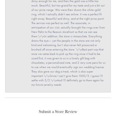
shiny enough for me, and then the gold was a little too
much. Beautiful, but too grand for my taste and just a bit out
of our price range. We were then shown the white-gold
ring, which I actually didn’t see online. It was a perfect fit
right away. Beautiful and shiny, and at the right price point.
The service was perfect as well. The associate, in
anticipation of our visit, actually brought the rings over from
New Paltz to the Beacon storefront so that we can see
them.\r\nIn addition, the store is immaculate. Everything
draws the eye— yet the people in the store are not only
kind and welcoming, but I also never felt pressured or
brushed off once entering the store. \r\nBest part was that
once we came back to pick up the ring since it had to be
sized first, it was given to us in a lovely gift bag with
chocolates, a personalized note, and 2 very cute pens for us
to use when we would eventually sign our wedding license.
They also gave our dog a treat, which is also super
important.\r\nSince I can’t give them 1000/5, I guess I’ll
settle with 5/5.\r\nAnd I’ll definitely go to them again for
my future jewelry needs.
Submit a Store Review