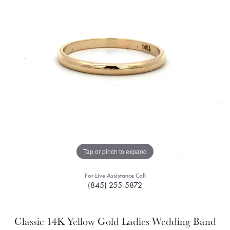
Tap or pinch to expand
For Live Assistance Call
(845) 255-5872
Classic 14K Yellow Gold Ladies Wedding Band