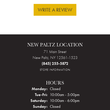
WRITE A REVIEW
NEW PALTZ LOCATION
71 Main Street
New Paltz, NY 12561-1523
(845) 255-5872
STORE INFORMATION
HOURS
Monday:
Closed
Tuesday - Friday:
Tue-Fri:
10:00am - 5:00pm
Saturday:
10:00am - 6:00pm
Sunday:
Closed