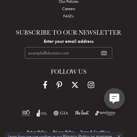
Our Policies
Careers
FAQ's
SUBSCRIBE TO OUR NEWSLETTER
Enter your email address
FOLLOW US
Return Policy
Privacy Policy
Terms & Conditions
Learn how we use cookies in our
Privacy Policy
or
manage