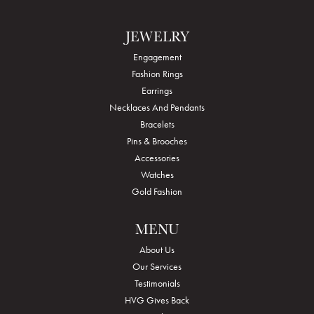
JEWELRY
Engagement
Fashion Rings
Earrings
Necklaces And Pendants
Bracelets
Pins & Brooches
Accessories
Watches
Gold Fashion
MENU
About Us
Our Services
Testimonials
HVG Gives Back