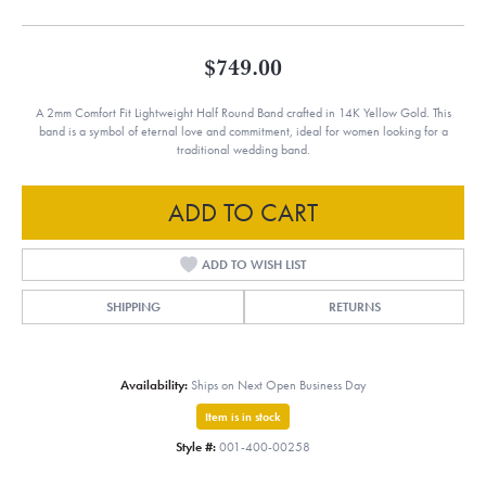
$749.00
A 2mm Comfort Fit Lightweight Half Round Band crafted in 14K Yellow Gold. This
band is a symbol of eternal love and commitment, ideal for women looking for a
traditional wedding band.
ADD TO CART
ADD TO WISH LIST
SHIPPING
RETURNS
Availability:
Ships on Next Open Business Day
Item is in stock
Style #:
001-400-00258