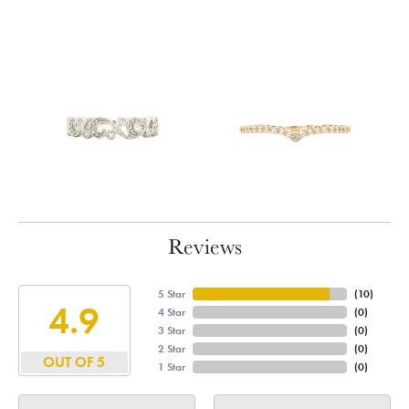
Reviews
5 Star
(
10
)
4.9
4 Star
(
0
)
3 Star
(
0
)
2 Star
(
0
)
OUT OF 5
1 Star
(
0
)