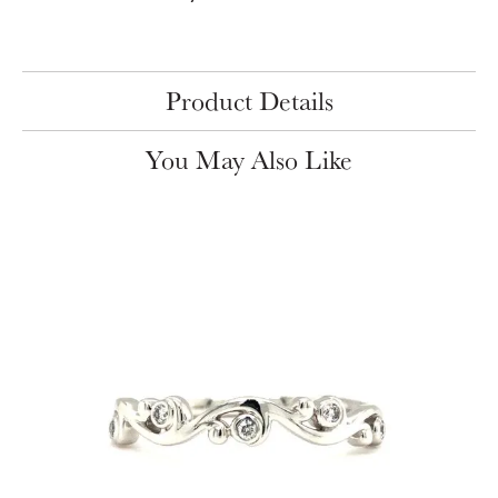
Product Details
You May Also Like