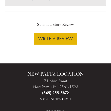
Submit a Store Review
WRITE A REVIEW
NEW PALTZ LOCATION
71 Main Street
New Paltz, NY 12561-1523
(845) 255-5872
STORE INFORMATION