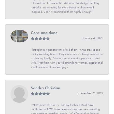
it turned out. I came with a vision for the design and they
turned it into a reality far more beautiful than what I
imagined. Can\'t recommend them highly enough!
Cora smaldone
January 4, 2023
I brought in 4 generations of old chains, rings crosses and
family wedding bands. They made new custom pieces for me
to give my family. Fabulous service and super nice to deal
with. Trust them with your diamonds no worries, exceptional
small business. Thank you guys
Sandra Christian
December 12, 2022
EVERY piece of jewelry I (or my husband Don) have
purchased at HVG have been my favorites: new wedding
ring, earrings, watches, pearls...\r\nThe quality, beauty