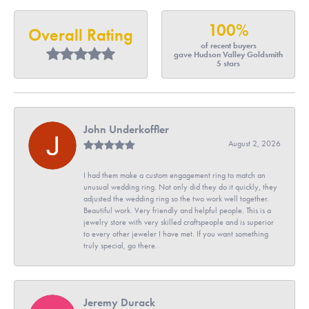
100%
Overall Rating
of recent buyers
gave Hudson Valley Goldsmith
5 stars
John Underkoffler
August 2, 2026
I had them make a custom engagement ring to match an
unusual wedding ring. Not only did they do it quickly, they
adjusted the wedding ring so the two work well together.
Beautiful work. Very friendly and helpful people. This is a
jewelry store with very skilled craftspeople and is superior
to every other jeweler I have met. If you want something
truly special, go there.
Jeremy Durack