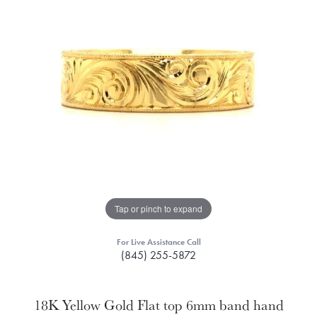
Tap or pinch to expand
For Live Assistance Call
(845) 255-5872
18K Yellow Gold Flat top 6mm band hand