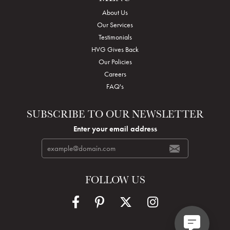
About Us
Our Services
Testimonials
HVG Gives Back
Our Policies
Careers
FAQ's
SUBSCRIBE TO OUR NEWSLETTER
Enter your email address
FOLLOW US