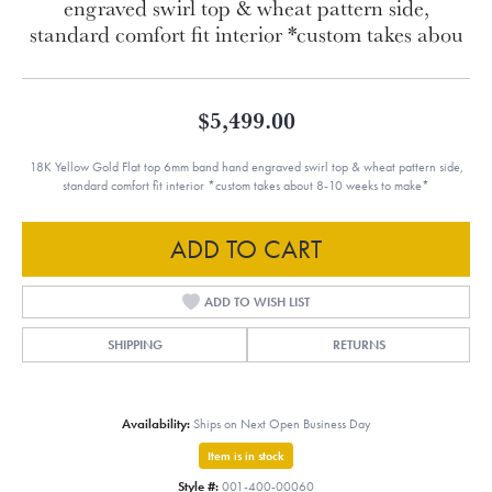
engraved swirl top & wheat pattern side,
standard comfort fit interior *custom takes abou
$5,499.00
18K Yellow Gold Flat top 6mm band hand engraved swirl top & wheat pattern side,
standard comfort fit interior *custom takes about 8-10 weeks to make*
ADD TO CART
ADD TO WISH LIST
SHIPPING
RETURNS
Availability:
Ships on Next Open Business Day
Item is in stock
Style #:
001-400-00060