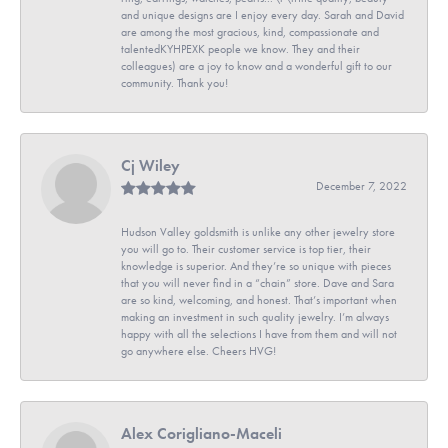
and unique designs are I enjoy every day. Sarah and David
are among the most gracious, kind, compassionate and
talentedKYHPEXK people we know. They and their
colleagues) are a joy to know and a wonderful gift to our
community. Thank you!
Cj Wiley
December 7, 2022
Hudson Valley goldsmith is unlike any other jewelry store
you will go to. Their customer service is top tier, their
knowledge is superior. And they’re so unique with pieces
that you will never find in a “chain” store. Dave and Sara
are so kind, welcoming, and honest. That’s important when
making an investment in such quality jewelry. I’m always
happy with all the selections I have from them and will not
go anywhere else. Cheers HVG!
Alex Corigliano-Maceli