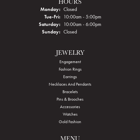
HOURS
Monday:
Closed
Tuesday - Friday:
Tue-Fri:
10:00am - 5:00pm
Saturday:
10:00am - 6:00pm
Sunday:
Closed
JEWELRY
Engagement
Fashion Rings
Earrings
Necklaces And Pendants
Bracelets
Pins & Brooches
Accessories
Watches
Gold Fashion
MENU