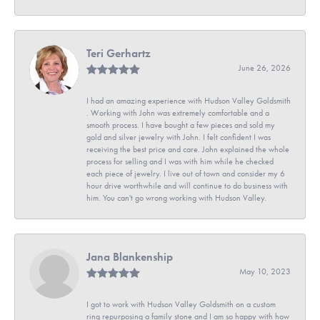
Teri Gerhartz
June 26, 2026
I had an amazing experience with Hudson Valley Goldsmith
. Working with John was extremely comfortable and a
smooth process. I have bought a few pieces and sold my
gold and silver jewelry with John. I felt confident I was
receiving the best price and care. John explained the whole
process for selling and I was with him while he checked
each piece of jewelry. I live out of town and consider my 6
hour drive worthwhile and will continue to do business with
him. You can't go wrong working with Hudson Valley.
Jana Blankenship
May 10, 2023
I got to work with Hudson Valley Goldsmith on a custom
ring repurposing a family stone and I am so happy with how