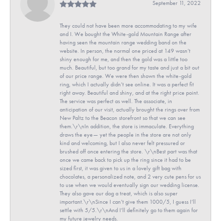
September 11, 2022
They could not have been more accommodating to my wife
and I. We bought the White-gold Mountain Range after
having seen the mountain range wedding band on the
website. In person, the normal one priced at 149 wasn’t
shiny enough for me, and then the gold was a little too
much. Beautiful, but too grand for my taste and just a bit out
of our price range. We were then shown the white-gold
ring, which I actually didn’t see online. It was a perfect fit
right away. Beautiful and shiny, and at the right price point.
The service was perfect as well. The associate, in
anticipation of our visit, actually brought the rings over from
New Paltz to the Beacon storefront so that we can see
them.\r\nIn addition, the store is immaculate. Everything
draws the eye— yet the people in the store are not only
kind and welcoming, but I also never felt pressured or
brushed off once entering the store. \r\nBest part was that
once we came back to pick up the ring since it had to be
sized first, it was given to us in a lovely gift bag with
chocolates, a personalized note, and 2 very cute pens for us
to use when we would eventually sign our wedding license.
They also gave our dog a treat, which is also super
important.\r\nSince I can’t give them 1000/5, I guess I’ll
settle with 5/5.\r\nAnd I’ll definitely go to them again for
my future jewelry needs.