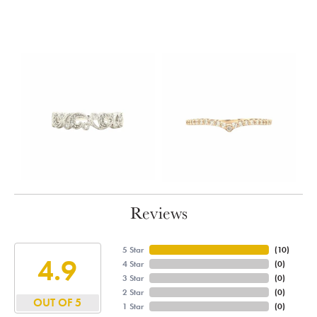
Reviews
5 Star
(
10
)
4.9
4 Star
(
0
)
3 Star
(
0
)
2 Star
(
0
)
OUT OF 5
1 Star
(
0
)