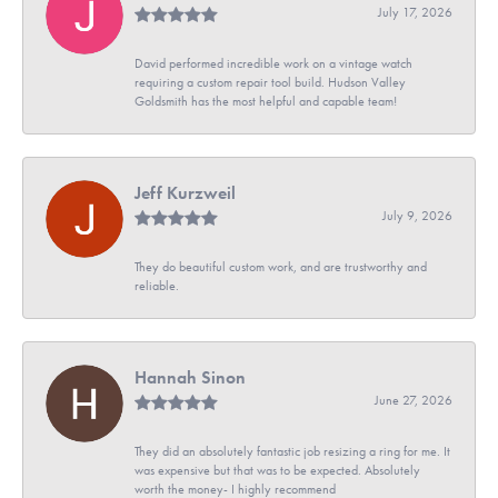
July 17, 2026
David performed incredible work on a vintage watch
requiring a custom repair tool build. Hudson Valley
Goldsmith has the most helpful and capable team!
Jeff Kurzweil
July 9, 2026
They do beautiful custom work, and are trustworthy and
reliable.
Hannah Sinon
June 27, 2026
They did an absolutely fantastic job resizing a ring for me. It
was expensive but that was to be expected. Absolutely
worth the money- I highly recommend