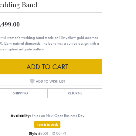
edding Band
,499.00
tiful women's wedding band made of 14kt yellow gold adorned
 0.12ctw natural diamonds. The band has a curved design with a
age-inspired milgrain pattern.
ADD TO CART
ADD TO WISH LIST
SHIPPING
RETURNS
Availability:
Ships on Next Open Business Day
Item is in stock
Style #:
001-110-00474