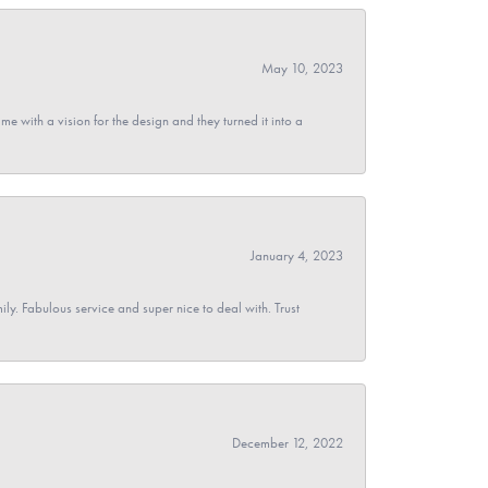
May 10, 2023
 with a vision for the design and they turned it into a
January 4, 2023
y. Fabulous service and super nice to deal with. Trust
December 12, 2022