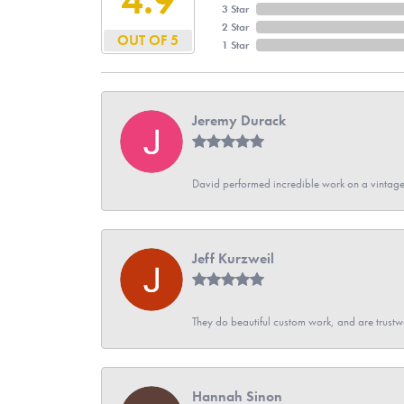
3 Star
2 Star
OUT OF 5
1 Star
Jeremy Durack
David performed incredible work on a vintage
Jeff Kurzweil
They do beautiful custom work, and are trustw
Hannah Sinon