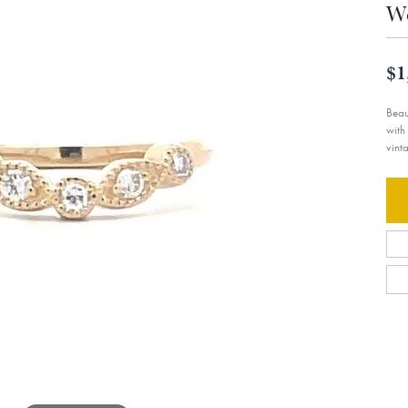
W
$1
Beau
with
vint