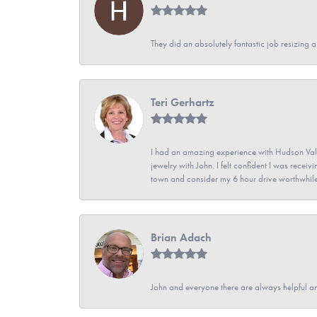
They did an absolutely fantastic job resizing 
Teri Gerhartz
I had an amazing experience with Hudson Vall
jewelry with John. I felt confident I was recei
town and consider my 6 hour drive worthwhile
Brian Adach
John and everyone there are always helpful a