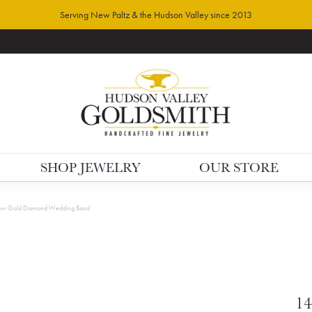
Serving New Paltz & the Hudson Valley since 2013
SHOP JEWELRY
OUR STORE
low Gold Diamond Wedding Band
14