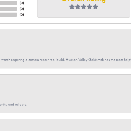
(
0
)
(
0
)
(
0
)
 watch requiring a custom repair tool build. Hudson Valley Goldsmith has the most hel
orthy and reliable.