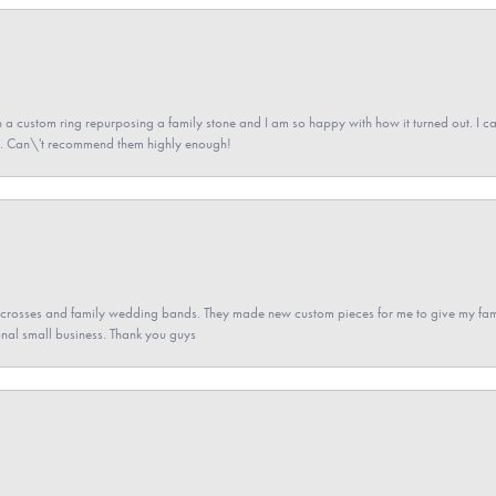
a custom ring repurposing a family stone and I am so happy with how it turned out. I came
ned. Can\'t recommend them highly enough!
gs crosses and family wedding bands. They made new custom pieces for me to give my famil
nal small business. Thank you guys