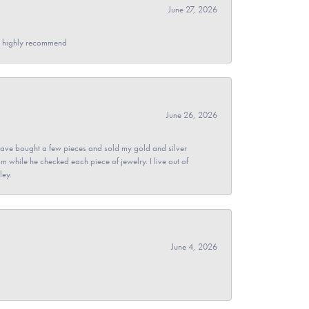
June 27, 2026
- I highly recommend
June 26, 2026
ave bought a few pieces and sold my gold and silver
im while he checked each piece of jewelry. I live out of
ley.
June 4, 2026