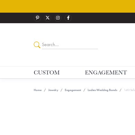
CUSTOM
ENGAGEMENT
Home
Jewelry
Engagement
Ladies Wedding Bands
14Kt Yel