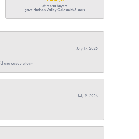
of recent buyers
gave Hudson Valley Goldsmith 5 stars
July 17, 2026
pful and capable team!
July 9, 2026