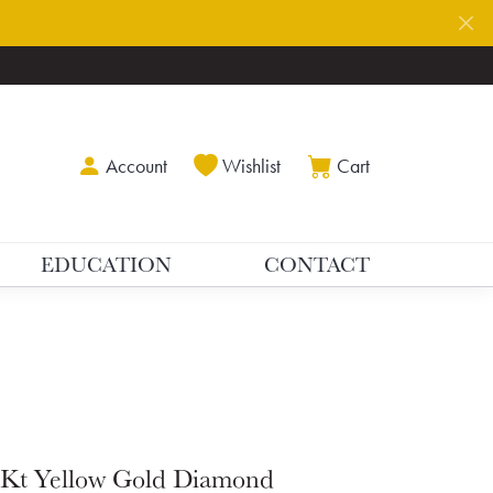
Toggle My Account Menu
Toggle My Wishlist
Toggle Shoppin
Account
Wishlist
Cart
EDUCATION
CONTACT
Kt Yellow Gold Diamond