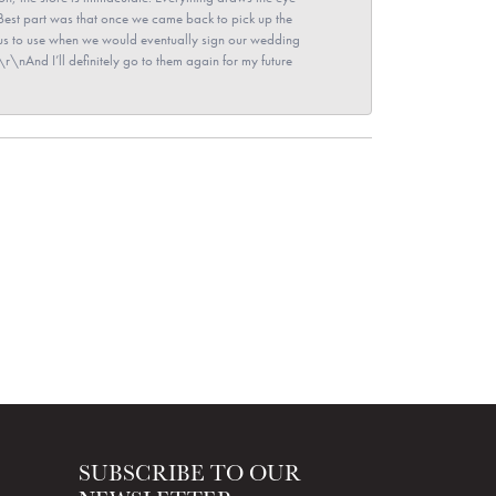
\nBest part was that once we came back to pick up the
for us to use when we would eventually sign our wedding
r\nAnd I’ll definitely go to them again for my future
SUBSCRIBE TO OUR