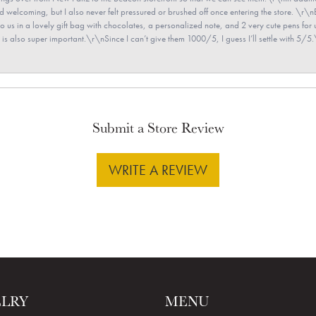
and welcoming, but I also never felt pressured or brushed off once entering the store. \r
en to us in a lovely gift bag with chocolates, a personalized note, and 2 very cute pens 
is also super important.\r\nSince I can’t give them 1000/5, I guess I’ll settle with 5/5.\
Submit a Store Review
WRITE A REVIEW
ELRY
MENU