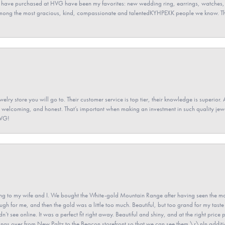
 have purchased at HVG have been my favorites: new wedding ring, earrings, watches, 
among the most gracious, kind, compassionate and talentedKYHPEXK people we know. The
elry store you will go to. Their customer service is top tier, their knowledge is superior. 
 welcoming, and honest. That’s important when making an investment in such quality jewel
HVG!
 to my wife and I. We bought the White-gold Mountain Range after having seen the mo
gh for me, and then the gold was a little too much. Beautiful, but too grand for my taste 
’t see online. It was a perfect fit right away. Beautiful and shiny, and at the right price 
e rings over from New Paltz to the Beacon storefront so that we can see them.\r\nIn addit