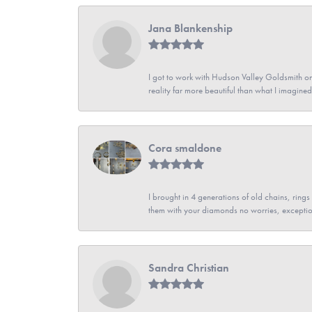
Jana Blankenship
I got to work with Hudson Valley Goldsmith on 
reality far more beautiful than what I imagi
Cora smaldone
I brought in 4 generations of old chains, rin
them with your diamonds no worries, exceptio
Sandra Christian