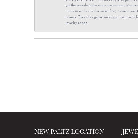
yet the people in the store are not only kind 
ring since it had to be sized first, it was giv
license. They also gave our dog a treat, which 
jewelry needs.
NEW PALTZ LOCATION
JEW