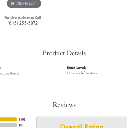
Click to zoom
For Live Assistance Call
(845) 255-5872
Product Details
:
Stock Level:
edding Bands
Only one left in stock
Reviews
(
10
)
Overall Rating
(
0
)