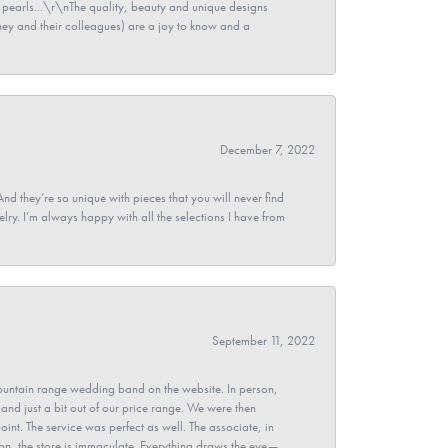
pearls...\r\nThe quality, beauty and unique designs
y and their colleagues) are a joy to know and a
December 7, 2022
And they’re so unique with pieces that you will never find
ry. I’m always happy with all the selections I have from
September 11, 2022
untain range wedding band on the website. In person,
and just a bit out of our price range. We were then
point. The service was perfect as well. The associate, in
ion, the store is immaculate. Everything draws the eye—