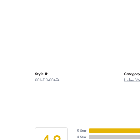
Style #:
Category
001-110-00474
Ladies W
5 Star
4.9
4 Star