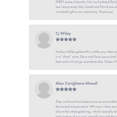
EVERY piece of jewelry I (or my husband Don)
are I enjoy every day. Sarah and David are 
wonderful gift to our community. Thank you!
Cj Wiley
Hudson Valley goldsmith is unlike any other jew
in a “chain” store. Dave and Sara are so kind,
them and will not go anywhere else. Cheers 
Alex Corigliano-Maceli
They could not have been more accommodating
the normal one priced at 149 wasn’t shiny enou
shown the white-gold ring, which I actually didn
anticipation of our visit, actually brought th