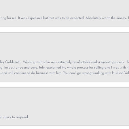
a ring for me. It was expensive but that was to be expected. Absolutely worth the money
ey Goldsmith . Working with John was extremely comfortable and a smooth process. I h
ving the best price and care. John explained the whole process for selling and I was with h
 and will continue to do business with him. You can't go wrong working with Hudson Val
nd quick to respond.