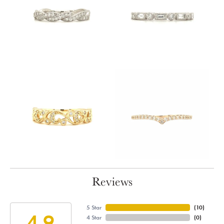
Reviews
5 Star
(
10
)
4.9
4 Star
(
0
)