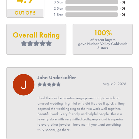
3 Star
(
0
)
2 Star
(
0
)
OUT OF 5
1 Star
(
0
)
100%
Overall Rating
of recent buyers
gave Hudson Valley Goldsmith
5 stars
John Underkoffler
August 2, 2026
I had them make a custom engagement ring to match an
unusual wedding ring. Not only did they do it quickly, they
adjusted the wedding ring so the two work well together.
Beautiful work. Very friendly and helpful people. This is a
jewelry store with very skilled craftspeople and is superior
to every other jeweler I have met. If you want something
truly special, go there.