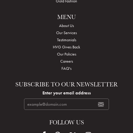
Gold Fashion
MENU
About Us
Our Services
Testimonials
HVG Gives Back
Our Policies
Careers
FAQ's
SUBSCRIBE TO OUR NEWSLETTER
Enter your email address
FOLLOW US