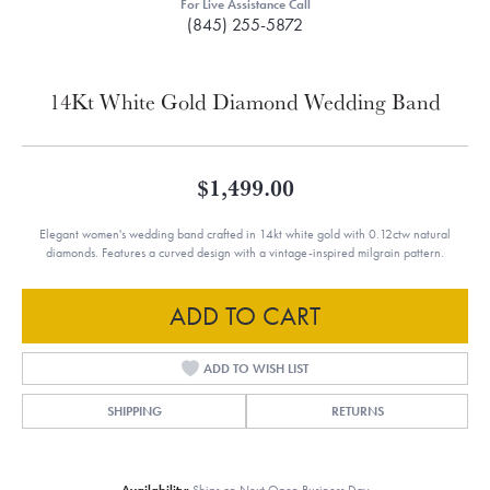
For Live Assistance Call
(845) 255-5872
14Kt White Gold Diamond Wedding Band
$1,499.00
Elegant women's wedding band crafted in 14kt white gold with 0.12ctw natural
diamonds. Features a curved design with a vintage-inspired milgrain pattern.
ADD TO CART
ADD TO WISH LIST
SHIPPING
RETURNS