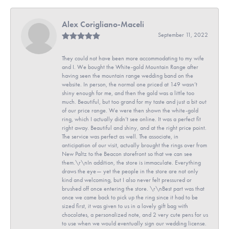
Alex Corigliano-Maceli
September 11, 2022
They could not have been more accommodating to my wife
and I. We bought the White-gold Mountain Range after
having seen the mountain range wedding band on the
website. In person, the normal one priced at 149 wasn’t
shiny enough for me, and then the gold was a little too
much. Beautiful, but too grand for my taste and just a bit out
of our price range. We were then shown the white-gold
ring, which I actually didn’t see online. It was a perfect fit
right away. Beautiful and shiny, and at the right price point.
The service was perfect as well. The associate, in
anticipation of our visit, actually brought the rings over from
New Paltz to the Beacon storefront so that we can see
them.\r\nIn addition, the store is immaculate. Everything
draws the eye— yet the people in the store are not only
kind and welcoming, but I also never felt pressured or
brushed off once entering the store. \r\nBest part was that
once we came back to pick up the ring since it had to be
sized first, it was given to us in a lovely gift bag with
chocolates, a personalized note, and 2 very cute pens for us
to use when we would eventually sign our wedding license.