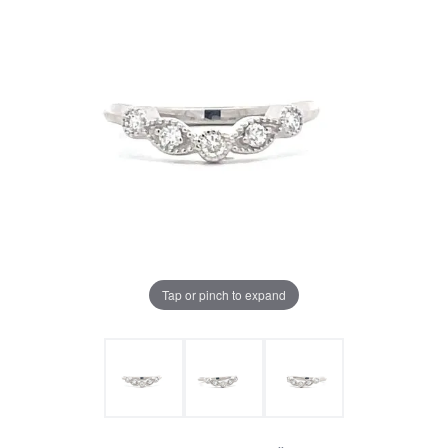
Tap or pinch to expand