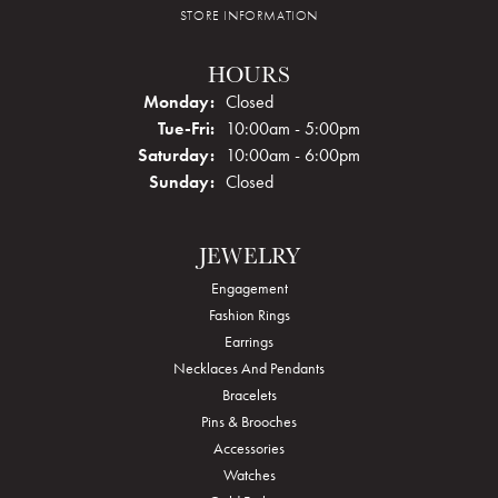
STORE INFORMATION
HOURS
Monday:
Closed
Tuesday - Friday:
Tue-Fri:
10:00am - 5:00pm
Saturday:
10:00am - 6:00pm
Sunday:
Closed
JEWELRY
Engagement
Fashion Rings
Earrings
Necklaces And Pendants
Bracelets
Pins & Brooches
Accessories
Watches