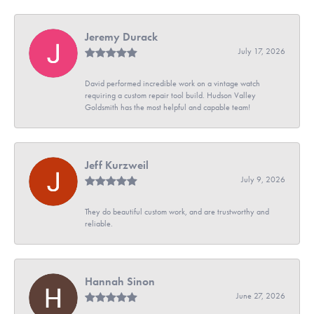
Jeremy Durack
July 17, 2026
David performed incredible work on a vintage watch
requiring a custom repair tool build. Hudson Valley
Goldsmith has the most helpful and capable team!
Jeff Kurzweil
July 9, 2026
They do beautiful custom work, and are trustworthy and
reliable.
Hannah Sinon
June 27, 2026