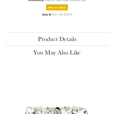
Availability:
Ships on Next Open Business Day
Item is in stock
Style #:
001-110-00475
Product Details
You May Also Like