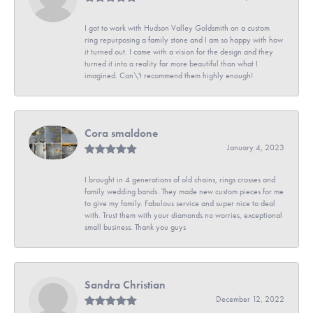
I got to work with Hudson Valley Goldsmith on a custom
ring repurposing a family stone and I am so happy with how
it turned out. I came with a vision for the design and they
turned it into a reality far more beautiful than what I
imagined. Can\'t recommend them highly enough!
Cora smaldone
January 4, 2023
I brought in 4 generations of old chains, rings crosses and
family wedding bands. They made new custom pieces for me
to give my family. Fabulous service and super nice to deal
with. Trust them with your diamonds no worries, exceptional
small business. Thank you guys
Sandra Christian
December 12, 2022