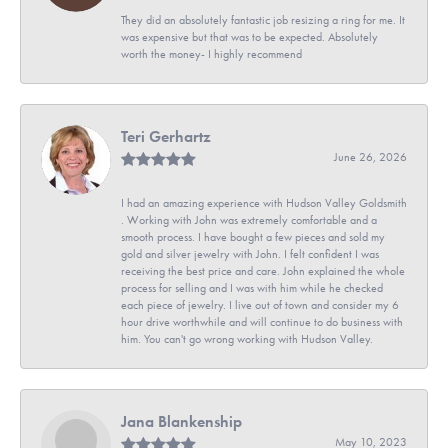
They did an absolutely fantastic job resizing a ring for me. It
was expensive but that was to be expected. Absolutely
worth the money- I highly recommend
Teri Gerhartz
June 26, 2026
I had an amazing experience with Hudson Valley Goldsmith
. Working with John was extremely comfortable and a
smooth process. I have bought a few pieces and sold my
gold and silver jewelry with John. I felt confident I was
receiving the best price and care. John explained the whole
process for selling and I was with him while he checked
each piece of jewelry. I live out of town and consider my 6
hour drive worthwhile and will continue to do business with
him. You can't go wrong working with Hudson Valley.
Jana Blankenship
May 10, 2023