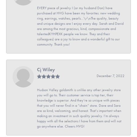
EVERY piece of jewelry I (or my husband Don) have
purchased at HVG have been my favorites: new wedding
ring, earrings, watches, pearls...\r\nThe quality, beauty
and unique designs are I enjoy every day. Sarah and David
are among the most gracious, kind, compassionate and
talentedKYHPEXK people we know. They and their
colleagues) are a joy to know and a wonderful gift to our
community. Thank you!
Cj Wiley
December 7, 2022
Hudson Valley goldsmith is unlike any other jewelry store
you will go to. Their customer service is top tier, their
knowledge is superior. And they’re so unique with pieces
that you will never find in a “chain” store. Dave and Sara
are so kind, welcoming, and honest. That’s important when
making an investment in such quality jewelry. I’m always
happy with all the selections I have from them and will not
go anywhere else. Cheers HVG!