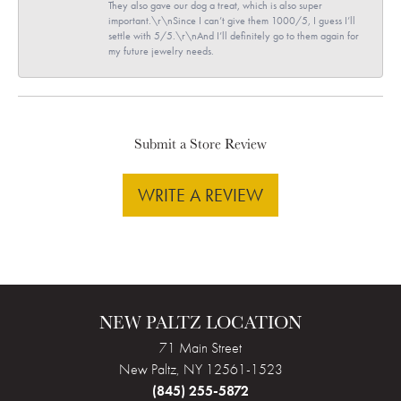
They also gave our dog a treat, which is also super
important.\r\nSince I can’t give them 1000/5, I guess I’ll
settle with 5/5.\r\nAnd I’ll definitely go to them again for
my future jewelry needs.
Submit a Store Review
WRITE A REVIEW
NEW PALTZ LOCATION
71 Main Street
New Paltz, NY 12561-1523
(845) 255-5872