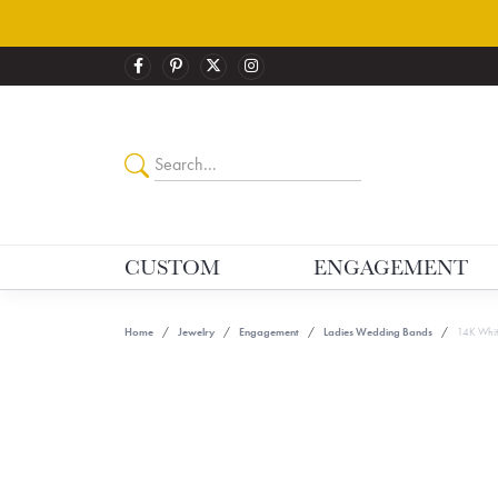
CUSTOM
ENGAGEMENT
Home
Jewelry
Engagement
Ladies Wedding Bands
14K Whit