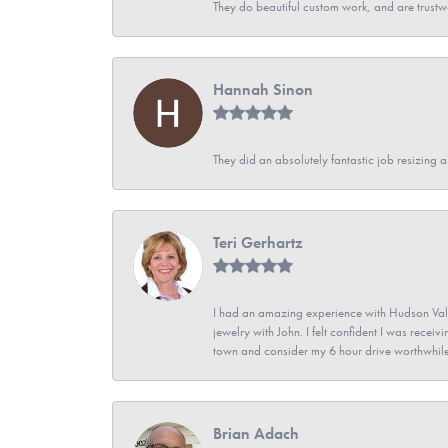
They do beautiful custom work, and are trustw
Hannah Sinon
They did an absolutely fantastic job resizing 
Teri Gerhartz
I had an amazing experience with Hudson Vall
jewelry with John. I felt confident I was recei
town and consider my 6 hour drive worthwhile
Brian Adach