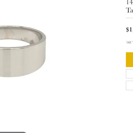
14
Ta
$1
14K 