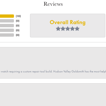
Reviews
(
10
)
Overall Rating
(
0
)
(
0
)
(
0
)
(
0
)
 watch requiring a custom repair tool build. Hudson Valley Goldsmith has the most hel