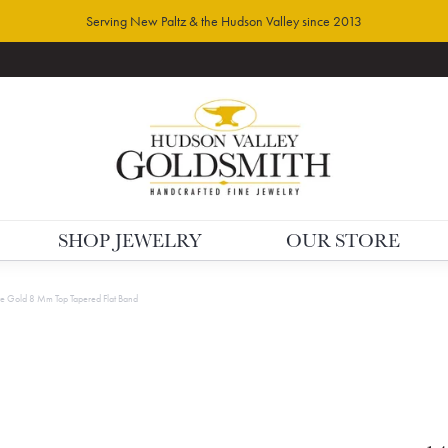
Serving New Paltz & the Hudson Valley since 2013
SHOP JEWELRY
OUR STORE
e Gold 8 Mm Top Tapered Flat Band