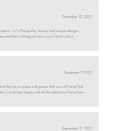
December 12, 2022
pearls...\r\nThe quality, beauty and unique designs
y and their colleagues) are a joy to know and a
December 7, 2022
And they’re so unique with pieces that you will never find
ry. I’m always happy with all the selections I have from
September 11, 2022