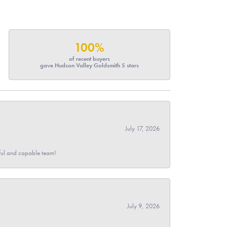
100%
of recent buyers
gave Hudson Valley Goldsmith 5 stars
July 17, 2026
pful and capable team!
July 9, 2026