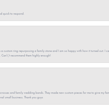
nd quick to respond.
a custom ring repurposing a family stone and I am so happy with how it turned out. I came
ned. Can\'t recommend them highly enough!
gs crosses and family wedding bands. They made new custom pieces for me to give my famil
nal small business. Thank you guys