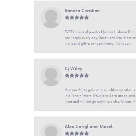
Sandra Christian
EVERY piece of jewelry I (or my husband Don)
are I enjoy every day. Sarah and David are 
wonderful gift to our community. Thank you!
Cj Wiley
Hudson Valley goldsmith is unlike any other jew
in a “chain” store. Dave and Sara are so kind,
them and will not go anywhere else. Cheers 
Alex Corigliano-Maceli