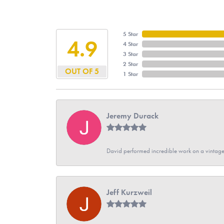
5 Star
4.9
4 Star
3 Star
2 Star
OUT OF 5
1 Star
Jeremy Durack
David performed incredible work on a vintage
Jeff Kurzweil