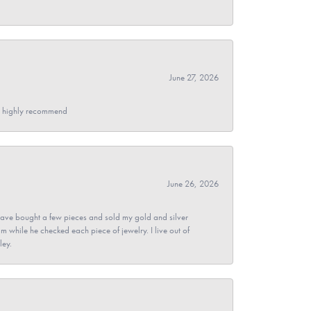
June 27, 2026
- I highly recommend
June 26, 2026
ave bought a few pieces and sold my gold and silver
im while he checked each piece of jewelry. I live out of
ley.