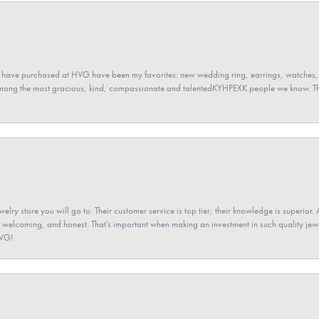
 have purchased at HVG have been my favorites: new wedding ring, earrings, watches, 
among the most gracious, kind, compassionate and talentedKYHPEXK people we know. The
elry store you will go to. Their customer service is top tier, their knowledge is superior. 
 welcoming, and honest. That’s important when making an investment in such quality jewel
HVG!