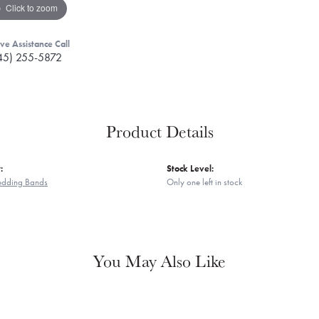
Click to zoom
ive Assistance Call
45) 255-5872
Product Details
:
Stock Level:
edding Bands
Only one left in stock
You May Also Like