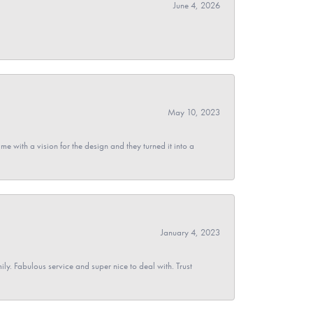
June 4, 2026
May 10, 2023
 with a vision for the design and they turned it into a
January 4, 2023
y. Fabulous service and super nice to deal with. Trust