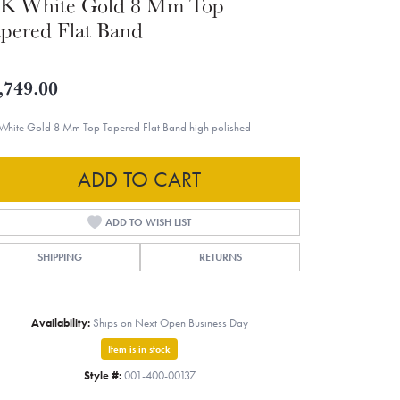
K White Gold 8 Mm Top
pered Flat Band
,749.00
White Gold 8 Mm Top Tapered Flat Band high polished
ADD TO CART
ADD TO WISH LIST
SHIPPING
RETURNS
Availability:
Ships on Next Open Business Day
Item is in stock
Style #:
001-400-00137