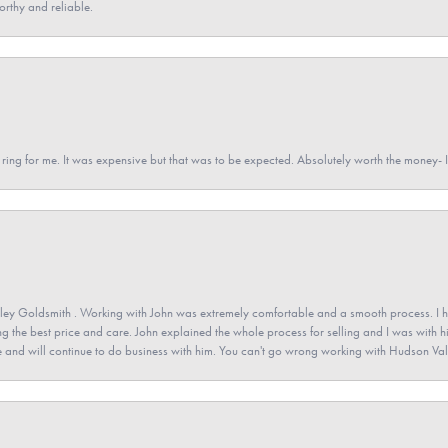
orthy and reliable.
a ring for me. It was expensive but that was to be expected. Absolutely worth the money
ey Goldsmith . Working with John was extremely comfortable and a smooth process. I h
ving the best price and care. John explained the whole process for selling and I was with h
 and will continue to do business with him. You can't go wrong working with Hudson Val