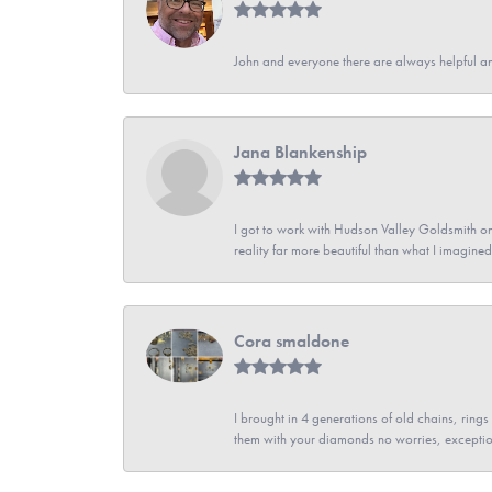
John and everyone there are always helpful a
Jana Blankenship
I got to work with Hudson Valley Goldsmith on 
reality far more beautiful than what I imagi
Cora smaldone
I brought in 4 generations of old chains, rin
them with your diamonds no worries, exceptio