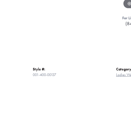
For L
(8
Style #:
Category
001-400-00137
Ladies W