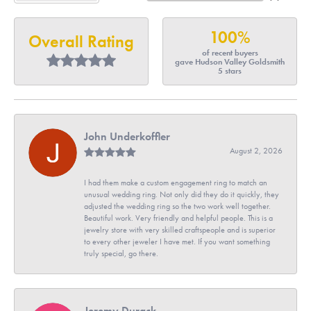
100%
Overall Rating
of recent buyers
gave Hudson Valley Goldsmith
5 stars
John Underkoffler
August 2, 2026
I had them make a custom engagement ring to match an
unusual wedding ring. Not only did they do it quickly, they
adjusted the wedding ring so the two work well together.
Beautiful work. Very friendly and helpful people. This is a
jewelry store with very skilled craftspeople and is superior
to every other jeweler I have met. If you want something
truly special, go there.
Jeremy Durack