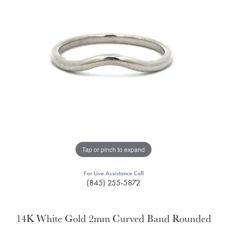
Tap or pinch to expand
For Live Assistance Call
(845) 255-5872
14K White Gold 2mm Curved Band Rounded