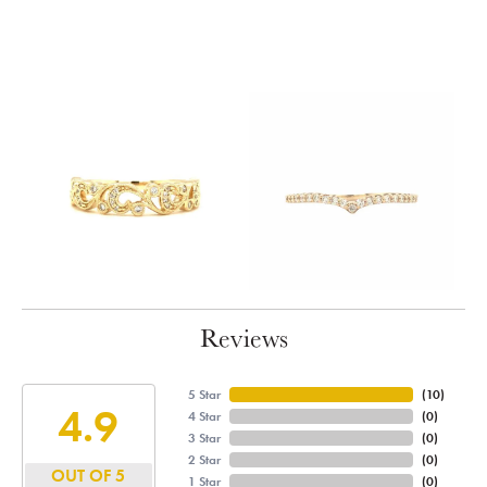
Reviews
5 Star
(
10
)
4.9
4 Star
(
0
)
3 Star
(
0
)
2 Star
(
0
)
OUT OF 5
1 Star
(
0
)