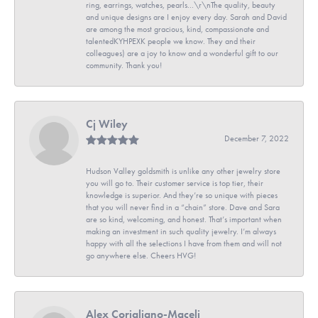
ring, earrings, watches, pearls...\r\nThe quality, beauty
and unique designs are I enjoy every day. Sarah and David
are among the most gracious, kind, compassionate and
talentedKYHPEXK people we know. They and their
colleagues) are a joy to know and a wonderful gift to our
community. Thank you!
Cj Wiley
December 7, 2022
Hudson Valley goldsmith is unlike any other jewelry store
you will go to. Their customer service is top tier, their
knowledge is superior. And they’re so unique with pieces
that you will never find in a “chain” store. Dave and Sara
are so kind, welcoming, and honest. That’s important when
making an investment in such quality jewelry. I’m always
happy with all the selections I have from them and will not
go anywhere else. Cheers HVG!
Alex Corigliano-Maceli