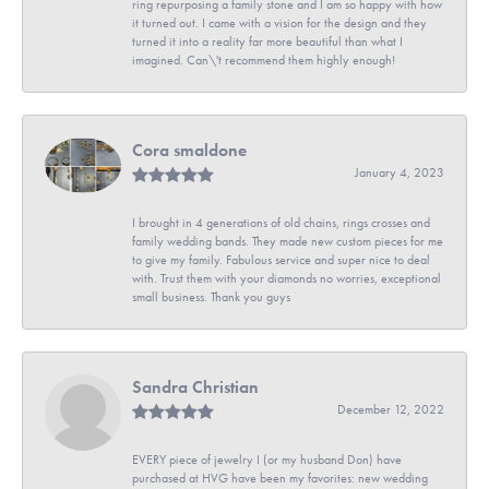
ring repurposing a family stone and I am so happy with how
it turned out. I came with a vision for the design and they
turned it into a reality far more beautiful than what I
imagined. Can\'t recommend them highly enough!
Cora smaldone
January 4, 2023
I brought in 4 generations of old chains, rings crosses and
family wedding bands. They made new custom pieces for me
to give my family. Fabulous service and super nice to deal
with. Trust them with your diamonds no worries, exceptional
small business. Thank you guys
Sandra Christian
December 12, 2022
EVERY piece of jewelry I (or my husband Don) have
purchased at HVG have been my favorites: new wedding