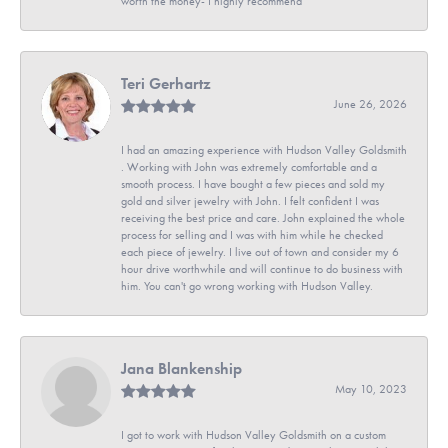
worth the money- I highly recommend
Teri Gerhartz
June 26, 2026
I had an amazing experience with Hudson Valley Goldsmith
. Working with John was extremely comfortable and a
smooth process. I have bought a few pieces and sold my
gold and silver jewelry with John. I felt confident I was
receiving the best price and care. John explained the whole
process for selling and I was with him while he checked
each piece of jewelry. I live out of town and consider my 6
hour drive worthwhile and will continue to do business with
him. You can't go wrong working with Hudson Valley.
Jana Blankenship
May 10, 2023
I got to work with Hudson Valley Goldsmith on a custom