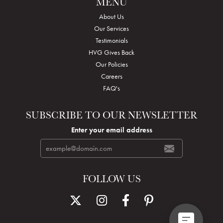
MENU
About Us
Our Services
Testimonials
HVG Gives Back
Our Policies
Careers
FAQ's
SUBSCRIBE TO OUR NEWSLETTER
Enter your email address
FOLLOW US