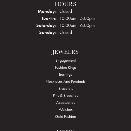
HOURS
Monday:
Closed
Tuesday - Friday:
Tue-Fri:
10:00am - 5:00pm
Saturday:
10:00am - 6:00pm
Sunday:
Closed
JEWELRY
Engagement
Fashion Rings
Earrings
Necklaces And Pendants
Bracelets
Pins & Brooches
Accessories
Watches
Gold Fashion