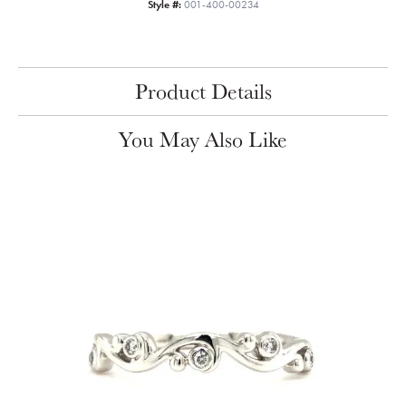
Style #:
001-400-00234
Product Details
You May Also Like