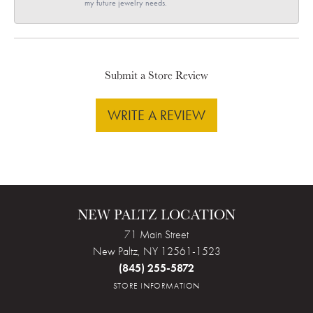
my future jewelry needs.
Submit a Store Review
WRITE A REVIEW
NEW PALTZ LOCATION
71 Main Street
New Paltz, NY 12561-1523
(845) 255-5872
STORE INFORMATION