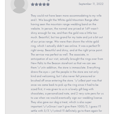
September 11, 2022
They could not have been more accommodating to my wife
and I. We bought the White-gold Mountain Range after
having seen the mountain range wedding band on the
website. In person, the normal one priced at 149 wasn’t
shiny enough for me, and then the gold was a little too
much. Beautiful, but too grand for my taste and just a bit out
of our price range. We were then shown the white-gold
ring, which I actually didn’t see online. It was a perfect fit
right away. Beautiful and shiny, and at the right price point.
The service was perfect as well. The associate, in
anticipation of our visit, actually brought the rings over from
New Paltz to the Beacon storefront so that we can see
them.\r\nIn addition, the store is immaculate. Everything
draws the eye— yet the people in the store are not only
kind and welcoming, but I also never felt pressured or
brushed off once entering the store. \r\nBest part was that
once we came back to pick up the ring since it had to be
sized first, it was given to us in a lovely gift bag with
chocolates, a personalized note, and 2 very cute pens for us
to use when we would eventually sign our wedding license.
They also gave our dog a treat, which is also super
important.\r\nSince I can’t give them 1000/5, I guess I’ll
settle with 5/5.\r\nAnd I’ll definitely go to them again for