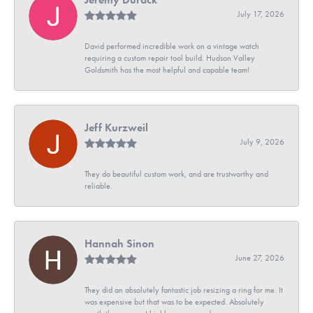
July 17, 2026
David performed incredible work on a vintage watch
requiring a custom repair tool build. Hudson Valley
Goldsmith has the most helpful and capable team!
Jeff Kurzweil
July 9, 2026
They do beautiful custom work, and are trustworthy and
reliable.
Hannah Sinon
June 27, 2026
They did an absolutely fantastic job resizing a ring for me. It
was expensive but that was to be expected. Absolutely