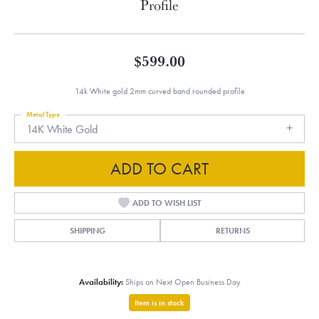
Profile
$599.00
14k White gold 2mm curved band rounded profile
Metal Type
14K White Gold
ADD TO CART
ADD TO WISH LIST
SHIPPING
RETURNS
Availability:
Ships on Next Open Business Day
Item is in stock